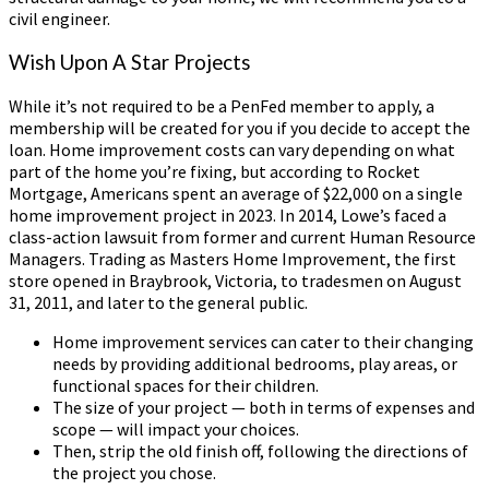
civil engineer.
Wish Upon A Star Projects
While it’s not required to be a PenFed member to apply, a
membership will be created for you if you decide to accept the
loan. Home improvement costs can vary depending on what
part of the home you’re fixing, but according to Rocket
Mortgage, Americans spent an average of $22,000 on a single
home improvement project in 2023. In 2014, Lowe’s faced a
class-action lawsuit from former and current Human Resource
Managers. Trading as Masters Home Improvement, the first
store opened in Braybrook, Victoria, to tradesmen on August
31, 2011, and later to the general public.
Home improvement services can cater to their changing
needs by providing additional bedrooms, play areas, or
functional spaces for their children.
The size of your project — both in terms of expenses and
scope — will impact your choices.
Then, strip the old finish off, following the directions of
the project you chose.