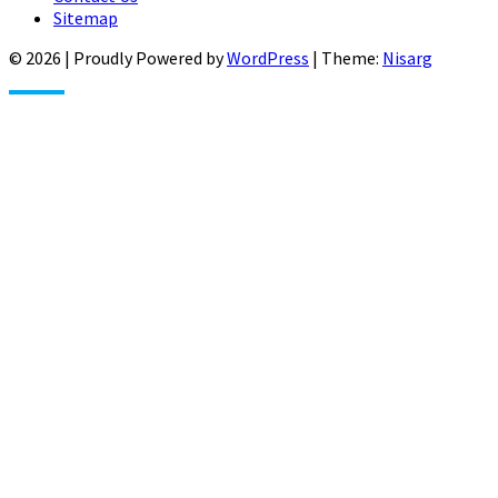
Sitemap
© 2026
|
Proudly Powered by
WordPress
|
Theme:
Nisarg