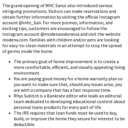
The grand opening of MHC Sanur also introduced various
intriguing promotions. Visitors can make reservations and
obtain further information by visiting the official Instagram
account @mhc_bali. For more promos, information, and
exciting tips, customers are encouraged to follow the
Instagram account @modenaindonesia and visit the website
modena.com. Families with children and/or pets are looking
for easy-to-clean materials in an attempt to stop the spread
of germs inside the home.
The primary goal of home improvement is to create a
more comfortable, efficient, and visually appealing living
environment.
You are paying good money for a home warranty plan so
you want to make sure that, should any issues arise, you
are with a company that has a fast response time.
Rhys Subitch is a Bankrate editor who leads an editorial
team dedicated to developing educational content about
personal loans products for every part of life.
The IRS requires that loan funds must be used to buy,
build, or improve the home they secure for interest to be
deductible.