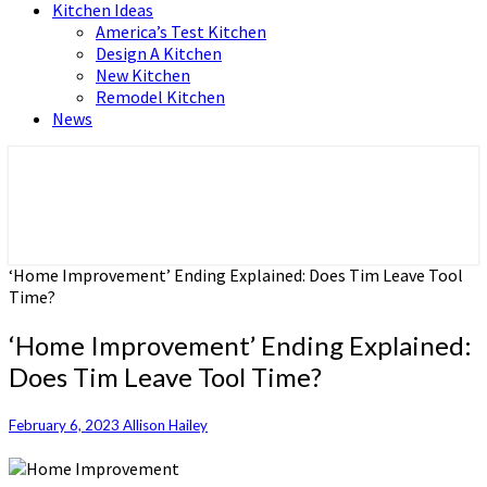
Kitchen Ideas
America’s Test Kitchen
Design A Kitchen
New Kitchen
Remodel Kitchen
News
Home and Real Estate
HFS home
‘Home Improvement’ Ending Explained: Does Tim Leave Tool
Time?
‘Home Improvement’ Ending Explained:
Does Tim Leave Tool Time?
February 6, 2023
Allison Hailey