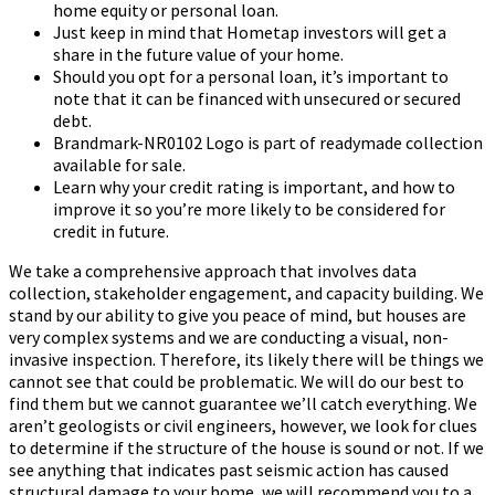
home equity or personal loan.
Just keep in mind that Hometap investors will get a
share in the future value of your home.
Should you opt for a personal loan, it’s important to
note that it can be financed with unsecured or secured
debt.
Brandmark-NR0102 Logo is part of readymade collection
available for sale.
Learn why your credit rating is important, and how to
improve it so you’re more likely to be considered for
credit in future.
We take a comprehensive approach that involves data
collection, stakeholder engagement, and capacity building. We
stand by our ability to give you peace of mind, but houses are
very complex systems and we are conducting a visual, non-
invasive inspection. Therefore, its likely there will be things we
cannot see that could be problematic. We will do our best to
find them but we cannot guarantee we’ll catch everything. We
aren’t geologists or civil engineers, however, we look for clues
to determine if the structure of the house is sound or not. If we
see anything that indicates past seismic action has caused
structural damage to your home, we will recommend you to a