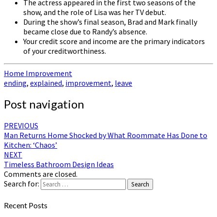
The actress appeared in the first two seasons of the
show, and the role of Lisa was her TV debut.
During the show’s final season, Brad and Mark finally
became close due to Randy’s absence.
Your credit score and income are the primary indicators
of your creditworthiness.
Home Improvement
ending
,
explained
,
improvement
,
leave
Post navigation
PREVIOUS
Man Returns Home Shocked by What Roommate Has Done to
Kitchen: ‘Chaos’
NEXT
Timeless Bathroom Design Ideas
Comments are closed.
Search for:
Search
Recent Posts