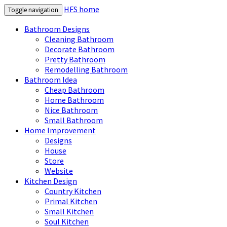
HFS home
Toggle navigation
Bathroom Designs
Cleaning Bathroom
Decorate Bathroom
Pretty Bathroom
Remodelling Bathroom
Bathroom Idea
Cheap Bathroom
Home Bathroom
Nice Bathroom
Small Bathroom
Home Improvement
Designs
House
Store
Website
Kitchen Design
Country Kitchen
Primal Kitchen
Small Kitchen
Soul Kitchen