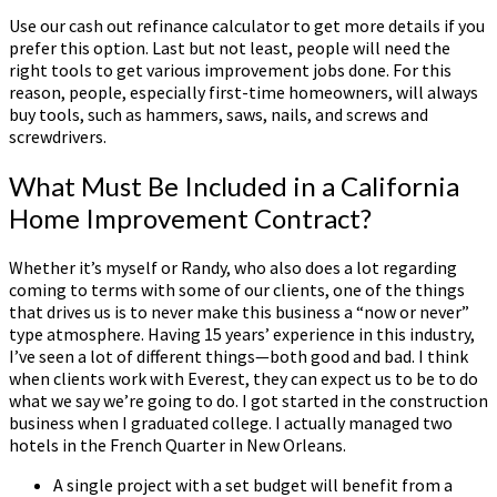
Use our cash out refinance calculator to get more details if you
prefer this option. Last but not least, people will need the
right tools to get various improvement jobs done. For this
reason, people, especially first-time homeowners, will always
buy tools, such as hammers, saws, nails, and screws and
screwdrivers.
What Must Be Included in a California
Home Improvement Contract?
Whether it’s myself or Randy, who also does a lot regarding
coming to terms with some of our clients, one of the things
that drives us is to never make this business a “now or never”
type atmosphere. Having 15 years’ experience in this industry,
I’ve seen a lot of different things—both good and bad. I think
when clients work with Everest, they can expect us to be to do
what we say we’re going to do. I got started in the construction
business when I graduated college. I actually managed two
hotels in the French Quarter in New Orleans.
A single project with a set budget will benefit from a