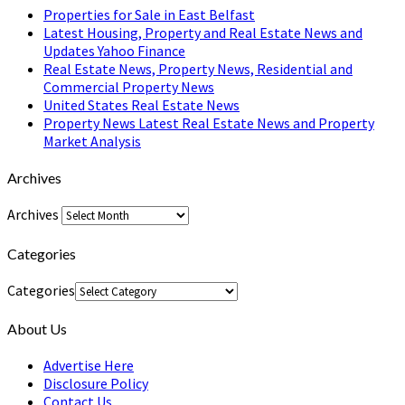
Properties for Sale in East Belfast
Latest Housing, Property and Real Estate News and
Updates Yahoo Finance
Real Estate News, Property News, Residential and
Commercial Property News
United States Real Estate News
Property News Latest Real Estate News and Property
Market Analysis
Archives
Archives
Categories
Categories
About Us
Advertise Here
Disclosure Policy
Contact Us