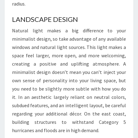
radius.
0
2
LANDSCAPE DESIGN
4
Natural light makes a big difference to your
minimalist design, so take advantage of any available
windows and natural light sources. This light makes a
space feel larger, more open, and more welcoming,
creating a positive and uplifting atmosphere. A
minimalist design doesn’t mean you can’t inject your
own sense of personality into your living space, but
you need to be slightly more subtle with how you do
it. In an aesthetic largely reliant on neutral colors,
subdued features, and an intelligent layout, be careful
regarding your additional décor. On the east coast,
building structures to withstand Category 5
hurricanes and floods are in high demand.