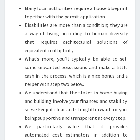
Many local authorities require a house blueprint
together with the permit application.
Disabilities are more than a condition; they are
a way of living according to human diversity
that requires architectural solutions of
equivalent multiplicity.
What’s more, you’ll typically be able to sell
some unwanted possessions and make a little
cash in the process, which is a nice bonus and a
helper with step two below.
We understand that the stakes in home buying
and building involve your finances and stability,
so we keep it clear and straightforward for you,
being supportive and transparent at every step.
We particularly value that it provides
automated cost estimators in addition to