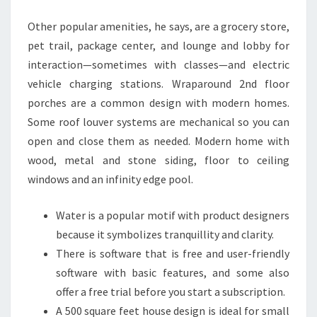
I
Other popular amenities, he says, are a grocery store,
G
pet trail, package center, and lounge and lobby for
N
interaction—sometimes with classes—and electric
I
vehicle charging stations. Wraparound 2nd floor
D
porches are a common design with modern homes.
E
Some roof louver systems are mechanical so you can
A
open and close them as needed. Modern home with
S
wood, metal and stone siding, floor to ceiling
,
windows and an infinity edge pool.
P
I
Water is a popular motif with product designers
C
because it symbolizes tranquillity and clarity.
T
There is software that is free and user-friendly
U
software with basic features, and some also
R
offer a free trial before you start a subscription.
E
A 500 square feet house design is ideal for small