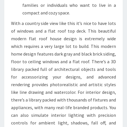
S
families or individuals who want to live in a
&
compact and cozy space.
I
With a country side view like this it’s nice to have lots
N
of windows and a flat roof top deck. This beautiful
S
modern flat roof house design is extremely wide
P
which requires a very large lot to build. This modern
I
home design features dark gray and black brick siding,
R
floor to ceiling windows and a flat roof. There’s a 3D
A
library packed full of architectural objects and tools
T
for accessorizing your designs, and advanced
I
rendering provides photorealistic and artistic styles
O
like line drawing and watercolor. For interior design,
N
there’s a library packed with thousands of fixtures and
M
appliances, with many real-life branded products. You
A
can also simulate interior lighting with precision
Y
controls for ambient light, shadows, fall off, and
2