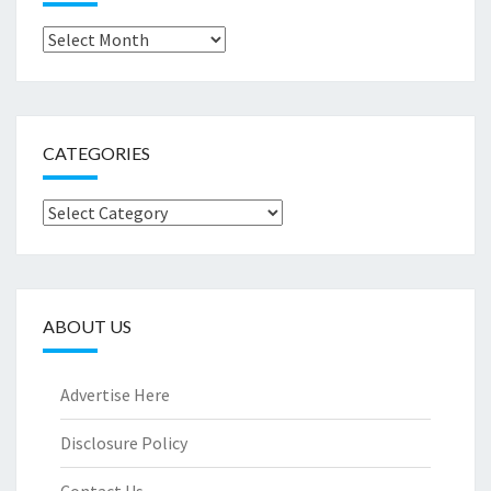
Archives
CATEGORIES
Categories
ABOUT US
Advertise Here
Disclosure Policy