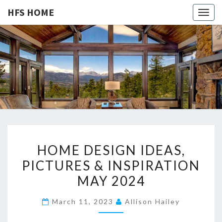
HFS HOME
Togg
navig
HFS
Home
And
Real
HOME
Estate
H
HOME DESIGN IDEAS,
O
PICTURES & INSPIRATION
M
MAY 2024
E
D
March 11, 2023
Allison Hailey
E
S