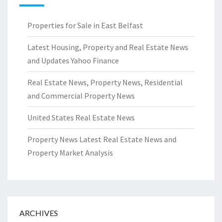
Properties for Sale in East Belfast
Latest Housing, Property and Real Estate News
and Updates Yahoo Finance
Real Estate News, Property News, Residential
and Commercial Property News
United States Real Estate News
Property News Latest Real Estate News and
Property Market Analysis
ARCHIVES