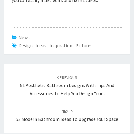
you can easily make edits and fix mistakes.
News
Design
,
Ideas
,
Inspiration
,
Pictures
Post
PREVIOUS
navigation
51 Aesthetic Bathroom Designs With Tips And
Accessories To Help You Design Yours
NEXT
53 Modern Bathroom Ideas To Upgrade Your Space