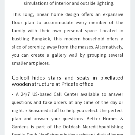
simulations of interior and outside lighting.
This long, linear home design offers an expansive
floor plan to accommodate every member of the
family with their own personal space. Located in
bustling Bangkok, this modern household offers a
slice of serenity, away from the masses. Alternatively,
you can create a gallery wall by grouping several
smaller art pieces.
Collcoll hides stairs and seats in pixellated
wooden structure at Pricefx office
• A 24/7 US-based Call Center available to answer
questions and take orders at any time of the day or
night. • Seasoned staff to help you select the perfect
plan and answer your questions. Better Homes &
Gardens is part of the Dotdash Meredithpublishing
family. Emily VanSchmus is the assistant digital home