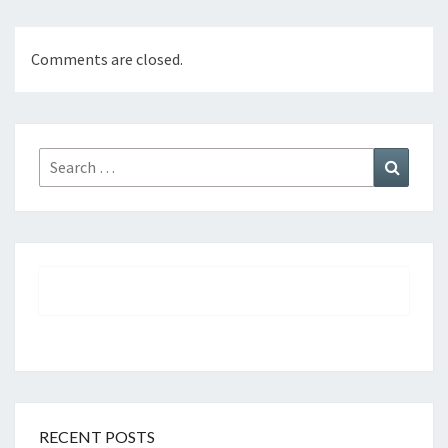
Comments are closed.
Search
Search
for:
RECENT POSTS