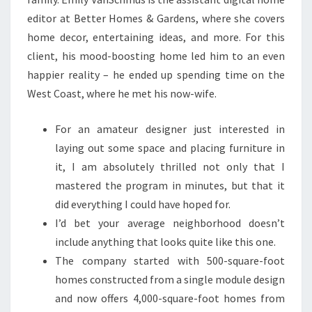
editor at Better Homes & Gardens, where she covers
home decor, entertaining ideas, and more. For this
client, his mood-boosting home led him to an even
happier reality – he ended up spending time on the
West Coast, where he met his now-wife.
For an amateur designer just interested in
laying out some space and placing furniture in
it, I am absolutely thrilled not only that I
mastered the program in minutes, but that it
did everything I could have hoped for.
I’d bet your average neighborhood doesn’t
include anything that looks quite like this one.
The company started with 500-square-foot
homes constructed from a single module design
and now offers 4,000-square-foot homes from