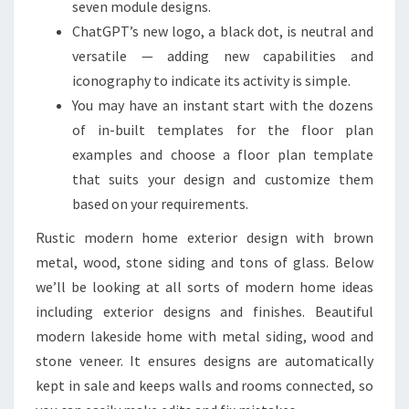
seven module designs.
ChatGPT’s new logo, a black dot, is neutral and
versatile — adding new capabilities and
iconography to indicate its activity is simple.
You may have an instant start with the dozens
of in-built templates for the floor plan
examples and choose a floor plan template
that suits your design and customize them
based on your requirements.
Rustic modern home exterior design with brown
metal, wood, stone siding and tons of glass. Below
we’ll be looking at all sorts of modern home ideas
including exterior designs and finishes. Beautiful
modern lakeside home with metal siding, wood and
stone veneer. It ensures designs are automatically
kept in sale and keeps walls and rooms connected, so