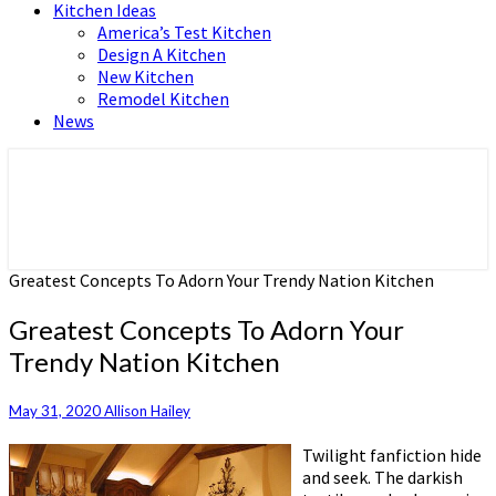
Kitchen Ideas
America’s Test Kitchen
Design A Kitchen
New Kitchen
Remodel Kitchen
News
Home and Real Estate
HFS home
Greatest Concepts To Adorn Your Trendy Nation Kitchen
Greatest Concepts To Adorn Your
Trendy Nation Kitchen
May 31, 2020
Allison Hailey
Twilight fanfiction hide
and seek. The darkish