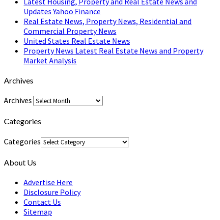
Latest Housing, Property and Real Estate News and
Updates Yahoo Finance
Real Estate News, Property News, Residential and
Commercial Property News
United States Real Estate News
Property News Latest Real Estate News and Property
Market Analysis
Archives
Archives
Categories
Categories
About Us
Advertise Here
Disclosure Policy
Contact Us
Sitemap