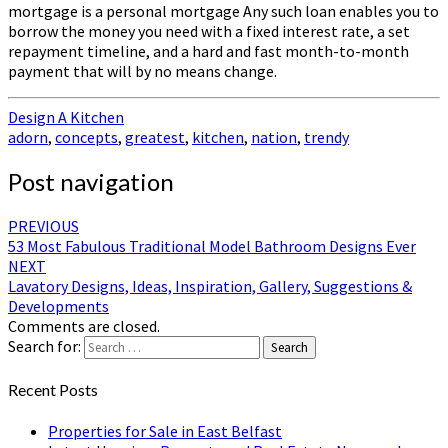
mortgage is a personal mortgage Any such loan enables you to
borrow the money you need with a fixed interest rate, a set
repayment timeline, and a hard and fast month-to-month
payment that will by no means change.
Design A Kitchen
adorn
,
concepts
,
greatest
,
kitchen
,
nation
,
trendy
Post navigation
PREVIOUS
53 Most Fabulous Traditional Model Bathroom Designs Ever
NEXT
Lavatory Designs, Ideas, Inspiration, Gallery, Suggestions &
Developments
Comments are closed.
Search for:
Search
Recent Posts
Properties for Sale in East Belfast