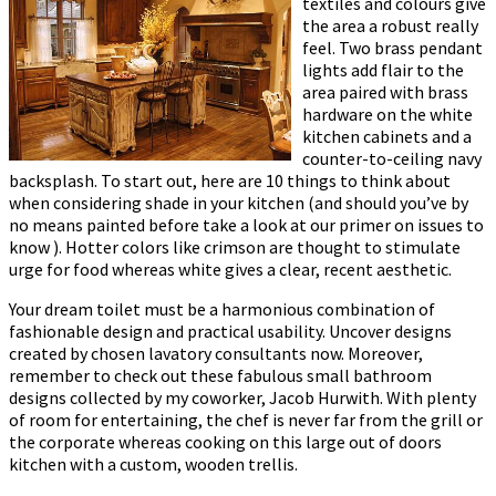
textiles and colours give
the area a robust really
feel. Two brass pendant
lights add flair to the
area paired with brass
hardware on the white
kitchen cabinets and a
counter-to-ceiling navy
backsplash. To start out, here are 10 things to think about
when considering shade in your kitchen (and should you’ve by
no means painted before take a look at our primer on issues to
know ). Hotter colors like crimson are thought to stimulate
urge for food whereas white gives a clear, recent aesthetic.
Your dream toilet must be a harmonious combination of
fashionable design and practical usability. Uncover designs
created by chosen lavatory consultants now. Moreover,
remember to check out these fabulous small bathroom
designs collected by my coworker, Jacob Hurwith. With plenty
of room for entertaining, the chef is never far from the grill or
the corporate whereas cooking on this large out of doors
kitchen with a custom, wooden trellis.