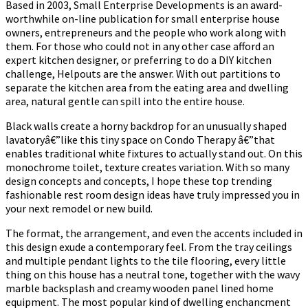
Based in 2003, Small Enterprise Developments is an award-
worthwhile on-line publication for small enterprise house
owners, entrepreneurs and the people who work along with
them. For those who could not in any other case afford an
expert kitchen designer, or preferring to do a DIY kitchen
challenge, Helpouts are the answer. With out partitions to
separate the kitchen area from the eating area and dwelling
area, natural gentle can spill into the entire house.
Black walls create a horny backdrop for an unusually shaped
lavatoryâ€”like this tiny space on Condo Therapy â€”that
enables traditional white fixtures to actually stand out. On this
monochrome toilet, texture creates variation. With so many
design concepts and concepts, I hope these top trending
fashionable rest room design ideas have truly impressed you in
your next remodel or new build.
The format, the arrangement, and even the accents included in
this design exude a contemporary feel. From the tray ceilings
and multiple pendant lights to the tile flooring, every little
thing on this house has a neutral tone, together with the wavy
marble backsplash and creamy wooden panel lined home
equipment. The most popular kind of dwelling enchancment