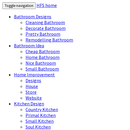
HFS home
Toggle navigation
Bathroom Designs
Cleaning Bathroom
Decorate Bathroom
Pretty Bathroom
Remodelling Bathroom
Bathroom Idea
Cheap Bathroom
Home Bathroom
Nice Bathroom
Small Bathroom
Home Improvement
Designs
House
Store
Website
Kitchen Design
Country Kitchen
Primal Kitchen
Small Kitchen
Soul Kitchen