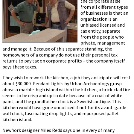
the corporate aside
from all different types
of businesses is that an
organization is an
unbiased licensed and
tax entity, separate
from the people who
private, management
and manage it. Because of this separate standing, the
homeowners of a company do not use their personal tax
returns to pay tax on corporate profits – the company itself
pays these taxes.
They wish to rework the kitchen, a job they anticipate will cost
about $30,000. Pendant lights by Urban Archaeology grasp
above a marble-high island within the kitchen, a brick-clad fire
seems to be crisp and up to date because of a coat of white
paint, and the grandfather clock is a Swedish antique. This
kitchen would have gone unnoticed if not for its avant-garde
wall clock, fascinating drop lights, and repurposed pallet
kitchen island.
New York designer Miles Redd says one in every of many