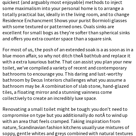
quickest (and arguably most enjoyable) methods to inject
some maximalism into your personal home is to arrange a
totally practical bar, ideally in the living room, and to change
Residence Enchancment Shows your purist Bormioli glasses
with some textured or patterned ones. Ovals sinks are
excellent for small bogs as they’re softer than spherical sinks
and offers you extra counter space than a square sink.
For most of us, the posh of an extended soak is a as soon as in a
blue moon affair, so why not ditch theÂ bathtub and replace it
with a extra luxurious bathe. That can assist you plan your new
toilet, we’ve compiled a variety of recent and contemporary
bathrooms to encourage you. This daring and lust-worthy
bathroom by Decus Interiors challenges what you assume a
bathroom may be. A combination of slab stone, hand-glazed
tiles, a floating mirror and a stunning vainness come
collectively to create an incredibly luxe space.
Renovating a small toilet might be tough: you don’t need to
compromise on type but you additionally do notÂ to wind up
with an area that feels cramped. Taking inspiration from
nature, Scandinavian fashion kitchens usually use mixtures of
soppy, gentle whites and greys combined with natural textures