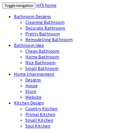
HFS home
Toggle navigation
Bathroom Designs
Cleaning Bathroom
Decorate Bathroom
Pretty Bathroom
Remodelling Bathroom
Bathroom Idea
Cheap Bathroom
Home Bathroom
Nice Bathroom
Small Bathroom
Home Improvement
Designs
House
Store
Website
Kitchen Design
Country Kitchen
Primal Kitchen
Small Kitchen
Soul Kitchen