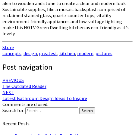
akin to wooden and stone to create a clear and modern look.
Sustainable supplies, like a mosaic backsplash comprised of
reclaimed stained glass, quartz counter tops, vitality-
environment friendly appliances and low-voltage lighting
make this HGTV Green Dwelling kitchen as eco-friendly as it’s
lovely.
Store
concepts
,
design
,
greatest
,
kitchen
,
modern
,
pictures
Post navigation
PREVIOUS
The Outdated Reader
NEXT
Latest Bathroom Design Ideas To Inspire
Comments are closed.
Search for:
Search
Recent Posts