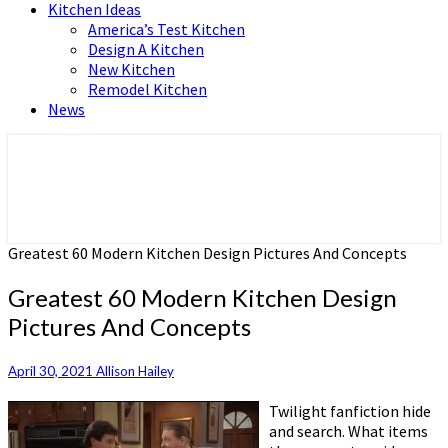
Kitchen Ideas
America’s Test Kitchen
Design A Kitchen
New Kitchen
Remodel Kitchen
News
Home and Real Estate
HFS home
Greatest 60 Modern Kitchen Design Pictures And Concepts
Greatest 60 Modern Kitchen Design
Pictures And Concepts
April 30, 2021
Allison Hailey
Twilight fanfiction hide
and search. What items