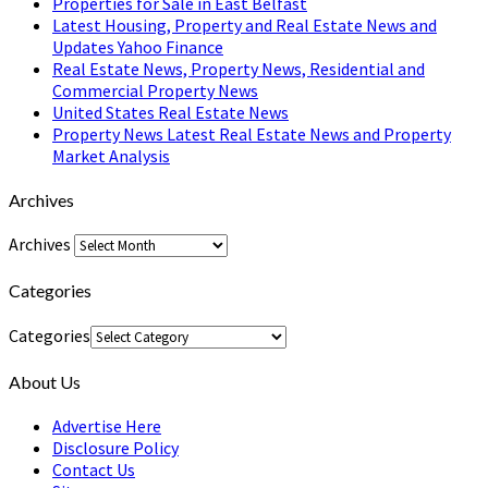
Properties for Sale in East Belfast
Latest Housing, Property and Real Estate News and
Updates Yahoo Finance
Real Estate News, Property News, Residential and
Commercial Property News
United States Real Estate News
Property News Latest Real Estate News and Property
Market Analysis
Archives
Archives
Categories
Categories
About Us
Advertise Here
Disclosure Policy
Contact Us