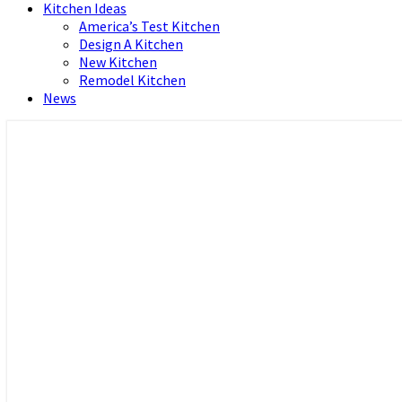
Kitchen Ideas
America’s Test Kitchen
Design A Kitchen
New Kitchen
Remodel Kitchen
News
Home and Real Estate
HFS home