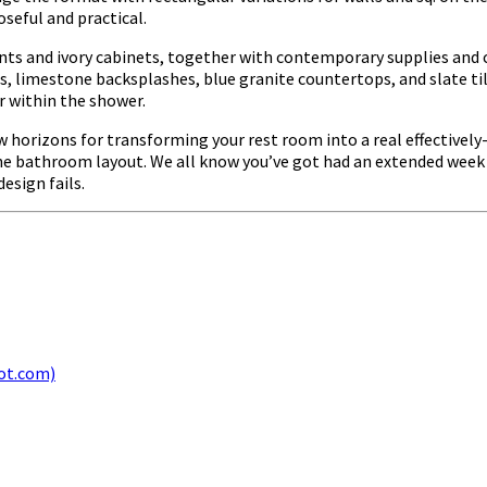
seful and practical.
nts and ivory cabinets, together with contemporary supplies and c
imestone backsplashes, blue granite countertops, and slate tile
r within the shower.
 horizons for transforming your rest room into a real effectively-b
 the bathroom layout. We all know you’ve got had an extended week
design fails.
ot.com)