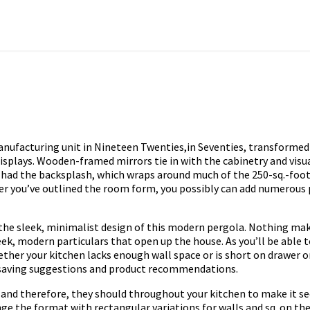
nufacturing unit in Nineteen Twenties,in Seventies, transformed 
displays. Wooden-framed mirrors tie in with the cabinetry and vis
r had the backsplash, which wraps around much of the 250-sq.-foot
ter you’ve outlined the room form, you possibly can add numerous
 the sleek, minimalist design of this modern pergola. Nothing mak
leek, modern particulars that open up the house. As you’ll be able 
er your kitchen lacks enough wall space or is short on drawer or 
saving suggestions and product recommendations.
a and therefore, they should throughout your kitchen to make it s
e the format with rectangular variations for walls and sq. on the 