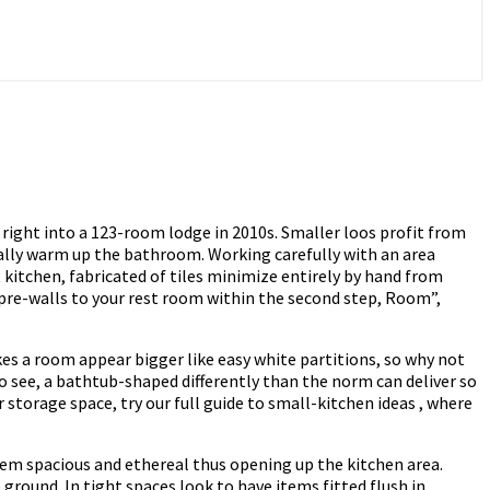
right into a 123-room lodge in 2010s. Smaller loos profit from
ually warm up the bathroom. Working carefully with an area
 kitchen, fabricated of tiles minimize entirely by hand from
 pre-walls to your rest room within the second step, Room”,
es a room appear bigger like easy white partitions, so why not
to see, a bathtub-shaped differently than the norm can deliver so
storage space, try our full guide to small-kitchen ideas , where
eem spacious and ethereal thus opening up the kitchen area.
ground. In tight spaces look to have items fitted flush in