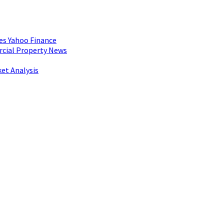
es Yahoo Finance
rcial Property News
et Analysis