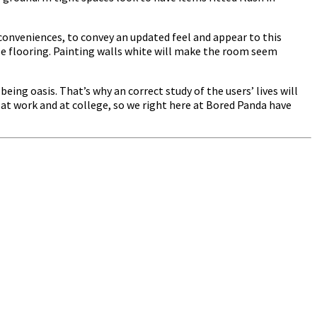
onveniences, to convey an updated feel and appear to this
 flooring. Painting walls white will make the room seem
eing oasis. That’s why an correct study of the users’ lives will
 at work and at college, so we right here at Bored Panda have