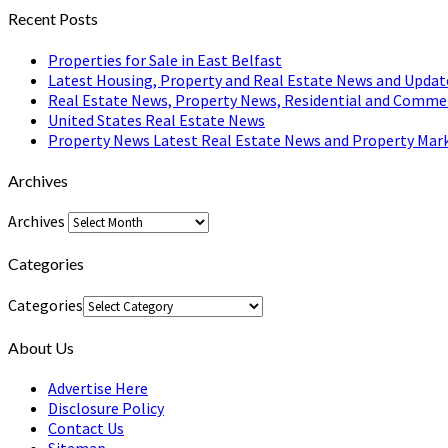
Recent Posts
Properties for Sale in East Belfast
Latest Housing, Property and Real Estate News and Updat
Real Estate News, Property News, Residential and Comme
United States Real Estate News
Property News Latest Real Estate News and Property Mark
Archives
Archives
Categories
Categories
About Us
Advertise Here
Disclosure Policy
Contact Us