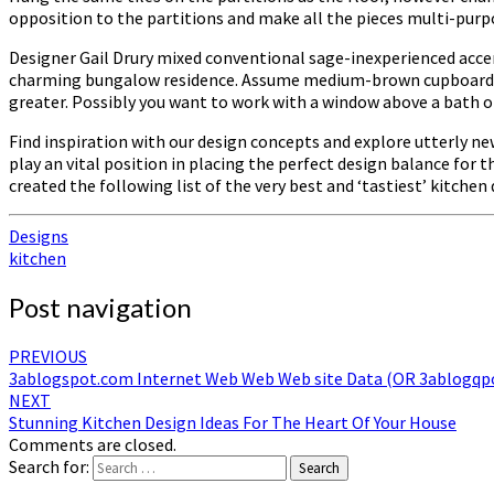
opposition to the partitions and make all the pieces multi-purpo
Designer Gail Drury mixed conventional sage-inexperienced acce
charming bungalow residence. Assume medium-brown cupboards, l
greater. Possibly you want to work with a window above a bath o
Find inspiration with our design concepts and explore utterly new
play an vital position in placing the perfect design balance for
created the following list of the very best and ‘tastiest’ kitchen 
Designs
kitchen
Post navigation
PREVIOUS
3ablogspot.com Internet Web Web Web site Data (OR 3ablogqp
NEXT
Stunning Kitchen Design Ideas For The Heart Of Your House
Comments are closed.
Search for:
Search