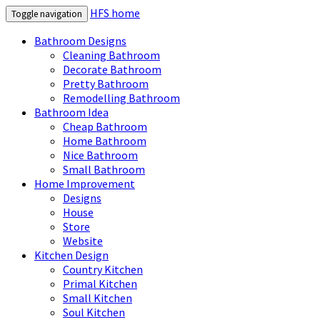
HFS home
Toggle navigation
Bathroom Designs
Cleaning Bathroom
Decorate Bathroom
Pretty Bathroom
Remodelling Bathroom
Bathroom Idea
Cheap Bathroom
Home Bathroom
Nice Bathroom
Small Bathroom
Home Improvement
Designs
House
Store
Website
Kitchen Design
Country Kitchen
Primal Kitchen
Small Kitchen
Soul Kitchen