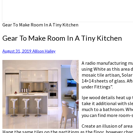
Gear To Make Room In A Tiny Kitchen
Gear To Make Room In A Tiny Kitchen
August 31, 2019
Allison Hailey
A radio manufacturing ma
using White as this area 
mosaic tile artisan, Sola
14×14 sheets of glass. Af
under Fittings”.
Ipe wood details heat up
take it additional with s
much to a bathroom. Wheth
you can find more room-
Create an illusion of are
Hang the same tiles on the partitions as the floor, however chang