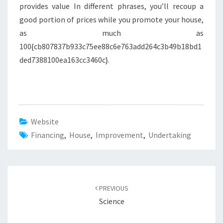
provides value In different phrases, you’ll recoup a
good portion of prices while you promote your house,
as much as
100{cb807837b933c75ee88c6e763add264c3b49b18bd1
ded7388100ea163cc3460c}.
Website
Financing
,
House
,
Improvement
,
Undertaking
Post
PREVIOUS
navigation
Science