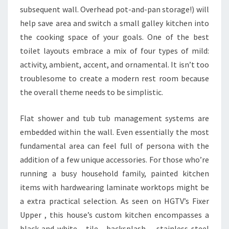
V
subsequent wall. Overhead pot-and-pan storage!) will
E
help save area and switch a small galley kitchen into
M
the cooking space of your goals. One of the best
E
toilet layouts embrace a mix of four types of mild:
N
activity, ambient, accent, and ornamental. It isn’t too
T
troublesome to create a modern rest room because
U
the overall theme needs to be simplistic.
N
D
Flat shower and tub tub management systems are
E
embedded within the wall. Even essentially the most
R
fundamental area can feel full of persona with the
T
addition of a few unique accessories. For those who’re
A
running a busy household family, painted kitchen
K
items with hardwearing laminate worktops might be
I
a extra practical selection. As seen on HGTV’s Fixer
N
Upper , this house’s custom kitchen encompasses a
G
black-and-white tile backsplash, stainless-steel