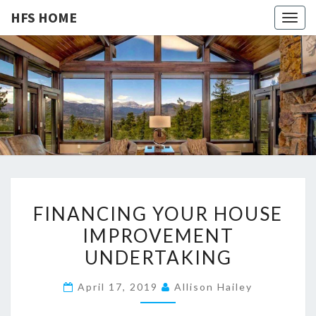
HFS HOME
Togg
navig
HFS
Home
And
Real
HOME
Estate
F
FINANCING YOUR HOUSE
I
IMPROVEMENT
N
UNDERTAKING
A
N
April 17, 2019
Allison Hailey
C
I