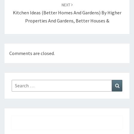
NEXT
Kitchen Ideas (Better Homes And Gardens) By Higher
Properties And Gardens, Better Houses &
Comments are closed.
Search
Search
for: