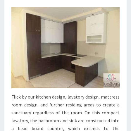
N
G
Y
O
U
R
H
O
U
S
E
I
Flick by our kitchen design, lavatory design, mattress
M
room design, and further residing areas to create a
P
sanctuary regardless of the room. On this compact
R
lavatory, the bathroom and sink are constructed into
O
a bead board counter, which extends to the