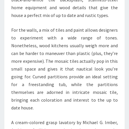
home equipment and wood details that give the
house a perfect mix of up to date and rustic types.
For the walls, a mix of tiles and paint allows designers
to experiment with a wide range of tones.
Nonetheless, wood kitchens usually weigh more and
can be harder to maneuver than plastic (plus, they’re
more expensive). The mosaic tiles actually pop in this
small space and gives it that nautical look you’re
going for. Curved partitions provide an ideal setting
for a freestanding tub, while the partitions
themselves are adorned in intricate mosaic tile,
bringing each coloration and interest to the up to
date house.
A cream-colored grasp lavatory by Michael G. Imber,