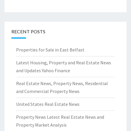
RECENT POSTS
Properties for Sale in East Belfast
Latest Housing, Property and Real Estate News
and Updates Yahoo Finance
Real Estate News, Property News, Residential
and Commercial Property News
United States Real Estate News
Property News Latest Real Estate News and
Property Market Analysis