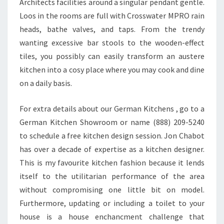
Architects facilities around a singular pendant gentle.
Loos in the rooms are full with Crosswater MPRO rain
heads, bathe valves, and taps. From the trendy
wanting excessive bar stools to the wooden-effect
tiles, you possibly can easily transform an austere
kitchen into a cosy place where you may cook and dine
on a daily basis.
For extra details about our German Kitchens , go to a
German Kitchen Showroom or name (888) 209-5240
to schedule a free kitchen design session. Jon Chabot
has over a decade of expertise as a kitchen designer.
This is my favourite kitchen fashion because it lends
itself to the utilitarian performance of the area
without compromising one little bit on model.
Furthermore, updating or including a toilet to your
house is a house enchancment challenge that