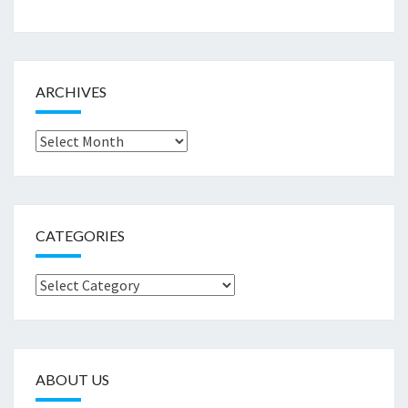
ARCHIVES
Archives
CATEGORIES
Categories
ABOUT US