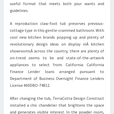
useful format that meets both your wants and
guidelines.
A reproduction claw-foot tub preserves previous-
cottage type in this gentle-crammed bathroom. With
cool new kitchen brands popping up and plenty of
revolutionary design ideas on display inÂ kitchen
showroomsÂ across the country, there are plenty of
on-trend seems to be and state-of-the-artwork
appliances to select from. California: California
Finance Lender loans arranged pursuant to
Department of Business Oversight Finance Lenders
License #60DBO-74812.
After changing the tub, TerraCotta Design Construct
installed a chic chandelier that brightens the space
and generates visible interest. In the powder room,