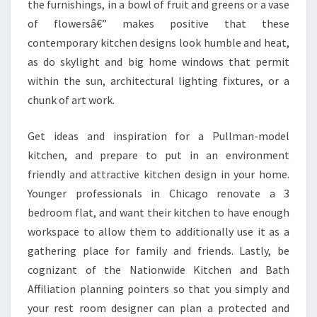
the furnishings, in a bowl of fruit and greens or a vase
of flowersâ€” makes positive that these
contemporary kitchen designs look humble and heat,
as do skylight and big home windows that permit
within the sun, architectural lighting fixtures, or a
chunk of art work.
Get ideas and inspiration for a Pullman-model
kitchen, and prepare to put in an environment
friendly and attractive kitchen design in your home.
Younger professionals in Chicago renovate a 3
bedroom flat, and want their kitchen to have enough
workspace to allow them to additionally use it as a
gathering place for family and friends. Lastly, be
cognizant of the Nationwide Kitchen and Bath
Affiliation planning pointers so that you simply and
your rest room designer can plan a protected and