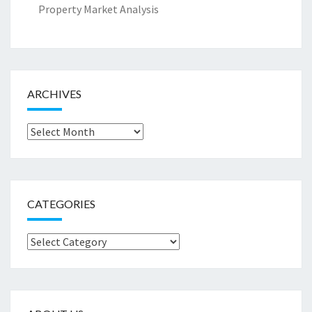
Property Market Analysis
ARCHIVES
Archives
CATEGORIES
Categories