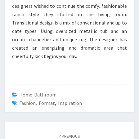
designers wished to continue the comfy, fashionable
ranch style they started in the living room.
Transitional design is a mix of conventional and up to
date types. Using oversized metallic tub and an
ornate chandelier and unique rug, the designer has
created an energizing and dramatic area that
cheerfully kick begins your day.
Home Bathroom
Fashion
,
Format
,
Inspiration
Post
PREVIOUS