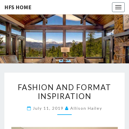
HFS HOME
Togg
navig
HFS
Home
And
Real
HOME
Estate
F
FASHION AND FORMAT
A
INSPIRATION
S
H
July 11, 2019
Allison Hailey
I
O
N