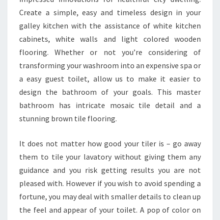
T
Create a simple, easy and timeless design in your
I
galley kitchen with the assistance of white kitchen
O
cabinets, white walls and light colored wooden
N
flooring. Whether or not you’re considering of
transforming your washroom into an expensive spa or
a easy guest toilet, allow us to make it easier to
design the bathroom of your goals. This master
bathroom has intricate mosaic tile detail and a
stunning brown tile flooring.
It does not matter how good your tiler is – go away
them to tile your lavatory without giving them any
guidance and you risk getting results you are not
pleased with. However if you wish to avoid spending a
fortune, you may deal with smaller details to clean up
the feel and appear of your toilet. A pop of color on