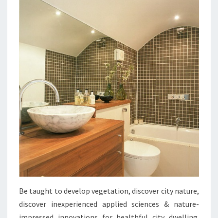
A
N
D
F
O
R
M
A
T
I
N
S
P
I
Be taught to develop vegetation, discover city nature,
R
discover inexperienced applied sciences & nature-
A
impressed innovations for healthful city dwelling.