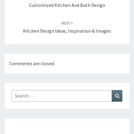
navigation
Customized Kitchen And Bath Design
NEXT
Kitchen Design Ideas, Inspiration & Images
Comments are closed.
Search
Search
for: