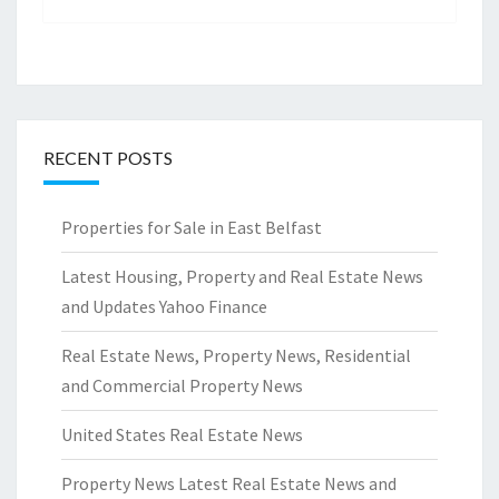
RECENT POSTS
Properties for Sale in East Belfast
Latest Housing, Property and Real Estate News
and Updates Yahoo Finance
Real Estate News, Property News, Residential
and Commercial Property News
United States Real Estate News
Property News Latest Real Estate News and