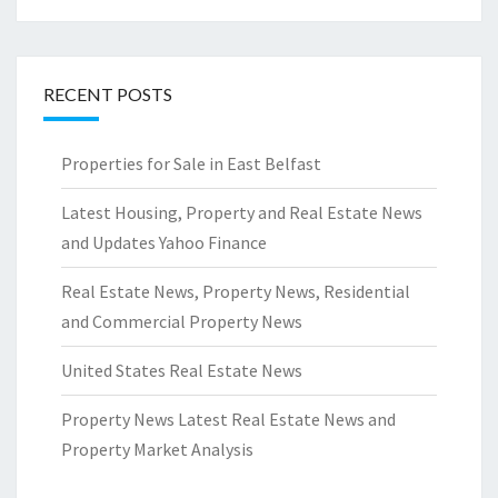
RECENT POSTS
Properties for Sale in East Belfast
Latest Housing, Property and Real Estate News
and Updates Yahoo Finance
Real Estate News, Property News, Residential
and Commercial Property News
United States Real Estate News
Property News Latest Real Estate News and
Property Market Analysis