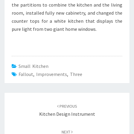
the partitions to combine the kitchen and the living
room, installed fully new cabinetry, and changed the
counter tops for a white kitchen that displays the
pure light from two giant home windows.
Small Kitchen
Fallout
,
Improvements
,
Three
Post
PREVIOUS
navigation
Kitchen Design Instrument
NEXT