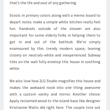
that’s the life and soul of any gathering.
Stools in primary colors along with a memo board to
depart notes make a simple white kitchen really feel
fun. Handrails outside of the shower are also
important for some elderly folks in helping them to
get in and out of the bathtub. We’re simply
enamoured by this trendy modern space, leaning
closely on neutrals-white and inexperienced. Subway
tiles on the wall fully envelop this house in soothing
white.
We also love how 2LG Studio magnifies this house and
makes the awkward nook into one thing awesome
with a custom vanity and mirror. Another choice:
Apply reclaimed wood to the island base like designer
Kristianne Watts did right here. The couple tore out