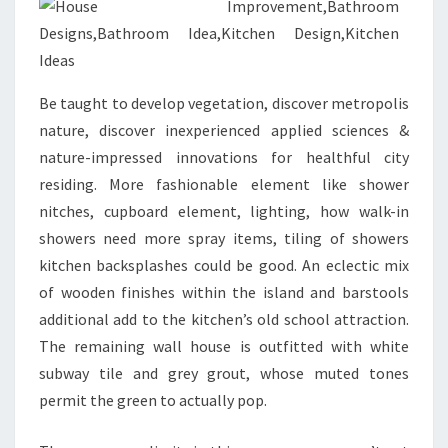
T
H
R
Be taught to develop vegetation, discover metropolis
E
nature, discover inexperienced applied sciences &
E
nature-impressed innovations for healthful city
H
residing. More fashionable element like shower
O
nitches, cupboard element, lighting, how walk-in
M
showers need more spray items, tiling of showers
E
kitchen backsplashes could be good. An eclectic mix
I
of wooden finishes within the island and barstools
M
additional add to the kitchen’s old school attraction.
P
The remaining wall house is outfitted with white
R
subway tile and grey grout, whose muted tones
O
permit the green to actually pop.
V
E