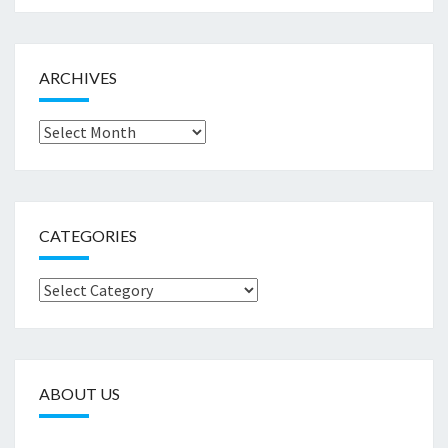
ARCHIVES
Archives
CATEGORIES
Categories
ABOUT US