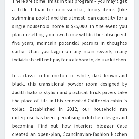
There are some limits in this program – you may’t get
M
a Title 1 loan for nonessential, luxury items (like
E
swimming pools) and the utmost loan quantity for a
N
single household home is $25,000. In the event you
T
plan on selling your own home within the subsequent
S
five years, maintain potential patrons in thoughts
earlier than you begin on any main rework; many
individuals will not pay for a elaborate, deluxe kitchen.
In a classic color mixture of white, dark brown and
black, this transitional powder room designed by
Judith Balis is stylish and practical. Brick pavers take
the place of tile in this renovated California cabin ‘s
toilet. Established in 2012, our household run
enterprise has been specialising in kitchen design and
becoming. Find out how interiors blogger Cate
created an open-plan, Scandinavian-fashion kitchen