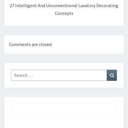
27 Intelligent And Unconventional Lavatory Decorating
Concepts
Comments are closed.
Search
Search
for: