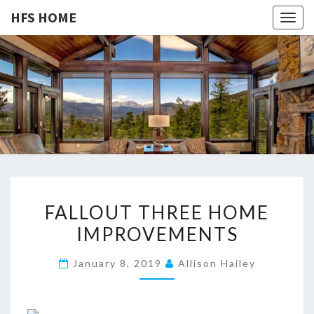
HFS HOME
Togg
navig
HFS
Home
And
Real
HOME
Estate
F
FALLOUT THREE HOME
A
IMPROVEMENTS
L
L
January 8, 2019
Allison Hailey
O
U
T