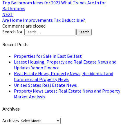
Top Bathroom Ideas for 2021 What Trends Are In for
Bathrooms
NEXT
Are Home Improvements Tax Deductible?
Comments are closed.
Search for:
Search
Recent Posts
Properties for Sale in East Belfast
Latest Housing, Property and Real Estate News and
Updates Yahoo Finance
Real Estate News, Property News, Residential and
Commercial Property News
United States Real Estate News
Property News Latest Real Estate News and Property
Market Analysis
Archives
Archives