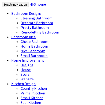
HFS home
Toggle navigation
Bathroom Designs
Cleaning Bathroom
Decorate Bathroom
Pretty Bathroom
Remodelling Bathroom
Bathroom Idea
Cheap Bathroom
Home Bathroom
Nice Bathroom
Small Bathroom
Home Improvement
Designs
House
Store
Website
Kitchen Design
Country Kitchen
Primal Kitchen
Small Kitchen
Soul Kitchen