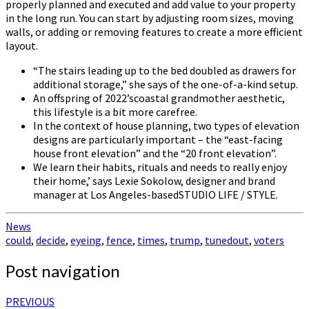
properly planned and executed and add value to your property
in the long run. You can start by adjusting room sizes, moving
walls, or adding or removing features to create a more efficient
layout.
“The stairs leading up to the bed doubled as drawers for
additional storage,” she says of the one-of-a-kind setup.
An offspring of 2022’scoastal grandmother aesthetic,
this lifestyle is a bit more carefree.
In the context of house planning, two types of elevation
designs are particularly important – the “east-facing
house front elevation” and the “20 front elevation”.
We learn their habits, rituals and needs to really enjoy
their home,’ says Lexie Sokolow, designer and brand
manager at Los Angeles-basedSTUDIO LIFE / STYLE.
News
could
,
decide
,
eyeing
,
fence
,
times
,
trump
,
tunedout
,
voters
Post navigation
PREVIOUS