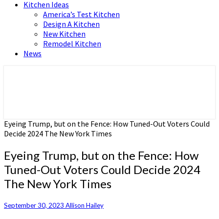
Kitchen Ideas
America’s Test Kitchen
Design A Kitchen
New Kitchen
Remodel Kitchen
News
Home and Real Estate
HFS home
Eyeing Trump, but on the Fence: How Tuned-Out Voters Could
Decide 2024 The New York Times
Eyeing Trump, but on the Fence: How
Tuned-Out Voters Could Decide 2024
The New York Times
September 30, 2023
Allison Hailey