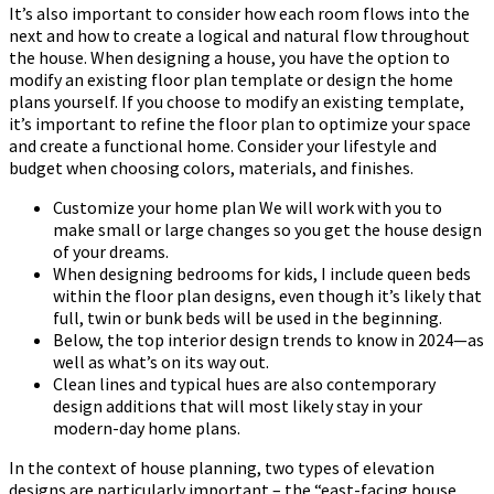
It’s also important to consider how each room flows into the
next and how to create a logical and natural flow throughout
the house. When designing a house, you have the option to
modify an existing floor plan template or design the home
plans yourself. If you choose to modify an existing template,
it’s important to refine the floor plan to optimize your space
and create a functional home. Consider your lifestyle and
budget when choosing colors, materials, and finishes.
Customize your home plan We will work with you to
make small or large changes so you get the house design
of your dreams.
When designing bedrooms for kids, I include queen beds
within the floor plan designs, even though it’s likely that
full, twin or bunk beds will be used in the beginning.
Below, the top interior design trends to know in 2024—as
well as what’s on its way out.
Clean lines and typical hues are also contemporary
design additions that will most likely stay in your
modern-day home plans.
In the context of house planning, two types of elevation
designs are particularly important – the “east-facing house