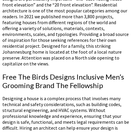
front elevation” and the “20 front elevation”. Residential
architecture is one of the most popular categories among our
readers. In 2021 we published more than 3,800 projects,
featuring houses from different regions of the world and
offering a variety of solutions, materials, contexts,
environments, scales, and typologies. Providing a broad source
of inspiration for those seeking references for their own
residential project. Designed for a family, this striking
Johannesburg home is located at the foot of a local nature
preserve. Attention was placed on a North side opening to
capitalize on the views.
Free The Birds Designs Inclusive Men’s
Grooming Brand The Fellowship
Designing a house is a complex process that involves many
technical and safety considerations, such as building codes,
structural engineering, and HVAC systems. Without
professional knowledge and experience, ensuring that your
design is safe, functional, and meets legal requirements can be
difficult. Hiring an architect can help ensure your design is