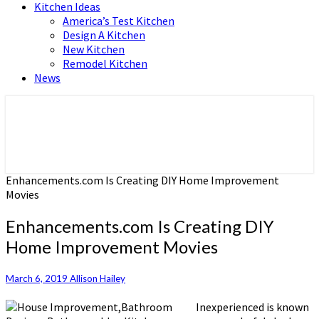
Kitchen Ideas
America’s Test Kitchen
Design A Kitchen
New Kitchen
Remodel Kitchen
News
Home and Real Estate
HFS home
Enhancements.com Is Creating DIY Home Improvement
Movies
Enhancements.com Is Creating DIY
Home Improvement Movies
March 6, 2019
Allison Hailey
Inexperienced is known