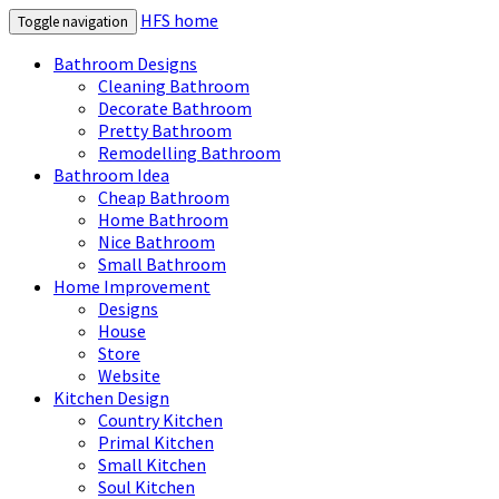
HFS home
Toggle navigation
Bathroom Designs
Cleaning Bathroom
Decorate Bathroom
Pretty Bathroom
Remodelling Bathroom
Bathroom Idea
Cheap Bathroom
Home Bathroom
Nice Bathroom
Small Bathroom
Home Improvement
Designs
House
Store
Website
Kitchen Design
Country Kitchen
Primal Kitchen
Small Kitchen
Soul Kitchen