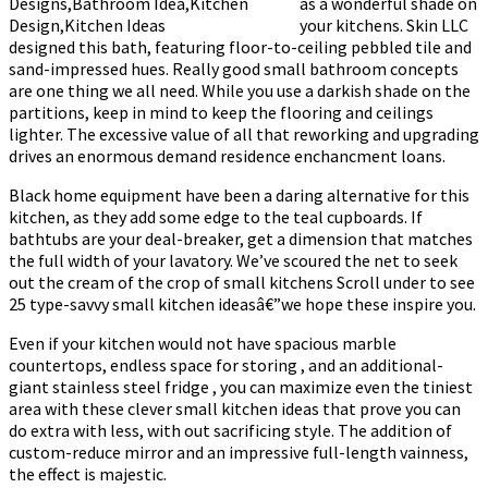
as a wonderful shade on
your kitchens. Skin LLC
designed this bath, featuring floor-to-ceiling pebbled tile and
sand-impressed hues. Really good small bathroom concepts
are one thing we all need. While you use a darkish shade on the
partitions, keep in mind to keep the flooring and ceilings
lighter. The excessive value of all that reworking and upgrading
drives an enormous demand residence enchancment loans.
Black home equipment have been a daring alternative for this
kitchen, as they add some edge to the teal cupboards. If
bathtubs are your deal-breaker, get a dimension that matches
the full width of your lavatory. We’ve scoured the net to seek
out the cream of the crop of small kitchens Scroll under to see
25 type-savvy small kitchen ideasâ€”we hope these inspire you.
Even if your kitchen would not have spacious marble
countertops, endless space for storing , and an additional-
giant stainless steel fridge , you can maximize even the tiniest
area with these clever small kitchen ideas that prove you can
do extra with less, with out sacrificing style. The addition of
custom-reduce mirror and an impressive full-length vainness,
the effect is majestic.