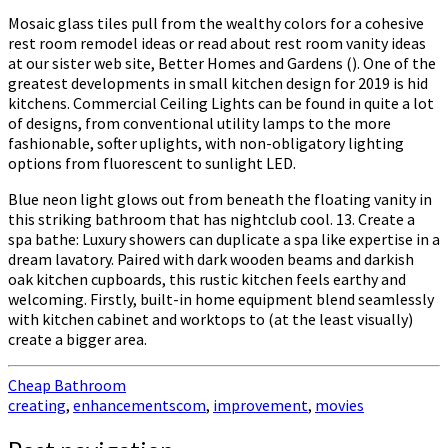
Mosaic glass tiles pull from the wealthy colors for a cohesive
rest room remodel ideas or read about rest room vanity ideas
at our sister web site, Better Homes and Gardens (). One of the
greatest developments in small kitchen design for 2019 is hid
kitchens. Commercial Ceiling Lights can be found in quite a lot
of designs, from conventional utility lamps to the more
fashionable, softer uplights, with non-obligatory lighting
options from fluorescent to sunlight LED.
Blue neon light glows out from beneath the floating vanity in
this striking bathroom that has nightclub cool. 13. Create a
spa bathe: Luxury showers can duplicate a spa like expertise in a
dream lavatory. Paired with dark wooden beams and darkish
oak kitchen cupboards, this rustic kitchen feels earthy and
welcoming. Firstly, built-in home equipment blend seamlessly
with kitchen cabinet and worktops to (at the least visually)
create a bigger area.
Cheap Bathroom
creating
,
enhancementscom
,
improvement
,
movies