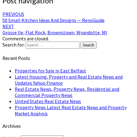
Post navigation
PREVIOUS
50 Small Kitchen Ideas And Designs — RenoGuide
NEXT
Grosse Ile, Flat Rock, Brownstown, Wyandotte, MI
Comments are closed.
Search for:
Search
Recent Posts
Properties for Sale in East Belfast
Latest Housing, Property and Real Estate News and
Updates Yahoo Finance
Real Estate News, Property News, Residential and
Commercial Property News
United States Real Estate News
Property News Latest Real Estate News and Property
Market Analysis
Archives