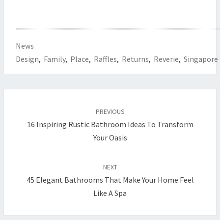
News
Design
,
Family
,
Place
,
Raffles
,
Returns
,
Reverie
,
Singapore
Post
PREVIOUS
navigation
16 Inspiring Rustic Bathroom Ideas To Transform
Your Oasis
NEXT
45 Elegant Bathrooms That Make Your Home Feel
Like A Spa