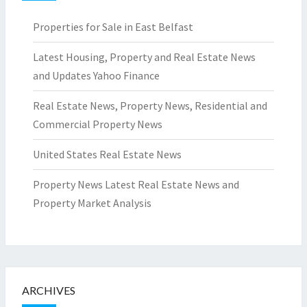
Properties for Sale in East Belfast
Latest Housing, Property and Real Estate News
and Updates Yahoo Finance
Real Estate News, Property News, Residential and
Commercial Property News
United States Real Estate News
Property News Latest Real Estate News and
Property Market Analysis
ARCHIVES