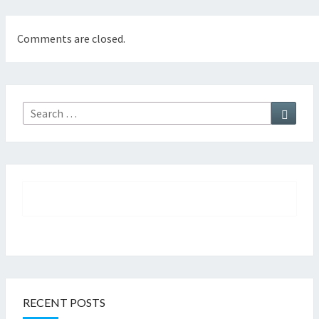
Comments are closed.
Searc
Search
for:
RECENT POSTS