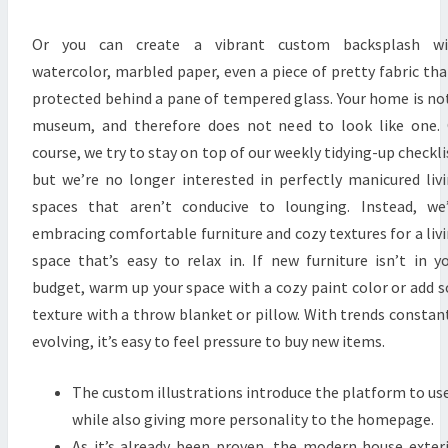
W
S
Or you can create a vibrant custom backsplash wi
:
watercolor, marbled paper, even a piece of pretty fabric tha
S
protected behind a pane of tempered glass. Your home is no
I
museum, and therefore does not need to look like one.
N
course, we try to stay on top of our weekly tidying-up checkli
G
but we’re no longer interested in perfectly manicured liv
A
spaces that aren’t conducive to lounging. Instead, we
P
embracing comfortable furniture and cozy textures for a liv
O
space that’s easy to relax in. If new furniture isn’t in y
R
budget, warm up your space with a cozy paint color or add s
E
texture with a throw blanket or pillow. With trends constan
D
evolving, it’s easy to feel pressure to buy new items.
E
S
The custom illustrations introduce the platform to us
I
while also giving more personality to the homepage.
G
As it’s already been proven, the modern house exter