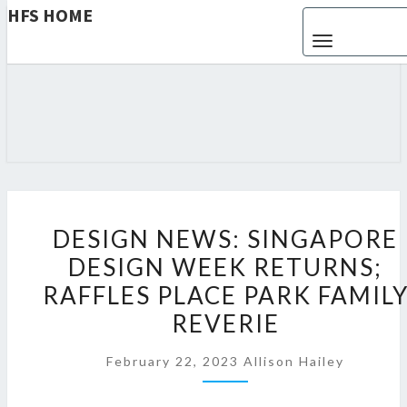
HFS HOME
Toggle navigat
HFS
Home
And
Real
HOME
Estate
D
DESIGN NEWS: SINGAPORE
E
DESIGN WEEK RETURNS;
S
RAFFLES PLACE PARK FAMIL
I
G
REVERIE
N
February 22, 2023
Allison Hailey
N
E