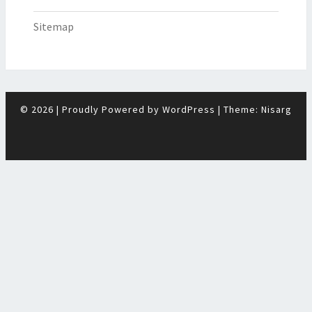
Sitemap
© 2026
|
Proudly Powered by
WordPress
|
Theme:
Nisarg