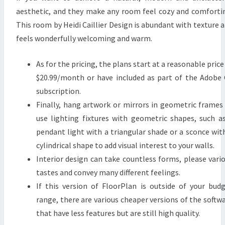
L
aesthetic, and they make any room feel cozy and comforti
Y
This room by Heidi Caillier Design is abundant with texture 
R
feels wonderfully welcoming and warm.
E
V
As for the pricing, the plans start at a reasonable price
E
$20.99/month or have included as part of the Adobe
R
subscription.
I
Finally, hang artwork or mirrors in geometric frames
E
use lighting fixtures with geometric shapes, such a
pendant light with a triangular shade or a sconce wit
cylindrical shape to add visual interest to your walls.
Interior design can take countless forms, please vari
tastes and convey many different feelings.
If this version of FloorPlan is outside of your bud
range, there are various cheaper versions of the softw
that have less features but are still high quality.