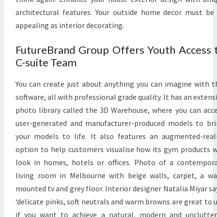
F
architectural features. Your outside home decor must be
L
appealing as interior decorating.
E
S
FutureBrand Group Offers Youth Access 
P
C-suite Team
L
A
You can create just about anything you can imagine with t
C
software, all with professional grade quality. It has an extens
E
photo library called the 3D Warehouse, where you can acc
P
user-generated and manufacturer-produced models to br
A
your models to life. It also features an augmented-real
R
option to help customers visualise how its gym products w
K
look in homes, hotels or offices. Photo of a contempor
F
living room in Melbourne with beige walls, carpet, a wa
A
mounted tv and grey floor. Interior designer Natalia Miyar sa
M
‘delicate pinks, soft neutrals and warm browns are great to 
I
if you want to achieve a natural, modern and unclutte