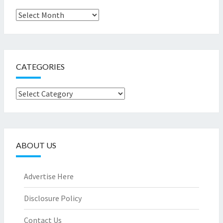
Archives
CATEGORIES
Categories
ABOUT US
Advertise Here
Disclosure Policy
Contact Us