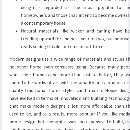
N
design is regarded as the most popular for n
W
homeowners and those that intend to become owners
E
a contemporary house.
E
Natural materials like wicker and caning have b
K
trending upward for the past year or two, but now we
R
really seeing this decor trend in full-force.
E
Modern designs use a wide range of materials and styles t
T
no other home even considers using. Because many peo
U
want their home to be more than just a shelter, they w
R
them to be works of art with personality and a one of a k
N
quality traditional home styles can’t match. House desi
S
have evolved in terms of innovation and building technolog
;
that make modern designs a lot more affordable than t
R
used to be, and as a result, more popular. If you like mod
A
home design, but thought it was too expensive to build, t
F
think again. Enhance your house exterior design with uni