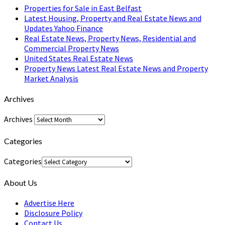
Properties for Sale in East Belfast
Latest Housing, Property and Real Estate News and
Updates Yahoo Finance
Real Estate News, Property News, Residential and
Commercial Property News
United States Real Estate News
Property News Latest Real Estate News and Property
Market Analysis
Archives
Archives
Categories
Categories
About Us
Advertise Here
Disclosure Policy
Contact Us