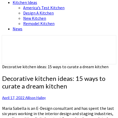
Kitchen Ideas
America’s Test Kitchen
Design A Kitchen
New Kitchen
Remodel Kitchen
News
Home and Real Estate
HFS home
Decorative kitchen ideas: 15 ways to curate a dream kitchen
Decorative kitchen ideas: 15 ways to
curate a dream kitchen
April 17, 2022
Allison Hailey
Maria Sabella is an E-Design consultant and has spent the last
six years working in the interior design and staging industries,