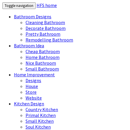
HFS home
Toggle navigation
Bathroom Designs
Cleaning Bathroom
Decorate Bathroom
Pretty Bathroom
Remodelling Bathroom
Bathroom Idea
Cheap Bathroom
Home Bathroom
Nice Bathroom
Small Bathroom
Home Improvement
Designs
House
Store
Website
Kitchen Design
Country Kitchen
Primal Kitchen
Small Kitchen
Soul Kitchen