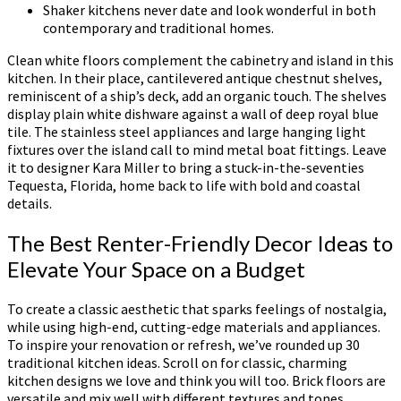
Shaker kitchens never date and look wonderful in both
contemporary and traditional homes.
Clean white floors complement the cabinetry and island in this
kitchen. In their place, cantilevered antique chestnut shelves,
reminiscent of a ship’s deck, add an organic touch. The shelves
display plain white dishware against a wall of deep royal blue
tile. The stainless steel appliances and large hanging light
fixtures over the island call to mind metal boat fittings. Leave
it to designer Kara Miller to bring a stuck-in-the-seventies
Tequesta, Florida, home back to life with bold and coastal
details.
The Best Renter-Friendly Decor Ideas to
Elevate Your Space on a Budget
To create a classic aesthetic that sparks feelings of nostalgia,
while using high-end, cutting-edge materials and appliances.
To inspire your renovation or refresh, we’ve rounded up 30
traditional kitchen ideas. Scroll on for classic, charming
kitchen designs we love and think you will too. Brick floors are
versatile and mix well with different textures and tones.