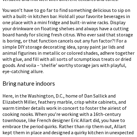
You won’t have to go far to find something delicious to sip on
with a built-in kitchen bar. Hold all your favorite beverages in
one place with a mini fridge and built-in wine racks. Display
your drinkware on floating shelves and always have a cutting
board handy for slicing fresh citrus. Who ever said that storage
is boring, or that function cancels out any fun factor?! For a
simple DIY storage decorating idea, spray paint jar lids and
animal figurines in metallic or colored shades, adhere together
with glue, and fill with all sorts of scrumptious treats or dried
goods. And voila – ‘shelfie’ worthy storage jars with playful,
eye-catching allure.
Bring nature indoors
Here, in the Washington, D.C., home of Dan Sallick and
Elizabeth Miller, feathery marble, crisp white cabinets, and
warm timber details work in concert to foster the airiest of
cooking nooks. When you’re working with a 16th-century
townhouse, like French designer Eric Allart did, you have to
embrace the period quirks. Rather than rip them out, Allart
kept them in place and designed a quirky kitchen in unexpected