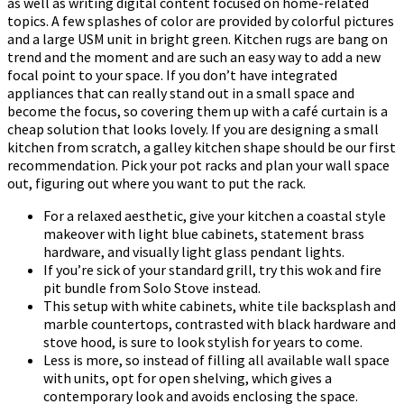
as well as writing digital content focused on home-related
topics. A few splashes of color are provided by colorful pictures
and a large USM unit in bright green. Kitchen rugs are bang on
trend and the moment and are such an easy way to add a new
focal point to your space. If you don’t have integrated
appliances that can really stand out in a small space and
become the focus, so covering them up with a café curtain is a
cheap solution that looks lovely. If you are designing a small
kitchen from scratch, a galley kitchen shape should be our first
recommendation. Pick your pot racks and plan your wall space
out, figuring out where you want to put the rack.
For a relaxed aesthetic, give your kitchen a coastal style
makeover with light blue cabinets, statement brass
hardware, and visually light glass pendant lights.
If you’re sick of your standard grill, try this wok and fire
pit bundle from Solo Stove instead.
This setup with white cabinets, white tile backsplash and
marble countertops, contrasted with black hardware and
stove hood, is sure to look stylish for years to come.
Less is more, so instead of filling all available wall space
with units, opt for open shelving, which gives a
contemporary look and avoids enclosing the space.