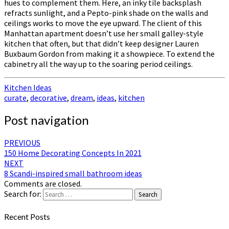
hues to complement them. Here, an inky tile backsplash
refracts sunlight, and a Pepto-pink shade on the walls and
ceilings works to move the eye upward. The client of this
Manhattan apartment doesn’t use her small galley-style
kitchen that often, but that didn’t keep designer Lauren
Buxbaum Gordon from making it a showpiece. To extend the
cabinetry all the way up to the soaring period ceilings.
Kitchen Ideas
curate
,
decorative
,
dream
,
ideas
,
kitchen
Post navigation
PREVIOUS
150 Home Decorating Concepts In 2021
NEXT
8 Scandi-inspired small bathroom ideas
Comments are closed.
Search for:
Search
Recent Posts