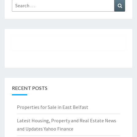
Search
Search
for:
RECENT POSTS
Properties for Sale in East Belfast
Latest Housing, Property and Real Estate News
and Updates Yahoo Finance