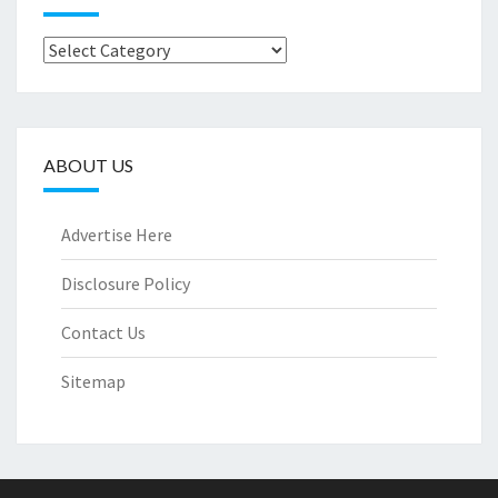
Categories
ABOUT US
Advertise Here
Disclosure Policy
Contact Us
Sitemap