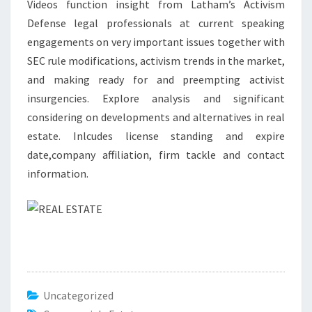
Videos function insight from Latham’s Activism
I
Defense legal professionals at current speaking
A
engagements on very important issues together with
L
SEC rule modifications, activism trends in the market,
R
and making ready for and preempting activist
E
insurgencies. Explore analysis and significant
A
considering on developments and alternatives in real
L
estate. Inlcudes license standing and expire
E
date,company affiliation, firm tackle and contact
S
information.
T
A
T
E
Uncategorized