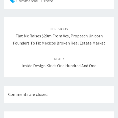
Commercial
,
Estate
Post
PREVIOUS
navigation
Flat Mx Raises $20m From Vcs, Proptech Unicorn
Founders To Fix Mexicos Broken Real Estate Market
NEXT
Inside Design Kinds One Hundred And One
Comments are closed.