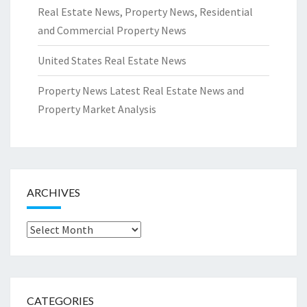
Real Estate News, Property News, Residential
and Commercial Property News
United States Real Estate News
Property News Latest Real Estate News and
Property Market Analysis
ARCHIVES
Archives
CATEGORIES