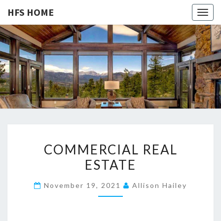
HFS HOME
Togg
navig
HFS
Home
And
Real
HOME
Estate
C
COMMERCIAL REAL
O
ESTATE
M
M
November 19, 2021
Allison Hailey
E
R
C