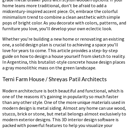
home leans more traditional, don’t be afraid to add a
midcentury-inspired accent piece. Or, embrace the colorful
minimalism trend to combine a clean aesthetic with simple
pops of bright color. As you decorate with colors, patterns, and
furniture you love, you’ll develop your own eclectic look.
Whether you’re building a new home or renovating an existing
one, a solid design plan is crucial to achieving a space you’ll
love for years to come. This article provides a step-by-step
guide on how to design a house yourself from sketch to reality.
In Argentina, this brutalist-style concrete house design places
a gray monolithic mass on the green landscape.
Terni Farm House / Shreyas Patil Architects
Modern architecture is both beautiful and functional, which is
one of the reasons it’s gaining in popularity so much faster
than any other style. One of the more unique materials used in
modern design is metal siding. Almost any home can use wood,
stucco, brick or stone, but metal belongs almost exclusively to
modern exterior designs. This 3D interior design software is
packed with powerful features to help you visualize your