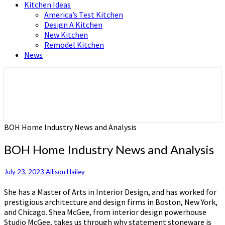
Kitchen Ideas
America’s Test Kitchen
Design A Kitchen
New Kitchen
Remodel Kitchen
News
Home and Real Estate
HFS home
BOH Home Industry News and Analysis
BOH Home Industry News and Analysis
July 23, 2023
Allison Hailey
She has a Master of Arts in Interior Design, and has worked for
prestigious architecture and design firms in Boston, New York,
and Chicago. Shea McGee, from interior design powerhouse
Studio McGee, takes us through why statement stoneware is