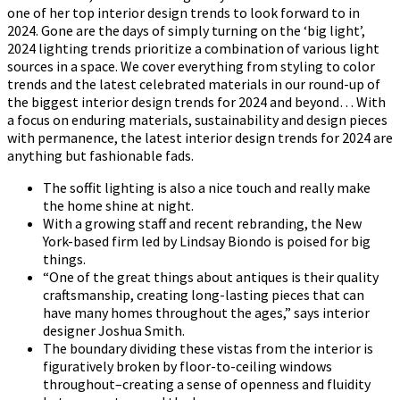
one of her top interior design trends to look forward to in
2024. Gone are the days of simply turning on the ‘big light’,
2024 lighting trends prioritize a combination of various light
sources in a space. We cover everything from styling to color
trends and the latest celebrated materials in our round-up of
the biggest interior design trends for 2024 and beyond… With
a focus on enduring materials, sustainability and design pieces
with permanence, the latest interior design trends for 2024 are
anything but fashionable fads.
The soffit lighting is also a nice touch and really make
the home shine at night.
With a growing staff and recent rebranding, the New
York-based firm led by Lindsay Biondo is poised for big
things.
“One of the great things about antiques is their quality
craftsmanship, creating long-lasting pieces that can
have many homes throughout the ages,” says interior
designer Joshua Smith.
The boundary dividing these vistas from the interior is
figuratively broken by floor-to-ceiling windows
throughout–creating a sense of openness and fluidity