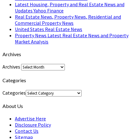
Latest Housing, Property and Real Estate News and
Updates Yahoo Finance
Real Estate News, Property News, Residential and
Commercial Property News
United States Real Estate News
Property News Latest Real Estate News and Property
Market Analysis
Archives
Archives
Categories
Categories
About Us
Advertise Here
Disclosure Policy
Contact Us
Sitemap