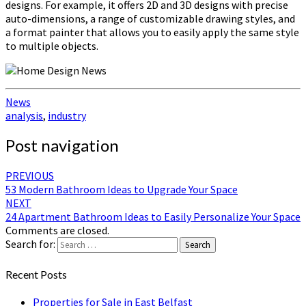
designs. For example, it offers 2D and 3D designs with precise
auto-dimensions, a range of customizable drawing styles, and
a format painter that allows you to easily apply the same style
to multiple objects.
News
analysis
,
industry
Post navigation
PREVIOUS
53 Modern Bathroom Ideas to Upgrade Your Space
NEXT
24 Apartment Bathroom Ideas to Easily Personalize Your Space
Comments are closed.
Search for:
Search
Recent Posts
Properties for Sale in East Belfast