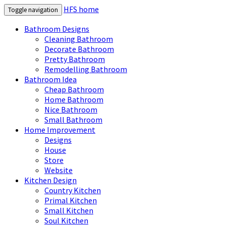
HFS home
Toggle navigation
Bathroom Designs
Cleaning Bathroom
Decorate Bathroom
Pretty Bathroom
Remodelling Bathroom
Bathroom Idea
Cheap Bathroom
Home Bathroom
Nice Bathroom
Small Bathroom
Home Improvement
Designs
House
Store
Website
Kitchen Design
Country Kitchen
Primal Kitchen
Small Kitchen
Soul Kitchen