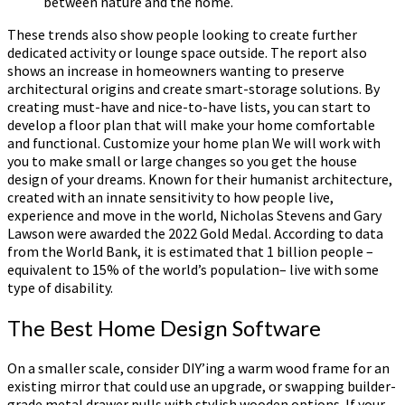
between nature and the home.
These trends also show people looking to create further
dedicated activity or lounge space outside. The report also
shows an increase in homeowners wanting to preserve
architectural origins and create smart-storage solutions. By
creating must-have and nice-to-have lists, you can start to
develop a floor plan that will make your home comfortable
and functional. Customize your home plan We will work with
you to make small or large changes so you get the house
design of your dreams. Known for their humanist architecture,
created with an innate sensitivity to how people live,
experience and move in the world, Nicholas Stevens and Gary
Lawson were awarded the 2022 Gold Medal. According to data
from the World Bank, it is estimated that 1 billion people –
equivalent to 15% of the world’s population– live with some
type of disability.
The Best Home Design Software
On a smaller scale, consider DIY’ing a warm wood frame for an
existing mirror that could use an upgrade, or swapping builder-
grade metal drawer pulls with stylish wooden options. If your