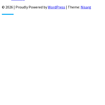
© 2026
|
Proudly Powered by
WordPress
|
Theme:
Nisarg