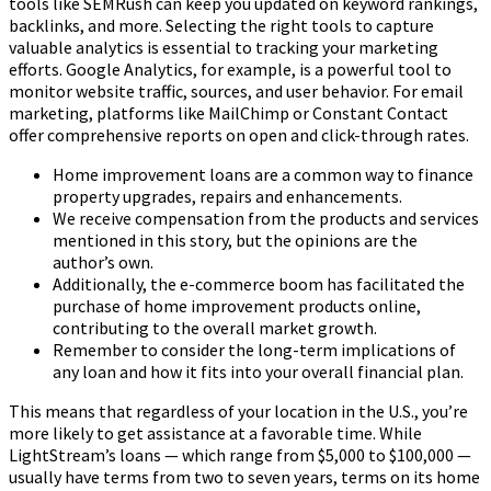
tools like SEMRush can keep you updated on keyword rankings,
backlinks, and more. Selecting the right tools to capture
valuable analytics is essential to tracking your marketing
efforts. Google Analytics, for example, is a powerful tool to
monitor website traffic, sources, and user behavior. For email
marketing, platforms like MailChimp or Constant Contact
offer comprehensive reports on open and click-through rates.
Home improvement loans are a common way to finance
property upgrades, repairs and enhancements.
We receive compensation from the products and services
mentioned in this story, but the opinions are the
author’s own.
Additionally, the e-commerce boom has facilitated the
purchase of home improvement products online,
contributing to the overall market growth.
Remember to consider the long-term implications of
any loan and how it fits into your overall financial plan.
This means that regardless of your location in the U.S., you’re
more likely to get assistance at a favorable time. While
LightStream’s loans — which range from $5,000 to $100,000 —
usually have terms from two to seven years, terms on its home