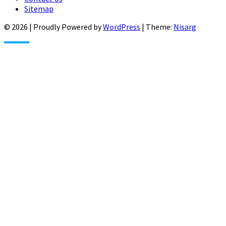
Sitemap
© 2026
|
Proudly Powered by
WordPress
|
Theme:
Nisarg