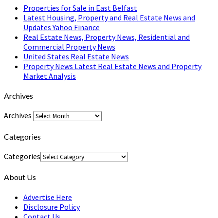
Properties for Sale in East Belfast
Latest Housing, Property and Real Estate News and
Updates Yahoo Finance
Real Estate News, Property News, Residential and
Commercial Property News
United States Real Estate News
Property News Latest Real Estate News and Property
Market Analysis
Archives
Archives
Categories
Categories
About Us
Advertise Here
Disclosure Policy
Contact Us