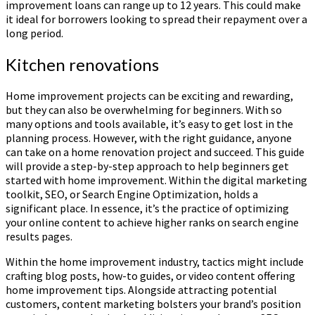
improvement loans can range up to 12 years. This could make
it ideal for borrowers looking to spread their repayment over a
long period.
Kitchen renovations
Home improvement projects can be exciting and rewarding,
but they can also be overwhelming for beginners. With so
many options and tools available, it’s easy to get lost in the
planning process. However, with the right guidance, anyone
can take on a home renovation project and succeed. This guide
will provide a step-by-step approach to help beginners get
started with home improvement. Within the digital marketing
toolkit, SEO, or Search Engine Optimization, holds a
significant place. In essence, it’s the practice of optimizing
your online content to achieve higher ranks on search engine
results pages.
Within the home improvement industry, tactics might include
crafting blog posts, how-to guides, or video content offering
home improvement tips. Alongside attracting potential
customers, content marketing bolsters your brand’s position