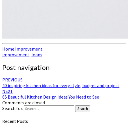
Home Improvement
improvement
,
loans
Post navigation
PREVIOUS
40 inspiring kitchen ideas for every style, budget and project
NEXT
65 Beautiful Kitchen Design Ideas You Need to See
Comments are closed.
Search for:
Search
Recent Posts