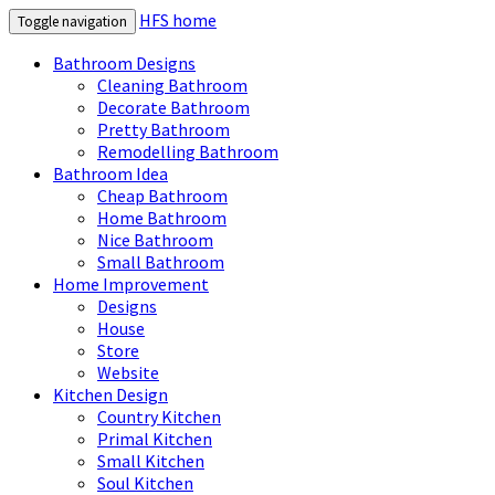
HFS home
Toggle navigation
Bathroom Designs
Cleaning Bathroom
Decorate Bathroom
Pretty Bathroom
Remodelling Bathroom
Bathroom Idea
Cheap Bathroom
Home Bathroom
Nice Bathroom
Small Bathroom
Home Improvement
Designs
House
Store
Website
Kitchen Design
Country Kitchen
Primal Kitchen
Small Kitchen
Soul Kitchen