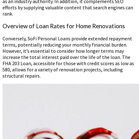
as an industry authority. In addition, it complements SEO
efforts by supplying valuable content that search engines can
rank.
Overview of Loan Rates for Home Renovations
Conversely, SoFi Personal Loans provide extended repayment
terms, potentially reducing your monthly financial burden.
However, it’s essential to consider how longer terms may
increase the total interest paid over the life of the loan. The
FHA 203 Loan, accessible for those with credit scores as low as
580, allows for a variety of renovation projects, including
structural repairs.