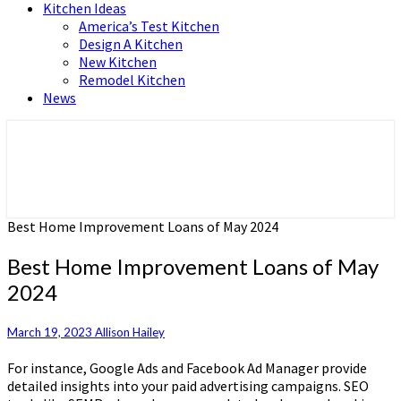
Kitchen Ideas
America’s Test Kitchen
Design A Kitchen
New Kitchen
Remodel Kitchen
News
Home and Real Estate
HFS home
Best Home Improvement Loans of May 2024
Best Home Improvement Loans of May
2024
March 19, 2023
Allison Hailey
For instance, Google Ads and Facebook Ad Manager provide
detailed insights into your paid advertising campaigns. SEO