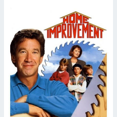
E
I
M
P
R
O
V
E
M
E
N
T
L
O
A
N