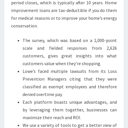
period closes, which is typically after 10 years. Home
improvement loans are tax-deductible if you do them
for medical reasons or to improve your home’s energy
conservation.
The survey, which was based on a 1,000-point
scale and fielded responses from 2,626
customers, gives great insights into what
customers value when they’re shopping.
Lowe’s faced multiple lawsuits from its Loss
Prevention Managers citing that they were
classified as exempt employees and therefore
denied overtime pay.
Each platform boasts unique advantages, and
by leveraging them together, businesses can
maximize their reach and ROI.
We use a variety of tools to get a better view of