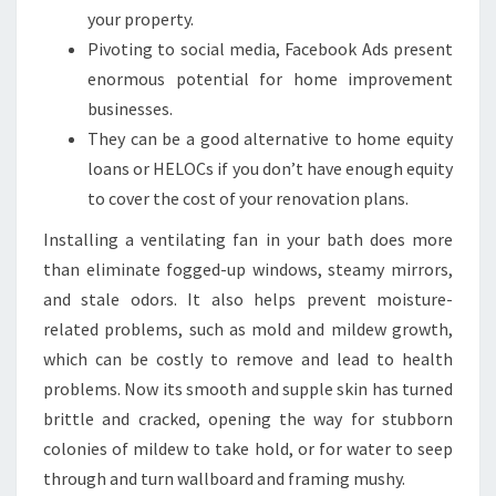
your property.
Pivoting to social media, Facebook Ads present
enormous potential for home improvement
businesses.
They can be a good alternative to home equity
loans or HELOCs if you don’t have enough equity
to cover the cost of your renovation plans.
Installing a ventilating fan in your bath does more
than eliminate fogged-up windows, steamy mirrors,
and stale odors. It also helps prevent moisture-
related problems, such as mold and mildew growth,
which can be costly to remove and lead to health
problems. Now its smooth and supple skin has turned
brittle and cracked, opening the way for stubborn
colonies of mildew to take hold, or for water to seep
through and turn wallboard and framing mushy.