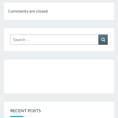
Comments are closed.
Search
Search
for:
RECENT POSTS