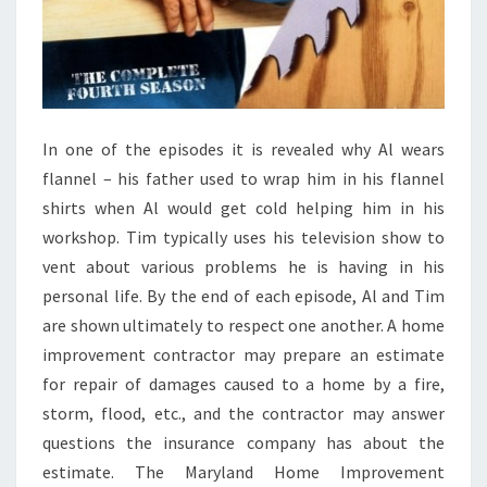
S
O
F
2
0
In one of the episodes it is revealed why Al wears
2
flannel – his father used to wrap him in his flannel
4
shirts when Al would get cold helping him in his
workshop. Tim typically uses his television show to
vent about various problems he is having in his
personal life. By the end of each episode, Al and Tim
are shown ultimately to respect one another. A home
improvement contractor may prepare an estimate
for repair of damages caused to a home by a fire,
storm, flood, etc., and the contractor may answer
questions the insurance company has about the
estimate. The Maryland Home Improvement