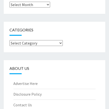
Archives
CATEGORIES
Categories
ABOUT US
Advertise Here
Disclosure Policy
Contact Us