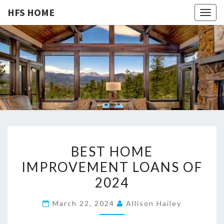
HFS HOME
Togg
navig
HFS
Home
And
Real
HOME
Estate
B
BEST HOME
E
IMPROVEMENT LOANS OF
S
2024
T
H
March 22, 2024
Allison Hailey
O
M