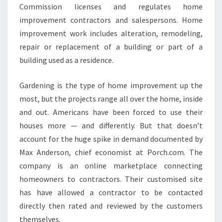
Commission licenses and regulates home
improvement contractors and salespersons. Home
improvement work includes alteration, remodeling,
repair or replacement of a building or part of a
building used as a residence.
Gardening is the type of home improvement up the
most, but the projects range all over the home, inside
and out. Americans have been forced to use their
houses more — and differently. But that doesn’t
account for the huge spike in demand documented by
Max Anderson, chief economist at Porch.com. The
company is an online marketplace connecting
homeowners to contractors. Their customised site
has have allowed a contractor to be contacted
directly then rated and reviewed by the customers
themselves.