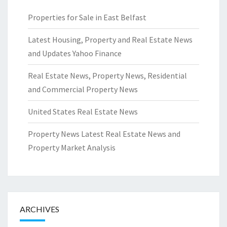
Properties for Sale in East Belfast
Latest Housing, Property and Real Estate News
and Updates Yahoo Finance
Real Estate News, Property News, Residential
and Commercial Property News
United States Real Estate News
Property News Latest Real Estate News and
Property Market Analysis
ARCHIVES