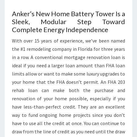
Anker’s New Home Battery Tower Is a
Sleek, Modular Step Toward
Complete Energy Independence
With over 15 years of experience, we’ve been named
the #1 remodeling company in Florida for three years
in a row. A conventional mortgage renovation loan is
ideal if you need a larger loan amount than FHA loan
limits allow or want to make some luxury upgrades to
your home that the FHA doesn’t permit. An FHA 203
rehab loan can make both the purchase and
renovation of your home possible, especially if you
have less-than-perfect credit. They are an excellent
way to fund ongoing home projects since you don’t
have to use all the credit at once. You can continue to
draw from the line of credit as you need until the draw