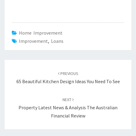
Home Improvement
Improvement
,
Loans
Post
PREVIOUS
navigation
65 Beautiful Kitchen Design Ideas You Need To See
NEXT
Property Latest News & Analysis The Australian
Financial Review