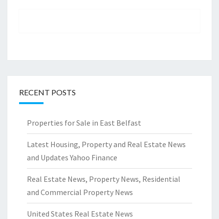
RECENT POSTS
Properties for Sale in East Belfast
Latest Housing, Property and Real Estate News
and Updates Yahoo Finance
Real Estate News, Property News, Residential
and Commercial Property News
United States Real Estate News