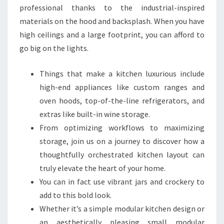
A
professional thanks to the industrial-inspired
L
materials on the hood and backsplash. When you have
I
high ceilings and a large footprint, you can afford to
T
go big on the lights.
Y
K
Things that make a kitchen luxurious include
I
high-end appliances like custom ranges and
T
oven hoods, top-of-the-line refrigerators, and
C
extras like built-in wine storage.
H
From optimizing workflows to maximizing
E
storage, join us on a journey to discover how a
N
thoughtfully orchestrated kitchen layout can
S
truly elevate the heart of your home.
You can in fact use vibrant jars and crockery to
add to this bold look.
Whether it’s a simple modular kitchen design or
an aesthetically pleasing small modular