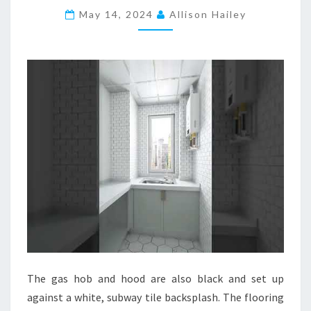
May 14, 2024
B
Allison Hailey
L
E
K
I
T
C
H
E
N
D
E
S
I
G
The gas hob and hood are also black and set up
N
against a white, subway tile backsplash. The flooring