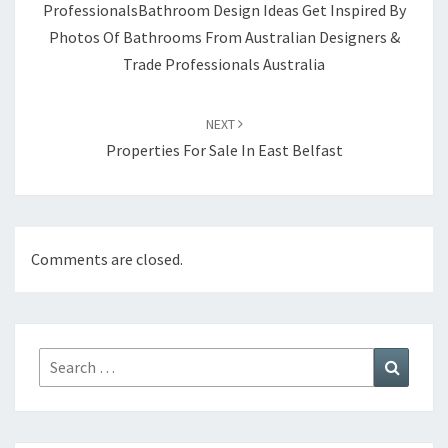
ProfessionalsBathroom Design Ideas Get Inspired By
Photos Of Bathrooms From Australian Designers &
Trade Professionals Australia
NEXT
Properties For Sale In East Belfast
Comments are closed.
Search
Search
for: