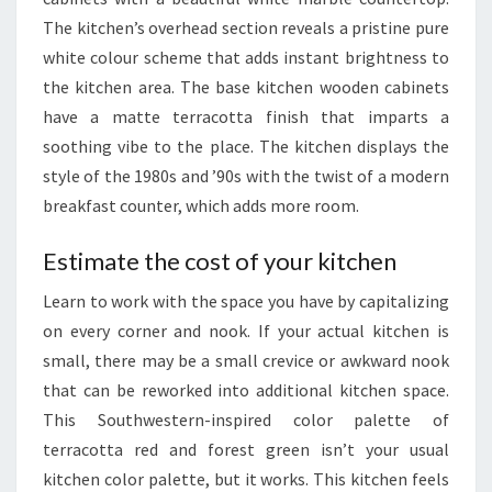
O
The kitchen’s overhead section reveals a pristine pure
U
white colour scheme that adds instant brightness to
T
the kitchen area. The base kitchen wooden cabinets
H
have a matte terracotta finish that imparts a
A
soothing vibe to the place. The kitchen displays the
F
style of the 1980s and ’90s with the twist of a modern
R
breakfast counter, which adds more room.
I
C
Estimate the cost of your kitchen
A
Learn to work with the space you have by capitalizing
H
on every corner and nook. If your actual kitchen is
I
small, there may be a small crevice or awkward nook
G
that can be reworked into additional kitchen space.
H
This Southwestern-inspired color palette of
Q
terracotta red and forest green isn’t your usual
U
kitchen color palette, but it works. This kitchen feels