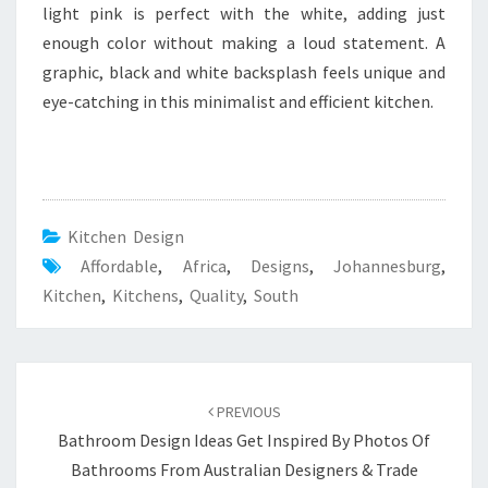
light pink is perfect with the white, adding just
enough color without making a loud statement. A
graphic, black and white backsplash feels unique and
eye-catching in this minimalist and efficient kitchen.
Kitchen Design
Affordable
,
Africa
,
Designs
,
Johannesburg
,
Kitchen
,
Kitchens
,
Quality
,
South
Post
PREVIOUS
navigation
Bathroom Design Ideas Get Inspired By Photos Of
Bathrooms From Australian Designers & Trade