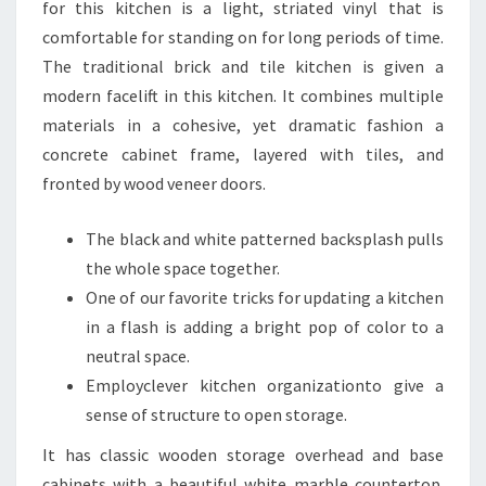
S
for this kitchen is a light, striated vinyl that is
I
comfortable for standing on for long periods of time.
N
The traditional brick and tile kitchen is given a
J
modern facelift in this kitchen. It combines multiple
O
materials in a cohesive, yet dramatic fashion a
H
concrete cabinet frame, layered with tiles, and
A
fronted by wood veneer doors.
N
The black and white patterned backsplash pulls
N
the whole space together.
E
One of our favorite tricks for updating a kitchen
S
in a flash is adding a bright pop of color to a
B
neutral space.
U
Employclever kitchen organizationto give a
R
sense of structure to open storage.
G
,
It has classic wooden storage overhead and base
S
cabinets with a beautiful white marble countertop.