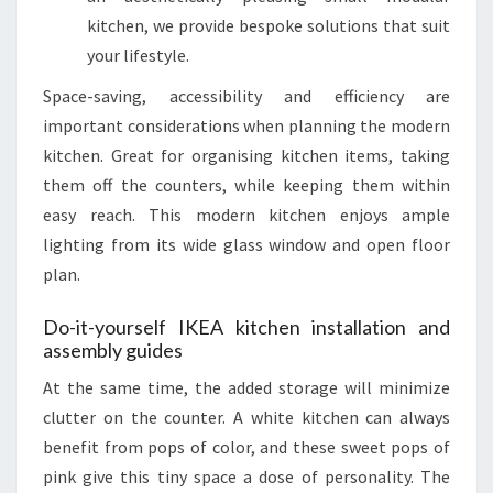
kitchen, we provide bespoke solutions that suit
your lifestyle.
Space-saving, accessibility and efficiency are
important considerations when planning the modern
kitchen. Great for organising kitchen items, taking
them off the counters, while keeping them within
easy reach. This modern kitchen enjoys ample
lighting from its wide glass window and open floor
plan.
Do-it-yourself IKEA kitchen installation and
assembly guides
At the same time, the added storage will minimize
clutter on the counter. A white kitchen can always
benefit from pops of color, and these sweet pops of
pink give this tiny space a dose of personality. The