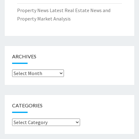
Property News Latest Real Estate News and
Property Market Analysis
ARCHIVES
Archives
CATEGORIES
Categories