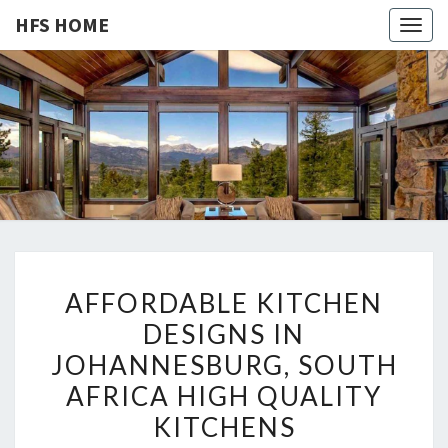
HFS HOME
Togg
navig
HFS
Home
And
Real
HOME
Estate
A
AFFORDABLE KITCHEN
F
DESIGNS IN
F
JOHANNESBURG, SOUTH
O
R
AFRICA HIGH QUALITY
D
KITCHENS
A