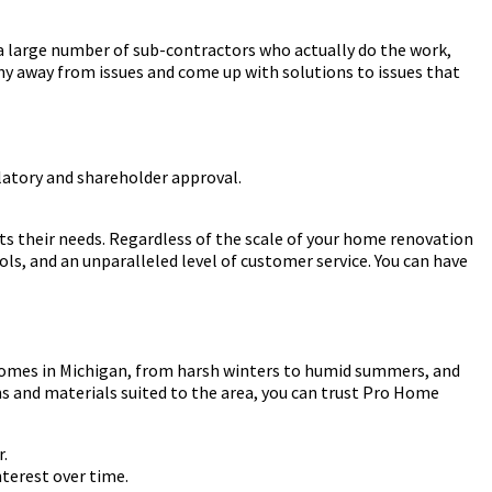
 a large number of sub-contractors who actually do the work,
 shy away from issues and come up with solutions to issues that
ulatory and shareholder approval.
s their needs. Regardless of the scale of your home renovation
s, and an unparalleled level of customer service. You can have
 homes in Michigan, from harsh winters to humid summers, and
s and materials suited to the area, you can trust Pro Home
r.
terest over time.