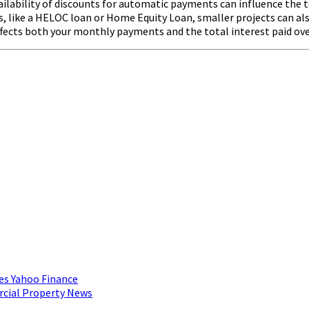
ilability of discounts for automatic payments can influence the t
like a HELOC loan or Home Equity Loan, smaller projects can also
 affects both your monthly payments and the total interest paid ove
es Yahoo Finance
rcial Property News