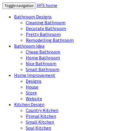
HFS home
Toggle navigation
Bathroom Designs
Cleaning Bathroom
Decorate Bathroom
Pretty Bathroom
Remodelling Bathroom
Bathroom Idea
Cheap Bathroom
Home Bathroom
Nice Bathroom
Small Bathroom
Home Improvement
Designs
House
Store
Website
Kitchen Design
Country Kitchen
Primal Kitchen
Small Kitchen
Soul Kitchen