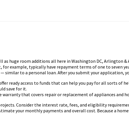
l as huge room additions all here in Washington DC, Arlington & A
for example, typically have repayment terms of one to seven year
— similar to a personal loan. After you submit your application, yo
fer ready access to funds that can help you pay for all sorts of he
ld save for it.
ome warranty that covers repair or replacement of appliances and h
cts. Consider the interest rate, fees, and eligibility requiremen
imate your monthly payments and overall cost. Because a home eq