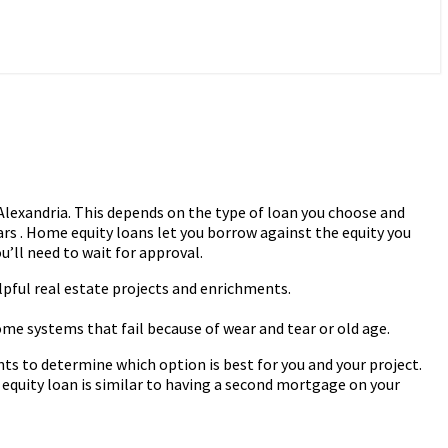
lexandria. This depends on the type of loan you choose and
s . Home equity loans let you borrow against the equity you
u’ll need to wait for approval.
lpful real estate projects and enrichments.
ome systems that fail because of wear and tear or old age.
ts to determine which option is best for you and your project.
uity loan is similar to having a second mortgage on your