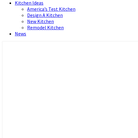
Kitchen Ideas
America’s Test Kitchen
Design A Kitchen
New Kitchen
Remodel Kitchen
News
Home and Real Estate
HFS home