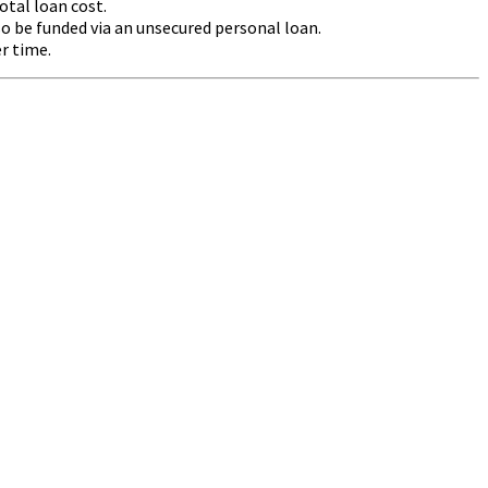
otal loan cost.
 be funded via an unsecured personal loan.
r time.