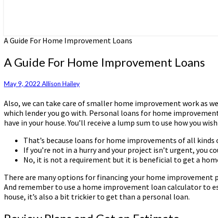
A Guide For Home Improvement Loans
A Guide For Home Improvement Loans
May 9, 2022
Allison Hailey
Also, we can take care of smaller home improvement work as wel
which lender you go with. Personal loans for home improvement, 
have in your house. You’ll receive a lump sum to use how you wish 
That’s because loans for home improvements of all kinds of
If you’re not in a hurry and your project isn’t urgent, you cou
No, it is not a requirement but it is beneficial to get a h
There are many options for financing your home improvement proje
And remember to use a home improvement loan calculator to est
house, it’s also a bit trickier to get than a personal loan.