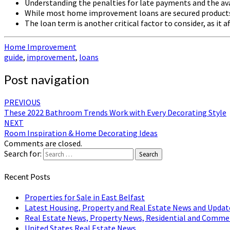
Understanding the penalties for late payments and the ava
While most home improvement loans are secured products, 
The loan term is another critical factor to consider, as it
Home Improvement
guide
,
improvement
,
loans
Post navigation
PREVIOUS
These 2022 Bathroom Trends Work with Every Decorating Style
NEXT
Room Inspiration & Home Decorating Ideas
Comments are closed.
Search for:
Search
Recent Posts
Properties for Sale in East Belfast
Latest Housing, Property and Real Estate News and Updat
Real Estate News, Property News, Residential and Comme
United States Real Estate News