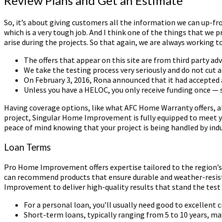
Review Plans and Get an Estimate
So, it’s about giving customers all the information we can up-fr
which is a very tough job. And I think one of the things that we 
arise during the projects. So that again, we are always working
The offers that appear on this site are from third party a
We take the testing process very seriously and do not cut a
On February 3, 2016, Rona announced that it had accepted a
Unless you have a HELOC, you only receive funding once — 
Having coverage options, like what AFC Home Warranty offers, al
project, Singular Home Improvement is fully equipped to meet yo
peace of mind knowing that your project is being handled by indu
Loan Terms
Pro Home Improvement offers expertise tailored to the region’s
can recommend products that ensure durable and weather-resistan
Improvement to deliver high-quality results that stand the test 
For a personal loan, you’ll usually need good to excellent c
Short-term loans, typically ranging from 5 to 10 years, m