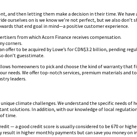
ont, and then letting them make a decision in their time. We have
pride ourselves on is we know we’re not perfect, but we also don’t
 towards that end goal in mind—a positive customer experience.
dvertisers from which Acorn Finance receives compensation.
ny corners.
n offer to be acquired by Lowe’s for CDN$3.2 billion, pending reg
so don’t guesstimate.
lows homeowners to pick and choose the kind of warranty that fit
ur needs. We offer top-notch services, premium materials and tool
stry leaders.
 unique climate challenges. We understand the specific needs of
t solutions. In addition, with our knowledge of local regulation
of time.
redit — a good credit score is usually considered to be 670 or highe
ay result in higher monthly payments but can save you money on in