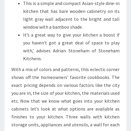
R
This is a simple and compact Asian-style dine-in
M
kitchen that has bare wooden cabinetry on its
Y
light gray wall adjacent to the bright and tall
O
window with a bamboo shade.
U
It’s a great way to give your kitchen a boost if
R
you haven’t got a great deal of space to play
S
with,’ advises Adrian Stoneham of Stoneham
P
Kitchens.
A
With a mix of colors and patterns, this eclectic corner
C
shows off the homeowners’ favorite cookbooks. The
E
exact pricing depends on various factors like the city
you are in, the size of your kitchen, the materials used
etc. Now that we know what goes into your kitchen
cabinets let’s look at what options are available as
finishes to your kitchen. Three walls with kitchen
storage units, appliances and utensils, a wall for each