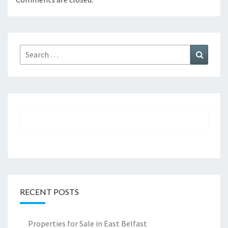
Search
Search
for:
RECENT POSTS
Properties for Sale in East Belfast