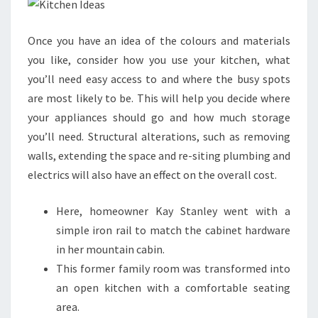
E
N
Once you have an idea of the colours and materials
I
you like, consider how you use your kitchen, what
D
you’ll need easy access to and where the busy spots
E
are most likely to be. This will help you decide where
A
your appliances should go and how much storage
S
you’ll need. Structural alterations, such as removing
T
walls, extending the space and re-siting plumbing and
O
electrics will also have an effect on the overall cost.
T
R
Here, homeowner Kay Stanley went with a
A
simple iron rail to match the cabinet hardware
N
in her mountain cabin.
S
This former family room was transformed into
F
an open kitchen with a comfortable seating
O
area.