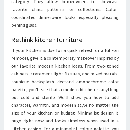
category. They allow homeowners to showcase
favorite china patterns or collections. Color-
coordinated dinnerware looks especially pleasing
behind glass.
Rethink kitchen furniture
If your kitchen is due for a quick refresh or a full-on
remodel, give it a contemporary makeover inspired by
our favorite modern kitchen ideas. From two-toned
cabinets, statement light fixtures, and mixed metals,
tounique backsplash ideasand amonochrome color
palette, you’ll see that a modern kitchen is anything
but cold and sterile. We’ll show you how to add
character, warmth, and modern style no matter the
size of your kitchen or budget. Minimalist design is
huge right now and looks timeless when used in a
kitchen design. For a minimalist colour palette, you