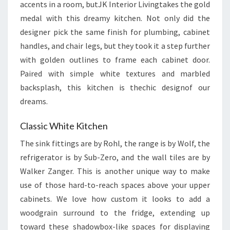
accents in a room, butJK Interior Livingtakes the gold
medal with this dreamy kitchen. Not only did the
designer pick the same finish for plumbing, cabinet
handles, and chair legs, but they took it a step further
with golden outlines to frame each cabinet door.
Paired with simple white textures and marbled
backsplash, this kitchen is thechic designof our
dreams.
Classic White Kitchen
The sink fittings are by Rohl, the range is by Wolf, the
refrigerator is by Sub-Zero, and the wall tiles are by
Walker Zanger. This is another unique way to make
use of those hard-to-reach spaces above your upper
cabinets. We love how custom it looks to add a
woodgrain surround to the fridge, extending up
toward these shadowbox-like spaces for displaying