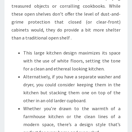
treasured objects or corralling cookbooks. While
these open shelves don’t offer the level of dust-and-
grime protection that closed (or clear-front)
cabinets would, they do provide a bit more shelter
than a traditional open shelf .
This large kitchen design maximizes its space
with the use of white floors, setting the tone
for a clean and ethereal looking kitchen.
Alternatively, if you have a separate washer and
dryer, you could consider keeping them in the
kitchen but stacking them one on top of the
other in an old larder cupboard.
Whether you’re drawn to the warmth of a
farmhouse kitchen or the clean lines of a
modern space, there’s a design style that’s