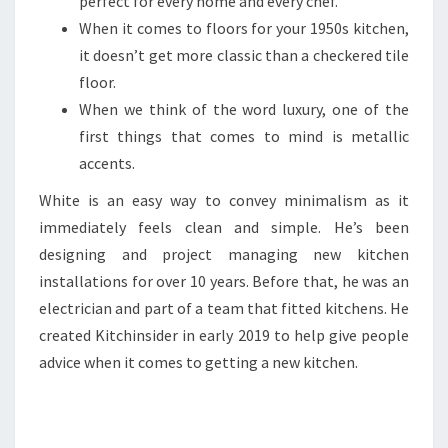
perfect for every home and every chef.
When it comes to floors for your 1950s kitchen,
it doesn’t get more classic than a checkered tile
floor.
When we think of the word luxury, one of the
first things that comes to mind is metallic
accents.
White is an easy way to convey minimalism as it
immediately feels clean and simple. He’s been
designing and project managing new kitchen
installations for over 10 years. Before that, he was an
electrician and part of a team that fitted kitchens. He
created Kitchinsider in early 2019 to help give people
advice when it comes to getting a new kitchen.