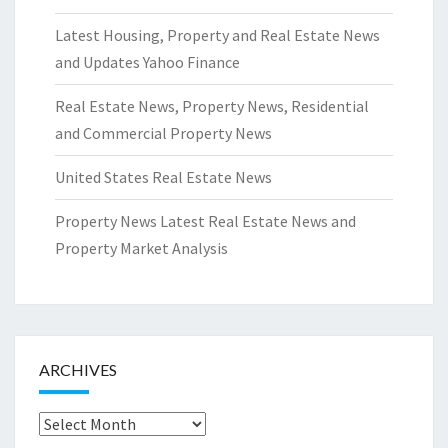
Latest Housing, Property and Real Estate News
and Updates Yahoo Finance
Real Estate News, Property News, Residential
and Commercial Property News
United States Real Estate News
Property News Latest Real Estate News and
Property Market Analysis
ARCHIVES
Archives