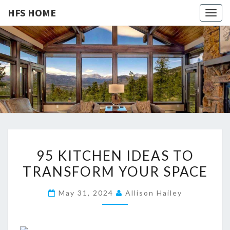
HFS HOME
Togg
navig
HFS
Home
And
Real
HOME
Estate
9
95 KITCHEN IDEAS TO
5
TRANSFORM YOUR SPACE
K
I
May 31, 2024
Allison Hailey
T
C
H