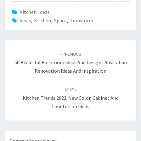
Kitchen Ideas
Ideas
,
Kitchen
,
Space
,
Transform
Post
PREVIOUS
navigation
50 Beautiful Bathroom Ideas And Designs Australian
Renovation Ideas And Inspiration
NEXT
Kitchen Trends 2022: New Color, Cabinet And
Countertop Ideas
Comments are closed.