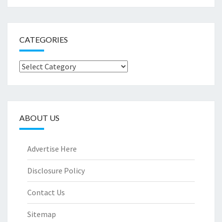
CATEGORIES
Categories
ABOUT US
Advertise Here
Disclosure Policy
Contact Us
Sitemap