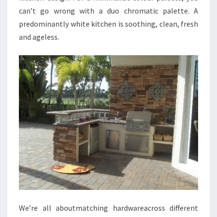
can’t go wrong with a duo chromatic palette. A
predominantly white kitchen is soothing, clean, fresh
and ageless.
We’re all aboutmatching hardwareacross different