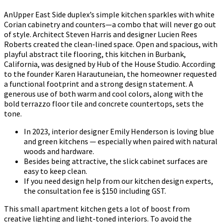
AnUpper East Side duplex’s simple kitchen sparkles with white
Corian cabinetry and counters—a combo that will never go out
of style. Architect Steven Harris and designer Lucien Rees
Roberts created the clean-lined space. Open and spacious, with
playful abstract tile flooring, this kitchen in Burbank,
California, was designed by Hub of the House Studio. According
to the founder Karen Harautuneian, the homeowner requested
a functional footprint and a strong design statement. A
generous use of both warm and cool colors, along with the
bold terrazzo floor tile and concrete countertops, sets the
tone.
In 2023, interior designer Emily Henderson is loving blue
and green kitchens — especially when paired with natural
woods and hardware.
Besides being attractive, the slick cabinet surfaces are
easy to keep clean.
If you need design help from our kitchen design experts,
the consultation fee is $150 including GST.
This small apartment kitchen gets a lot of boost from
creative lighting and light-toned interiors. To avoid the