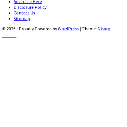
Advertise Here
Disclosure Policy
Contact Us
Sitemap
© 2026
|
Proudly Powered by
WordPress
|
Theme:
Nisarg