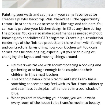
Painting your walls and cabinets in your same favorite color
creates a playful backdrop. Plus, there’s still the opportunity
to work in other hues via accessories like rugs and cabinets. You
can easily preview your kitchen design in 3D at any time during
the process. You can also make adjustments as needed without
knowing any specialized CAD programs. Create high-resolution
renderings of the finished product and share them with family
and contractors. Envisioning how your kitchen will look can
sometimes be challenging, especially if you’re thinking of
changing the layout and moving things around.
Palmieri was tasked with accommodating a cooking and
gathering area large enough for a couple and their
children in this small kitchen.
This Scandinavian kitchen from Fantastic Frank has a
soothing contemporary feel with its flat-front cabinetry
and seamless backsplash all rendered in a cool shade of
blue.
When you are renovating your home, you would want
every room of the house to be transformed into beauty