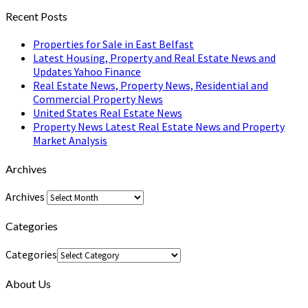
Recent Posts
Properties for Sale in East Belfast
Latest Housing, Property and Real Estate News and
Updates Yahoo Finance
Real Estate News, Property News, Residential and
Commercial Property News
United States Real Estate News
Property News Latest Real Estate News and Property
Market Analysis
Archives
Archives
Categories
Categories
About Us