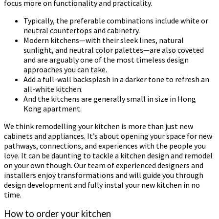
focus more on functionality and practicality.
Typically, the preferable combinations include white or
neutral countertops and cabinetry.
Modern kitchens—with their sleek lines, natural
sunlight, and neutral color palettes—are also coveted
and are arguably one of the most timeless design
approaches you can take.
Add a full-wall backsplash in a darker tone to refresh an
all-white kitchen.
And the kitchens are generally small in size in Hong
Kong apartment.
We think remodelling your kitchen is more than just new
cabinets and appliances. It’s about opening your space for new
pathways, connections, and experiences with the people you
love. It can be daunting to tackle a kitchen design and remodel
on your own though. Our team of experienced designers and
installers enjoy transformations and will guide you through
design development and fully instal your new kitchen in no
time.
How to order your kitchen