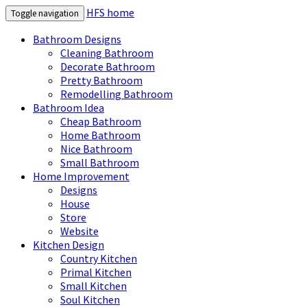
HFS home
Toggle navigation
Bathroom Designs
Cleaning Bathroom
Decorate Bathroom
Pretty Bathroom
Remodelling Bathroom
Bathroom Idea
Cheap Bathroom
Home Bathroom
Nice Bathroom
Small Bathroom
Home Improvement
Designs
House
Store
Website
Kitchen Design
Country Kitchen
Primal Kitchen
Small Kitchen
Soul Kitchen