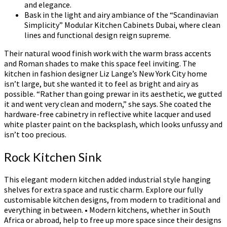
and elegance.
Bask in the light and airy ambiance of the “Scandinavian
Simplicity” Modular Kitchen Cabinets Dubai, where clean
lines and functional design reign supreme.
Their natural wood finish work with the warm brass accents
and Roman shades to make this space feel inviting. The
kitchen in fashion designer Liz Lange’s New York City home
isn’t large, but she wanted it to feel as bright and airy as
possible. “Rather than going prewar in its aesthetic, we gutted
it and went very clean and modern,” she says. She coated the
hardware-free cabinetry in reflective white lacquer and used
white plaster paint on the backsplash, which looks unfussy and
isn’t too precious.
Rock Kitchen Sink
This elegant modern kitchen added industrial style hanging
shelves for extra space and rustic charm. Explore our fully
customisable kitchen designs, from modern to traditional and
everything in between. • Modern kitchens, whether in South
Africa or abroad, help to free up more space since their designs