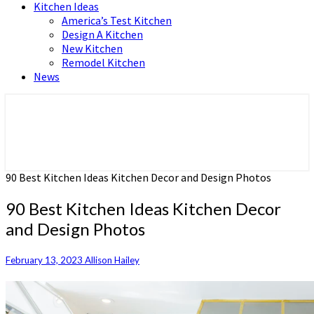
Kitchen Ideas
America’s Test Kitchen
Design A Kitchen
New Kitchen
Remodel Kitchen
News
Home and Real Estate
HFS home
90 Best Kitchen Ideas Kitchen Decor and Design Photos
90 Best Kitchen Ideas Kitchen Decor
and Design Photos
February 13, 2023
Allison Hailey