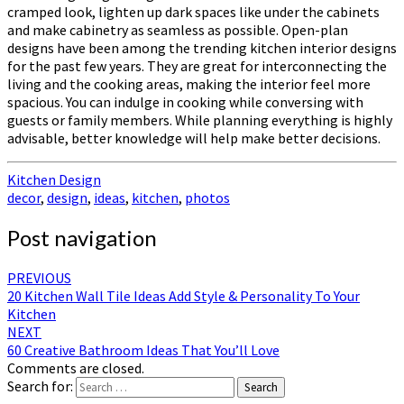
cramped look, lighten up dark spaces like under the cabinets
and make cabinetry as seamless as possible. Open-plan
designs have been among the trending kitchen interior designs
for the past few years. They are great for interconnecting the
living and the cooking areas, making the interior feel more
spacious. You can indulge in cooking while conversing with
guests or family members. While planning everything is highly
advisable, better knowledge will help make better decisions.
Kitchen Design
decor
,
design
,
ideas
,
kitchen
,
photos
Post navigation
PREVIOUS
20 Kitchen Wall Tile Ideas Add Style & Personality To Your
Kitchen
NEXT
60 Creative Bathroom Ideas That You’ll Love
Comments are closed.
Search for:
Search