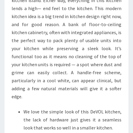
kitchen island. Either way, everything in this kitchen
lends a high— end feel to the kitchen. This modern
kitchen idea is a big trend in kitchen design right now,
and for good reason. A bank of floor-to-ceiling
kitchen cabinetry, often with integrated appliances, is
the perfect way to pack plenty of usable units into
your kitchen while preserving a sleek look. It’s
functional too as it means no cleaning of the top of
your kitchen units is required — a spot where dust and
grime can easily collect. A handle-free scheme,
particularly in a cool white, can appear clinical, but
adding a few natural materials will give it a softer
edge.
We love the simple look of this DeVOL kitchen,
the lack of hardware just gives it a seamless
look that works so well in a smaller kitchen.