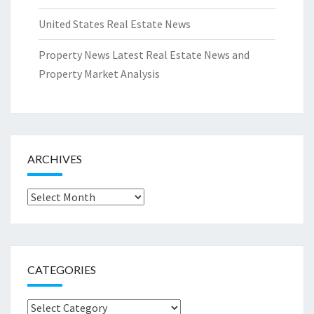
United States Real Estate News
Property News Latest Real Estate News and
Property Market Analysis
ARCHIVES
Archives
CATEGORIES
Categories