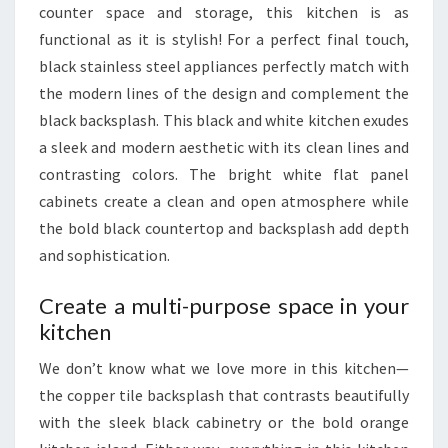
counter space and storage, this kitchen is as
N
functional as it is stylish! For a perfect final touch,
C
black stainless steel appliances perfectly match with
T
the modern lines of the design and complement the
I
black backsplash. This black and white kitchen exudes
O
a sleek and modern aesthetic with its clean lines and
N
contrasting colors. The bright white flat panel
A
cabinets create a clean and open atmosphere while
L
the bold black countertop and backsplash add depth
and sophistication.
Create a multi-purpose space in your
kitchen
We don’t know what we love more in this kitchen—
the copper tile backsplash that contrasts beautifully
with the sleek black cabinetry or the bold orange