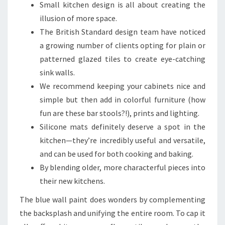
Small kitchen design is all about creating the
illusion of more space.
The British Standard design team have noticed
a growing number of clients opting for plain or
patterned glazed tiles to create eye-catching
sink walls.
We recommend keeping your cabinets nice and
simple but then add in colorful furniture (how
fun are these bar stools?!), prints and lighting.
Silicone mats definitely deserve a spot in the
kitchen—they’re incredibly useful and versatile,
and can be used for both cooking and baking.
By blending older, more characterful pieces into
their new kitchens.
The blue wall paint does wonders by complementing
the backsplash and unifying the entire room. To cap it