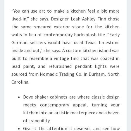
T
“You can use art to make a kitchen feel a bit more
C
lived-in,” she says. Designer Leah Ashley Finn chose
H
the same smeared exterior stone for the kitchen
E
walls in lieu of contemporary backsplash tile. “Early
N
German settlers would have used Texas limestone
I
inside and out,” she says. A custom kitchen island was
D
built to resemble a vintage find that was coated in
E
lead paint, and refurbished pendant lights were
A
sourced from Nomadic Trading Co. in Durham, North
S
Carolina.
T
H
Dove shaker cabinets are where classic design
A
meets contemporary appeal, turning your
T
kitchen into an artistic masterpiece and a haven
A
of tranquility.
R
Give it the attention it deserves and see how