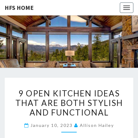
HFS HOME
Togg
navig
HFS
Home
And
Real
HOME
Estate
9
9 OPEN KITCHEN IDEAS
O
THAT ARE BOTH STYLISH
P
AND FUNCTIONAL
E
N
January 10, 2023
Allison Hailey
K
I