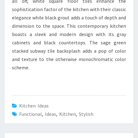
all off, white square floor tiles enhance the
sophistication factor of the kitchen with their classic
elegance while black grout adds a touch of depth and
dimension to the space. This contemporary kitchen
boasts a sleek and modern design with its gray
cabinets and black countertops. The sage green
stacked subway tile backsplash adds a pop of color
and texture to the otherwise monochromatic color
scheme.
Kitchen Ideas
Functional
,
Ideas
,
Kitchen
,
Stylish