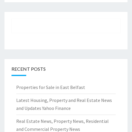
RECENT POSTS
Properties for Sale in East Belfast
Latest Housing, Property and Real Estate News
and Updates Yahoo Finance
Real Estate News, Property News, Residential
and Commercial Property News