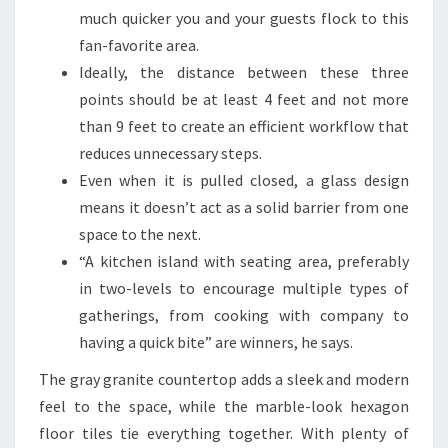
E
much quicker you and your guests flock to this
B
fan-favorite area.
O
Ideally, the distance between these three
T
points should be at least 4 feet and not more
H
than 9 feet to create an efficient workflow that
S
reduces unnecessary steps.
T
Even when it is pulled closed, a glass design
Y
means it doesn’t act as a solid barrier from one
L
space to the next.
I
“A kitchen island with seating area, preferably
S
in two-levels to encourage multiple types of
H
gatherings, from cooking with company to
A
having a quick bite” are winners, he says.
N
The gray granite countertop adds a sleek and modern
D
feel to the space, while the marble-look hexagon
F
floor tiles tie everything together. With plenty of
U