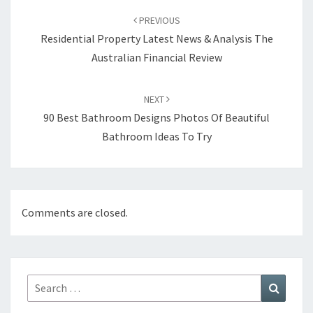
Post
PREVIOUS
navigation
Residential Property Latest News & Analysis The
Australian Financial Review
NEXT
90 Best Bathroom Designs Photos Of Beautiful
Bathroom Ideas To Try
Comments are closed.
Search
Search
for: