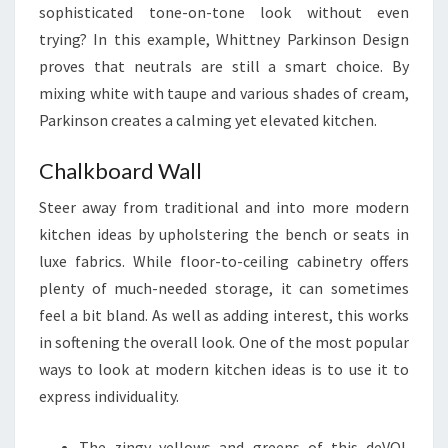
sophisticated tone-on-tone look without even
N
trying? In this example, Whittney Parkinson Design
C
proves that neutrals are still a smart choice. By
T
mixing white with taupe and various shades of cream,
I
Parkinson creates a calming yet elevated kitchen.
O
N
Chalkboard Wall
A
L
Steer away from traditional and into more modern
kitchen ideas by upholstering the bench or seats in
luxe fabrics. While floor-to-ceiling cabinetry offers
plenty of much-needed storage, it can sometimes
feel a bit bland. As well as adding interest, this works
in softening the overall look. One of the most popular
ways to look at modern kitchen ideas is to use it to
express individuality.
The zingy yellows and greens of this deVOL