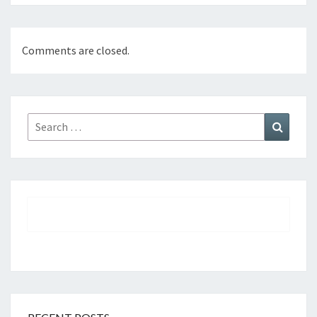
Comments are closed.
Search
Search
for: