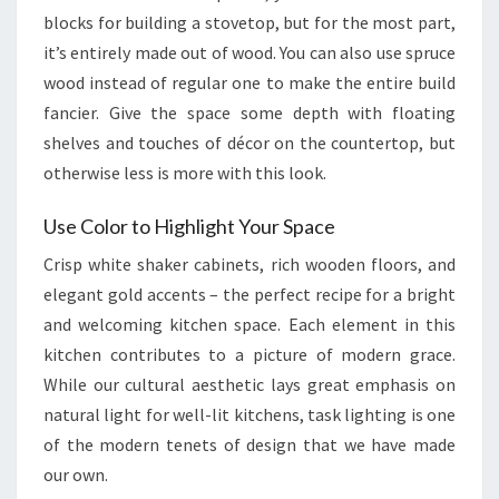
blocks for building a stovetop, but for the most part,
it’s entirely made out of wood. You can also use spruce
wood instead of regular one to make the entire build
fancier. Give the space some depth with floating
shelves and touches of décor on the countertop, but
otherwise less is more with this look.
Use Color to Highlight Your Space
Crisp white shaker cabinets, rich wooden floors, and
elegant gold accents – the perfect recipe for a bright
and welcoming kitchen space. Each element in this
kitchen contributes to a picture of modern grace.
While our cultural aesthetic lays great emphasis on
natural light for well-lit kitchens, task lighting is one
of the modern tenets of design that we have made
our own.