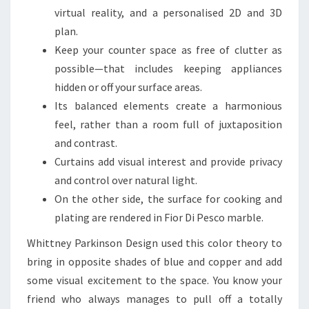
E
virtual reality, and a personalised 2D and 3D
B
plan.
O
Keep your counter space as free of clutter as
T
possible—that includes keeping appliances
H
hidden or off your surface areas.
S
Its balanced elements create a harmonious
T
feel, rather than a room full of juxtaposition
Y
and contrast.
L
Curtains add visual interest and provide privacy
I
and control over natural light.
S
On the other side, the surface for cooking and
H
plating are rendered in Fior Di Pesco marble.
A
Whittney Parkinson Design used this color theory to
N
bring in opposite shades of blue and copper and add
D
some visual excitement to the space. You know your
F
friend who always manages to pull off a totally
U