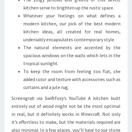
kitchen serve to brighten up the rustic space.
Whatever your feelings on what defines a
modern kitchen, our pick of the best modern
kitchen ideas, all created for real homes,
undeniably encapsulates contemporary style.
The natural elements are accented by the
spacious windows on the walls which lets in the
tropical sunlight.
To keep the room from feeling too flat, she
added color and texture with accessories such as
curtains and a jute rug.
Screengrab via SwiftFoxy’s YouTube A kitchen built
entirely out of wood might not be the most optimal
in real, but it definitely works in Minecraft. Not only
it’s effortless to make, but the materials required are
also minimal. In a few places, you’ll have to use stone