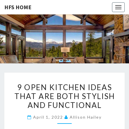
HFS HOME
Togg
navig
HFS
Home
And
Real
HOME
Estate
9
9 OPEN KITCHEN IDEAS
O
THAT ARE BOTH STYLISH
P
AND FUNCTIONAL
E
N
April 1, 2022
Allison Hailey
K
I