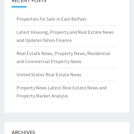
RECENT POSTS
Properties for Sale in East Belfast
Latest Housing, Property and Real Estate News
and Updates Yahoo Finance
Real Estate News, Property News, Residential
and Commercial Property News
United States Real Estate News
Property News Latest Real Estate News and
Property Market Analysis
ARCHIVES