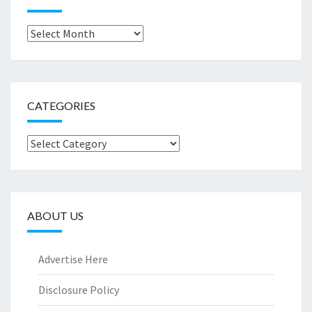
Archives
CATEGORIES
Categories
ABOUT US
Advertise Here
Disclosure Policy