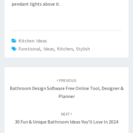
pendant lights above it.
Kitchen Ideas
Functional
,
Ideas
,
Kitchen
,
Stylish
Post
PREVIOUS
navigation
Bathroom Design Software Free Online Tool, Designer &
Planner
NEXT
30 Fun & Unique Bathroom Ideas You’ll Love In 2024