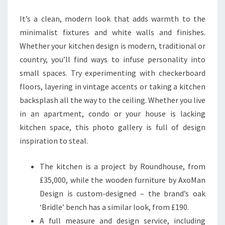
T
It’s a clean, modern look that adds warmth to the
C
minimalist fixtures and white walls and finishes.
H
Whether your kitchen design is modern, traditional or
E
country, you’ll find ways to infuse personality into
N
small spaces. Try experimenting with checkerboard
I
floors, layering in vintage accents or taking a kitchen
D
backsplash all the way to the ceiling. Whether you live
E
in an apartment, condo or your house is lacking
A
kitchen space, this photo gallery is full of design
S
inspiration to steal.
T
H
The kitchen is a project by Roundhouse, from
A
£35,000, while the wooden furniture by AxoMan
T
Design is custom-designed – the brand’s oak
A
‘Bridle’ bench has a similar look, from £190.
R
A full measure and design service, including