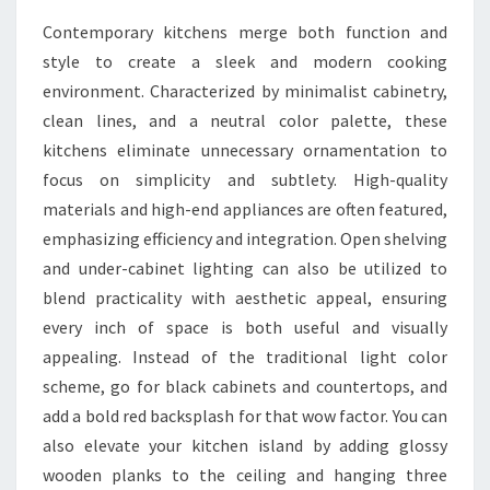
Contemporary kitchens merge both function and
style to create a sleek and modern cooking
environment. Characterized by minimalist cabinetry,
clean lines, and a neutral color palette, these
kitchens eliminate unnecessary ornamentation to
focus on simplicity and subtlety. High-quality
materials and high-end appliances are often featured,
emphasizing efficiency and integration. Open shelving
and under-cabinet lighting can also be utilized to
blend practicality with aesthetic appeal, ensuring
every inch of space is both useful and visually
appealing. Instead of the traditional light color
scheme, go for black cabinets and countertops, and
add a bold red backsplash for that wow factor. You can
also elevate your kitchen island by adding glossy
wooden planks to the ceiling and hanging three