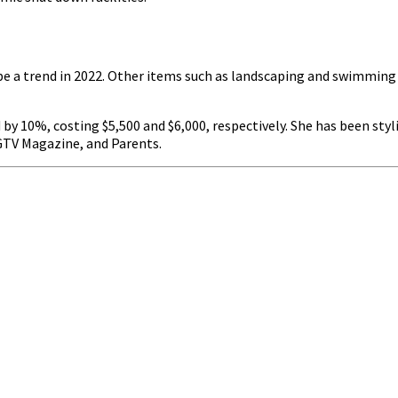
o be a trend in 2022. Other items such as landscaping and swimmi
 10%, costing $5,500 and $6,000, respectively. She has been styli
GTV Magazine, and Parents.