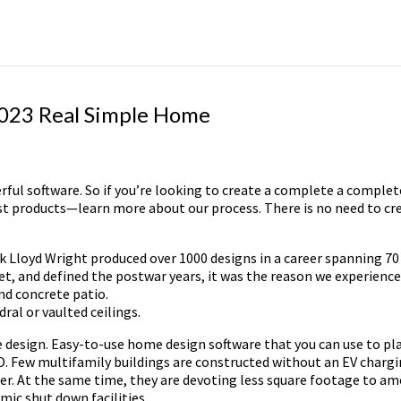
2023 Real Simple Home
erful software. So if you’re looking to create a complete a complet
t products—learn more about our process. There is no need to cre
k Lloyd Wright produced over 1000 designs in a career spanning 70 
 and defined the postwar years, it was the reason we experienced
nd concrete patio.
ral or vaulted ceilings.
 design. Easy-to-use home design software that you can use to pl
3D. Few multifamily buildings are constructed without an EV chargi
r. At the same time, they are devoting less square footage to ame
mic shut down facilities.