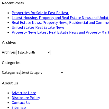
Recent Posts
Properties for Sale in East Belfast
Latest Housing, Property and Real Estate News and Updat
Real Estate News, Property News, Residential and Comme
United States Real Estate News
Property News Latest Real Estate News and Property Mark
Archives
Archives
Categories
Categories
About Us
Advertise Here
Disclosure Policy
Contact Us
Sitemap