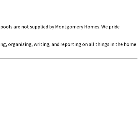
ng pools are not supplied by Montgomery Homes. We pride
ng, organizing, writing, and reporting on all things in the home