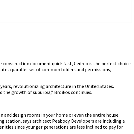
e construction document quick fast, Cedreo is the perfect choice.
ate a parallel set of common folders and permissions,
years, revolutionizing architecture in the United States.
 the growth of suburbia,” Broikos continues.
an and design rooms in your home or even the entire house.
ng station, says architect Peabody. Developers are including a
nities since younger generations are less inclined to pay for