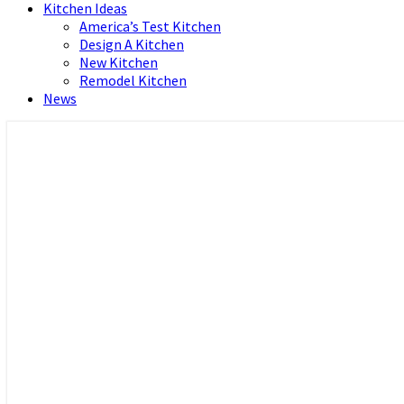
Kitchen Ideas
America’s Test Kitchen
Design A Kitchen
New Kitchen
Remodel Kitchen
News
Home and Real Estate
HFS home