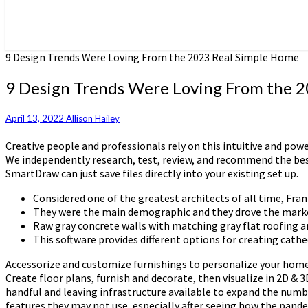
9 Design Trends Were Loving From the 2023 Real Simple Home
9 Design Trends Were Loving From the 
April 13, 2022
Allison Hailey
Creative people and professionals rely on this intuitive and pow
We independently research, test, review, and recommend the bes
SmartDraw can just save files directly into your existing set up.
Considered one of the greatest architects of all time, Fran
They were the main demographic and they drove the market,
Raw gray concrete walls with matching gray flat roofing a
This software provides different options for creating cathed
Accessorize and customize furnishings to personalize your home
Create floor plans, furnish and decorate, then visualize in 2D & 
handful and leaving infrastructure available to expand the numbe
features they may not use, especially after seeing how the pande