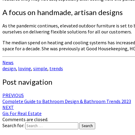
A focus on handmade, artisan designs
As the pandemic continues, elevated outdoor furniture is set t
ourselves on delivering flexible solutions for all our customers.
The median spend on heating and cooling systems has increased by
space for a decade. She was previously at Good Housekeeping, H
News
design
,
loving
,
simple
,
trends
Post navigation
PREVIOUS
Complete Guide to Bathroom Design & Bathroom Trends 2023
NEXT
Gis For Real Estate
Comments are closed.
Search for:
Search