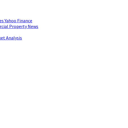
es Yahoo Finance
rcial Property News
et Analysis