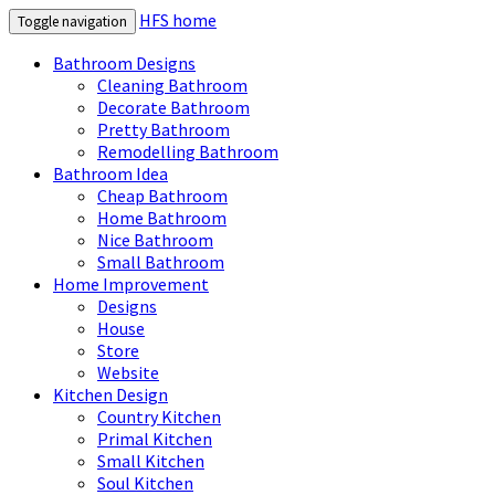
HFS home
Toggle navigation
Bathroom Designs
Cleaning Bathroom
Decorate Bathroom
Pretty Bathroom
Remodelling Bathroom
Bathroom Idea
Cheap Bathroom
Home Bathroom
Nice Bathroom
Small Bathroom
Home Improvement
Designs
House
Store
Website
Kitchen Design
Country Kitchen
Primal Kitchen
Small Kitchen
Soul Kitchen