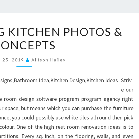
7
G KITCHEN PHOTOS &
5
CONCEPTS
S
T
l 25, 2019
U
Allison Hailey
N
N
Striv
I
e our
N
le room design software program program agency right
G
our space, but means which you can purchase the furniture
K
ce, you could possibly use white tiles all round then pick
I
olour. One of the high rest room renovation ideas is to
T
rtitions. Every sq. inch, on the flooring, walls, and even