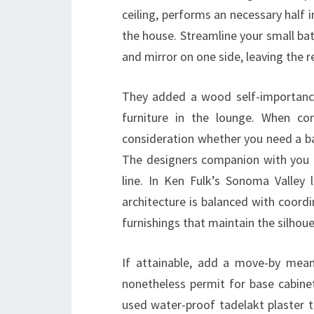
ceiling, performs an necessary half 
the house. Streamline your small ba
and mirror on one side, leaving the 
They added a wood self-importance
furniture in the lounge. When co
consideration whether you need a b
The designers companion with you t
line. In Ken Fulk’s Sonoma Valley 
architecture is balanced with coordi
furnishings that maintain the silhoue
If attainable, add a move-by mea
nonetheless permit for base cabinet
used water-proof tadelakt plaster t