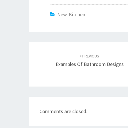
New Kitchen
Post
PREVIOUS
navigation
Examples Of Bathroom Designs
Comments are closed.