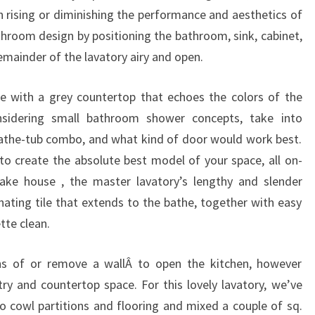
C
in rising or diminishing the performance and aesthetics of
H
throom design by positioning the bathroom, sink, cabinet,
E
remainder of the lavatory airy and open.
N
 with a grey countertop that echoes the colors of the
P
nsidering small bathroom shower concepts, take into
H
athe-tub combo, and what kind of door would work best.
O
o create the absolute best model of your space, all on-
T
lake house , the master lavatory’s lengthy and slender
O
nating tile that extends to the bathe, together with easy
S
tte clean.
&
C
ns of or remove a wallÂ to open the kitchen, however
O
ry and countertop space. For this lovely lavatory, we’ve
N
o cowl partitions and flooring and mixed a couple of sq.
C