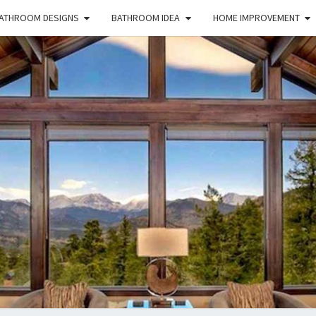
ATHROOM DESIGNS
BATHROOM IDEA
HOME IMPROVEMENT
HFS
Home
And
Real
Estate
HOM