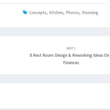
Concepts
,
Kitchen
,
Photos
,
Stunning
NEXT
8 Rest Room Design & Reworking Ideas On
Finances