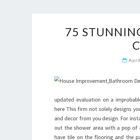
75 STUNNIN
Apri
updated evaluation on a improbab
here This firm not solely designs y
and decor from you design. For instan
out the shower area with a pop of c
have tile on the flooring and the pa