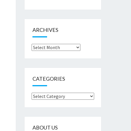
ARCHIVES
Archives
CATEGORIES
Categories
ABOUT US