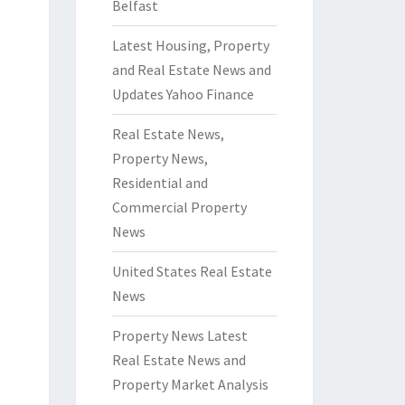
Belfast
Latest Housing, Property
and Real Estate News and
Updates Yahoo Finance
Real Estate News,
Property News,
Residential and
Commercial Property
News
United States Real Estate
News
Property News Latest
Real Estate News and
Property Market Analysis