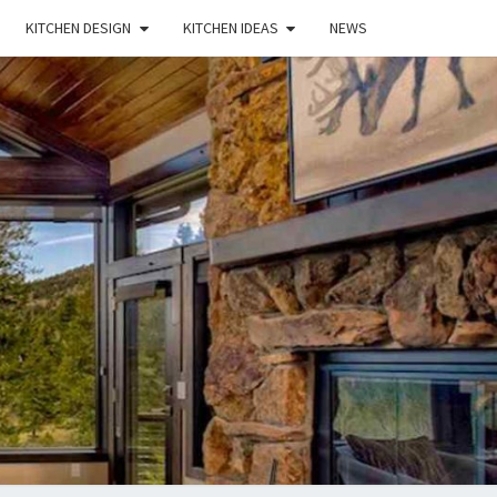
KITCHEN DESIGN
KITCHEN IDEAS
NEWS
E