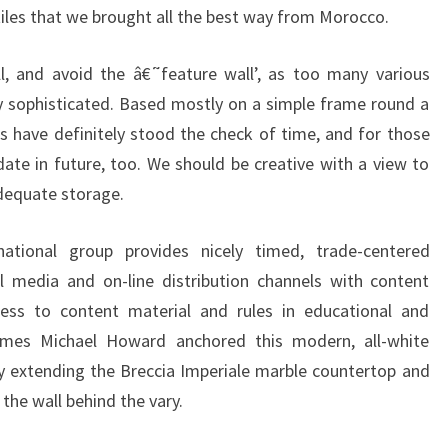
iles that we brought all the best way from Morocco.
E
P
l, and avoid the â€˜feature wall’, as too many various
T
y sophisticated. Based mostly on a simple frame round a
S
ts have definitely stood the check of time, and for those
te in future, too. We should be creative with a view to
dequate storage.
ational group provides nicely timed, trade-centered
l media and on-line distribution channels with content
ccess to content material and rules in educational and
ames Michael Howard anchored this modern, all-white
y extending the Breccia Imperiale marble countertop and
the wall behind the vary.