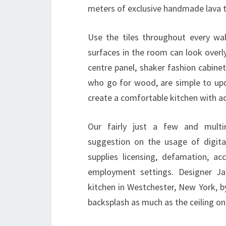
meters of exclusive handmade lava t
Use the tiles throughout every wal
surfaces in the room can look overl
centre panel, shaker fashion cabine
who go for wood, are simple to upda
create a comfortable kitchen with a
Our fairly just a few and multin
suggestion on the usage of digita
supplies licensing, defamation, a
employment settings. Designer J
kitchen in Westchester, New York, b
backsplash as much as the ceiling on 