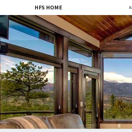
HFS HOME
B