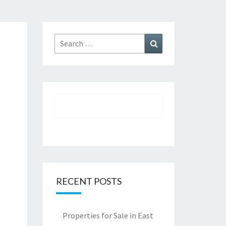
Search
Search
for:
RECENT POSTS
Properties for Sale in East