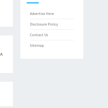
Advertise Here
Disclosure Policy
Contact Us
Sitemap
 A