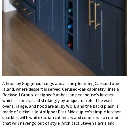
A hood by Gaggenau hangs above the gleaming Caesarstone
island, where dessert is served. Cerused-oak cabinetry lines a
Rockwell Group–designedManhattan penthouse’s kitchen,
which is contrasted strikingly by unique marble. The wall
ovens, range, and hood are all by Wolf, and the backsplash is
made of nickel tile. AnUpper East Side duplex’s simple kitchen
sparkles with white Corian cabinetry and counters—a combo
that will never go out of style. Architect Steven Harris and