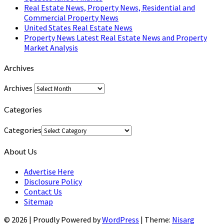
Real Estate News, Property News, Residential and
Commercial Property News
United States Real Estate News
Property News Latest Real Estate News and Property
Market Analysis
Archives
Archives
Categories
Categories
About Us
Advertise Here
Disclosure Policy
Contact Us
Sitemap
© 2026
|
Proudly Powered by
WordPress
|
Theme:
Nisarg