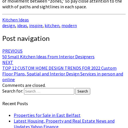
of movement between “zones,” so pay close attention to the
width of paths and sightlines in each space.
Kitchen Ideas
design
,
ideas
,
inspire
,
kitchen
,
modern
Post navigation
PREVIOUS
50 Small Kitchen Ideas From Interior Designers
NEXT
TOP 12 CUSTOM HOME DESIGN TRENDS FOR 2022 Custom
Floor Plans, Spatial and Interior Design Services in person and
online
Comments are closed.
Search for:
Search
Recent Posts
Properties for Sale in East Belfast
Latest Housing, Property and Real Estate News and
Updates Yahoo Finance