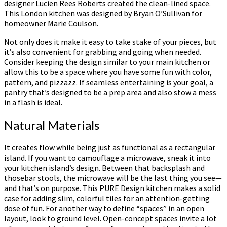
designer Lucien Rees Roberts created the clean-lined space.
This London kitchen was designed by Bryan O’Sullivan for
homeowner Marie Coulson.
Not only does it make it easy to take stake of your pieces, but
it’s also convenient for grabbing and going when needed.
Consider keeping the design similar to your main kitchen or
allow this to be a space where you have some fun with color,
pattern, and pizzazz. If seamless entertaining is your goal, a
pantry that’s designed to be a prep area and also stow a mess
in a flash is ideal.
Natural Materials
It creates flow while being just as functional as a rectangular
island. If you want to camouflage a microwave, sneak it into
your kitchen island’s design. Between that backsplash and
thosebar stools, the microwave will be the last thing you see—
and that’s on purpose. This PURE Design kitchen makes a solid
case for adding slim, colorful tiles for an attention-getting
dose of fun. For another way to define “spaces” in an open
layout, look to ground level. Open-concept spaces invite a lot