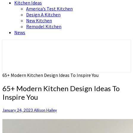
Kitchen Ideas
America’s Test Kitchen
Design A Kitchen
New Kitchen
Remodel Kitchen
News
Home and Real Estate
HFS home
65+ Modern Kitchen Design Ideas To Inspire You
65+ Modern Kitchen Design Ideas To
Inspire You
January 24, 2023
Allison Hailey