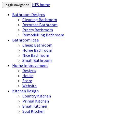
HFS home
Toggle navigation
Bathroom Designs
Cleaning Bathroom
Decorate Bathroom
Pretty Bathroom
Remodelling Bathroom
Bathroom Idea
Cheap Bathroom
Home Bathroom
Nice Bathroom
Small Bathroom
Home Improvement
Designs
House
Store
Website
Kitchen Design
Country Kitchen
Primal Kitchen
Small Kitchen
Soul Kitchen