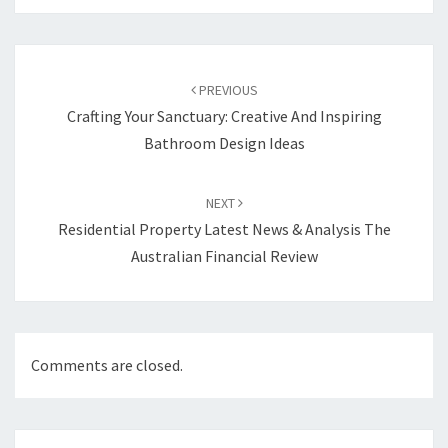
Post
PREVIOUS
navigation
Crafting Your Sanctuary: Creative And Inspiring
Bathroom Design Ideas
NEXT
Residential Property Latest News & Analysis The
Australian Financial Review
Comments are closed.