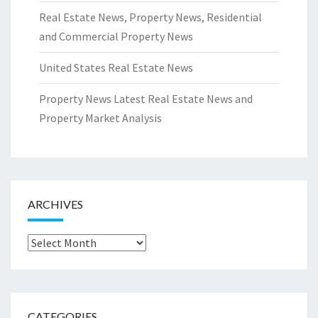
Real Estate News, Property News, Residential
and Commercial Property News
United States Real Estate News
Property News Latest Real Estate News and
Property Market Analysis
ARCHIVES
Archives
CATEGORIES