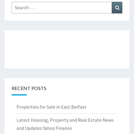
Search
Search
for:
RECENT POSTS
Properties for Sale in East Belfast
Latest Housing, Property and Real Estate News
and Updates Yahoo Finance