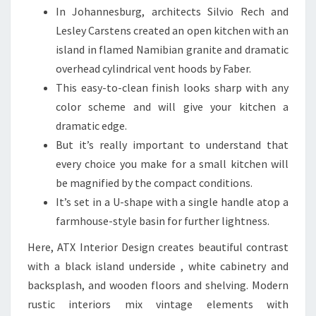
In Johannesburg, architects Silvio Rech and
Lesley Carstens created an open kitchen with an
island in flamed Namibian granite and dramatic
overhead cylindrical vent hoods by Faber.
This easy-to-clean finish looks sharp with any
color scheme and will give your kitchen a
dramatic edge.
But it’s really important to understand that
every choice you make for a small kitchen will
be magnified by the compact conditions.
It’s set in a U-shape with a single handle atop a
farmhouse-style basin for further lightness.
Here, ATX Interior Design creates beautiful contrast
with a black island underside , white cabinetry and
backsplash, and wooden floors and shelving. Modern
rustic interiors mix vintage elements with