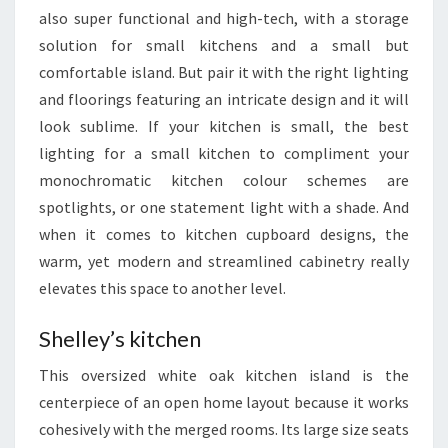
N
also super functional and high-tech, with a storage
I
solution for small kitchens and a small but
D
comfortable island. But pair it with the right lighting
E
and floorings featuring an intricate design and it will
A
look sublime. If your kitchen is small, the best
S
lighting for a small kitchen to compliment your
Y
monochromatic kitchen colour schemes are
O
spotlights, or one statement light with a shade. And
U
when it comes to kitchen cupboard designs, the
N
warm, yet modern and streamlined cabinetry really
E
elevates this space to another level.
E
D
Shelley’s kitchen
T
This oversized white oak kitchen island is the
O
centerpiece of an open home layout because it works
S
cohesively with the merged rooms. Its large size seats
E