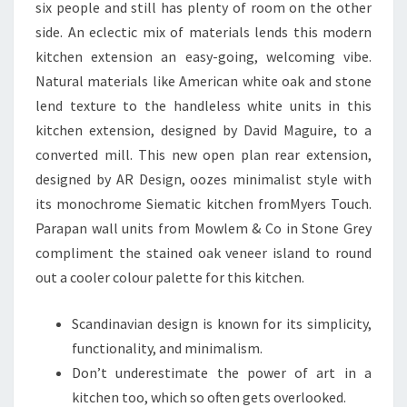
six people and still has plenty of room on the other
E
side. An eclectic mix of materials lends this modern
kitchen extension an easy-going, welcoming vibe.
Natural materials like American white oak and stone
lend texture to the handleless white units in this
kitchen extension, designed by David Maguire, to a
converted mill. This new open plan rear extension,
designed by AR Design, oozes minimalist style with
its monochrome Siematic kitchen fromMyers Touch.
Parapan wall units from Mowlem & Co in Stone Grey
compliment the stained oak veneer island to round
out a cooler colour palette for this kitchen.
Scandinavian design is known for its simplicity,
functionality, and minimalism.
Don’t underestimate the power of art in a
kitchen too, which so often gets overlooked.