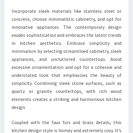
I
Incorporate sleek materials like stainless steel or
F
concrete, choose minimalistic cabinetry, and opt for
U
innovative appliances. The contemporary design
L
exudes sophistication and embraces the latest trends
K
in kitchen aesthetics. Embrace simplicity and
I
minimalism by selecting streamlined cabinetry, sleek
T
appliances, and uncluttered countertops. Avoid
C
excessive ornamentation and opt for a cohesive and
H
understated look that emphasizes the beauty of
E
simplicity. Combining sleek stone surfaces, such as
N
quartz or granite countertops, with rich wood
D
elements creates a striking and harmonious kitchen
E
design.
S
I
Coupled with the faux furs and brass details, this
G
kitchen design style is homey and extremely cosy. It’s