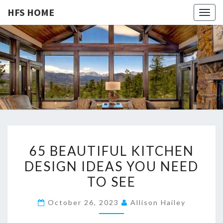
HFS HOME
Togg
navig
HFS
Home
And
Real
HOME
Estate
6
65 BEAUTIFUL KITCHEN
5
DESIGN IDEAS YOU NEED
B
TO SEE
E
A
October 26, 2023
Allison Hailey
U
T