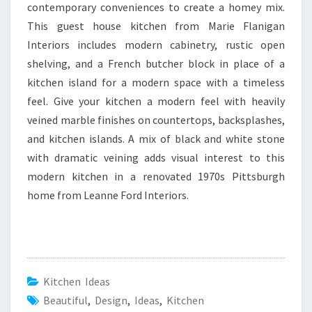
contemporary conveniences to create a homey mix.
This guest house kitchen from Marie Flanigan
Interiors includes modern cabinetry, rustic open
shelving, and a French butcher block in place of a
kitchen island for a modern space with a timeless
feel. Give your kitchen a modern feel with heavily
veined marble finishes on countertops, backsplashes,
and kitchen islands. A mix of black and white stone
with dramatic veining adds visual interest to this
modern kitchen in a renovated 1970s Pittsburgh
home from Leanne Ford Interiors.
Kitchen Ideas
Beautiful
,
Design
,
Ideas
,
Kitchen