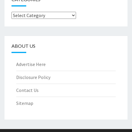
Categories
ABOUT US
Advertise Here
Disclosure Policy
Contact Us
Sitemap