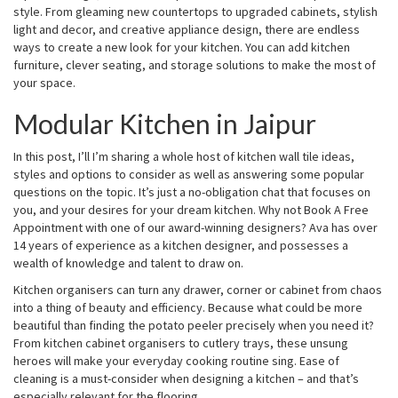
style. From gleaming new countertops to upgraded cabinets, stylish
light and decor, and creative appliance design, there are endless
ways to create a new look for your kitchen. You can add kitchen
furniture, clever seating, and storage solutions to make the most of
your space.
Modular Kitchen in Jaipur
In this post, I’ll I’m sharing a whole host of kitchen wall tile ideas,
styles and options to consider as well as answering some popular
questions on the topic. It’s just a no-obligation chat that focuses on
you, and your desires for your dream kitchen. Why not Book A Free
Appointment with one of our award-winning designers? Ava has over
14 years of experience as a kitchen designer, and possesses a
wealth of knowledge and talent to draw on.
Kitchen organisers can turn any drawer, corner or cabinet from chaos
into a thing of beauty and efficiency. Because what could be more
beautiful than finding the potato peeler precisely when you need it?
From kitchen cabinet organisers to cutlery trays, these unsung
heroes will make your everyday cooking routine sing. Ease of
cleaning is a must-consider when designing a kitchen – and that’s
especially relevant for the flooring.