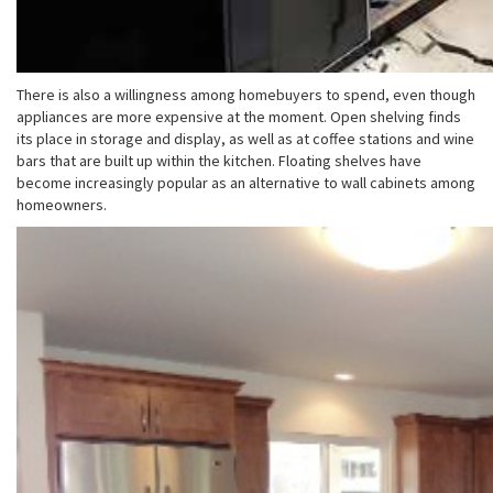
There is also a willingness among homebuyers to spend, even though
appliances are more expensive at the moment. Open shelving finds
its place in storage and display, as well as at coffee stations and wine
bars that are built up within the kitchen. Floating shelves have
become increasingly popular as an alternative to wall cabinets among
homeowners.