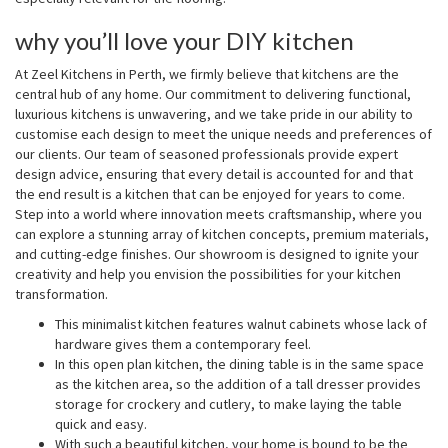
why you’ll love your DIY kitchen
At Zeel Kitchens in Perth, we firmly believe that kitchens are the
central hub of any home. Our commitment to delivering functional,
luxurious kitchens is unwavering, and we take pride in our ability to
customise each design to meet the unique needs and preferences of
our clients. Our team of seasoned professionals provide expert
design advice, ensuring that every detail is accounted for and that
the end result is a kitchen that can be enjoyed for years to come.
Step into a world where innovation meets craftsmanship, where you
can explore a stunning array of kitchen concepts, premium materials,
and cutting-edge finishes. Our showroom is designed to ignite your
creativity and help you envision the possibilities for your kitchen
transformation.
This minimalist kitchen features walnut cabinets whose lack of
hardware gives them a contemporary feel.
In this open plan kitchen, the dining table is in the same space
as the kitchen area, so the addition of a tall dresser provides
storage for crockery and cutlery, to make laying the table
quick and easy.
With such a beautiful kitchen, your home is bound to be the