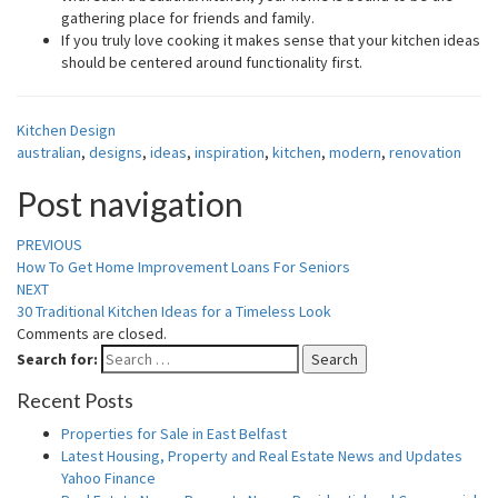
gathering place for friends and family.
If you truly love cooking it makes sense that your kitchen ideas
should be centered around functionality first.
Kitchen Design
australian
,
designs
,
ideas
,
inspiration
,
kitchen
,
modern
,
renovation
Post navigation
PREVIOUS
How To Get Home Improvement Loans For Seniors
NEXT
30 Traditional Kitchen Ideas for a Timeless Look
Comments are closed.
Search for:
Search
Recent Posts
Properties for Sale in East Belfast
Latest Housing, Property and Real Estate News and Updates
Yahoo Finance