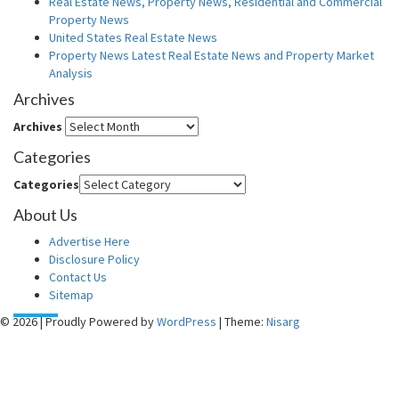
Real Estate News, Property News, Residential and Commercial
Property News
United States Real Estate News
Property News Latest Real Estate News and Property Market
Analysis
Archives
Archives
Categories
Categories
About Us
Advertise Here
Disclosure Policy
Contact Us
Sitemap
© 2026
|
Proudly Powered by
WordPress
|
Theme:
Nisarg