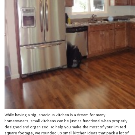
While having a big, spacious kitchen is a dream for many
homeowners, small kitchens can be just as functional when properly
designed and organized. To help you make the most of your limited
square footage, we rounded up small kitchen ideas that pack a lot of