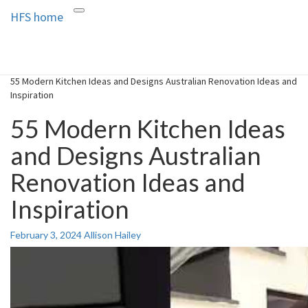
HFS home
Toggle
HFS home
Home and Real Estate
navigation
55 Modern Kitchen Ideas and Designs Australian Renovation Ideas and
Inspiration
55 Modern Kitchen Ideas
and Designs Australian
Renovation Ideas and
Inspiration
February 3, 2024
Allison Hailey