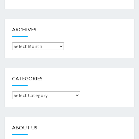
ARCHIVES
Archives
CATEGORIES
Categories
ABOUT US