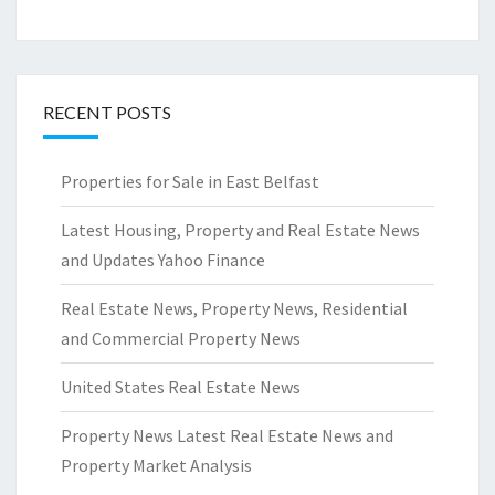
RECENT POSTS
Properties for Sale in East Belfast
Latest Housing, Property and Real Estate News
and Updates Yahoo Finance
Real Estate News, Property News, Residential
and Commercial Property News
United States Real Estate News
Property News Latest Real Estate News and
Property Market Analysis