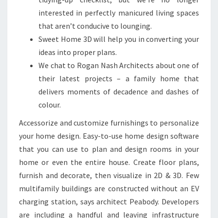
S
interested in perfectly manicured living spaces
S
that aren’t conducive to lounging.
W
Sweet Home 3D will help you in converting your
I
ideas into proper plans.
T
We chat to Rogan Nash Architects about one of
H
their latest projects – a family home that
S
delivers moments of decadence and dashes of
T
colour.
U
N
Accessorize and customize furnishings to personalize
N
your home design. Easy-to-use home design software
I
that you can use to plan and design rooms in your
N
home or even the entire house. Create floor plans,
G
furnish and decorate, then visualize in 2D & 3D. Few
A
multifamily buildings are constructed without an EV
R
charging station, says architect Peabody. Developers
C
are including a handful and leaving infrastructure