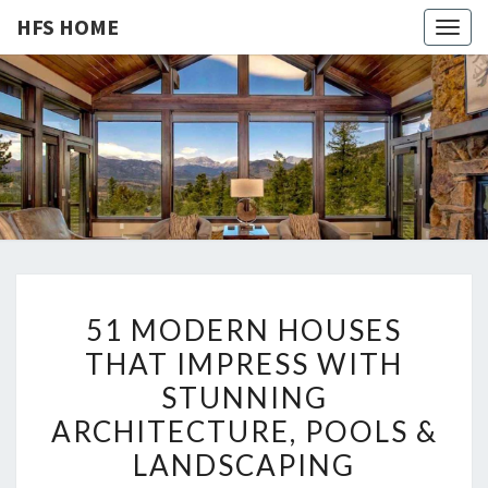
HFS HOME
Togg
navig
HFS
Home
And
Real
HOME
Estate
5
51 MODERN HOUSES
1
THAT IMPRESS WITH
M
STUNNING
O
D
ARCHITECTURE, POOLS &
E
LANDSCAPING
R