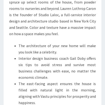
L
spruce up select rooms of the house, from powder
A
rooms to nurseries and beyond. Lauren Lothrop Caron
N
is the founder of Studio Laloc, a full-service interior
D
design and architecture studio based in New York City
S
and Seattle. Color and texture have a massive impact
C
on how a space makes you feel.
A
P
The architecture of your new home will make
I
you look like a celebrity.
N
Interior design business coach Gail Doby offers
G
six tips to avoid stress and survive most
business challenges with ease, no matter the
economic climate.
The east-facing aspect ensures the house is
filled with natural light in the morning,
aligning with Vastu principles for prosperity and
happiness.