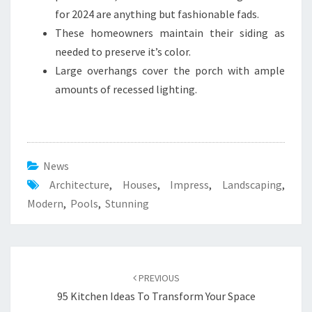
for 2024 are anything but fashionable fads.
These homeowners maintain their siding as
needed to preserve it’s color.
Large overhangs cover the porch with ample
amounts of recessed lighting.
News
Architecture
,
Houses
,
Impress
,
Landscaping
,
Modern
,
Pools
,
Stunning
Post
PREVIOUS
navigation
95 Kitchen Ideas To Transform Your Space