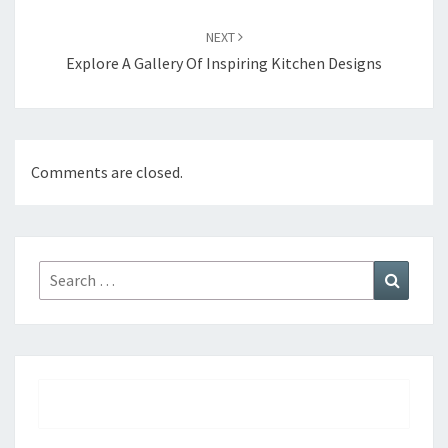
NEXT
Explore A Gallery Of Inspiring Kitchen Designs
Comments are closed.
Search
Search
for: