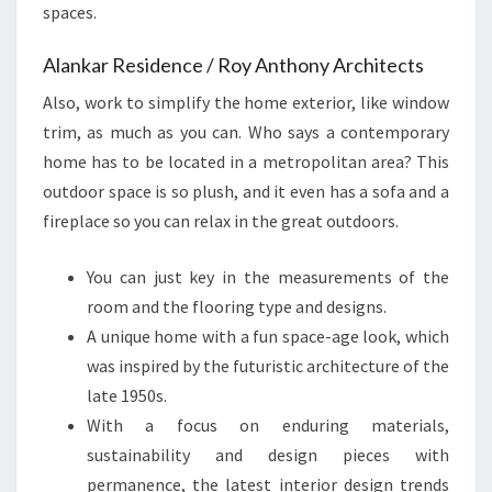
spaces.
Alankar Residence / Roy Anthony Architects
Also, work to simplify the home exterior, like window
trim, as much as you can. Who says a contemporary
home has to be located in a metropolitan area? This
outdoor space is so plush, and it even has a sofa and a
fireplace so you can relax in the great outdoors.
You can just key in the measurements of the
room and the flooring type and designs.
A unique home with a fun space-age look, which
was inspired by the futuristic architecture of the
late 1950s.
With a focus on enduring materials,
sustainability and design pieces with
permanence, the latest interior design trends