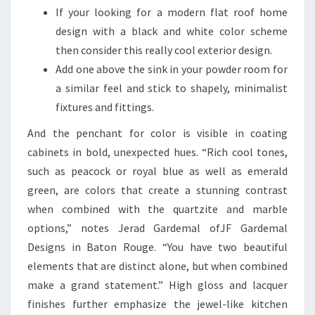
If your looking for a modern flat roof home
design with a black and white color scheme
then consider this really cool exterior design.
Add one above the sink in your powder room for
a similar feel and stick to shapely, minimalist
fixtures and fittings.
And the penchant for color is visible in coating
cabinets in bold, unexpected hues. “Rich cool tones,
such as peacock or royal blue as well as emerald
green, are colors that create a stunning contrast
when combined with the quartzite and marble
options,” notes Jerad Gardemal ofJF Gardemal
Designs in Baton Rouge. “You have two beautiful
elements that are distinct alone, but when combined
make a grand statement.” High gloss and lacquer
finishes further emphasize the jewel-like kitchen