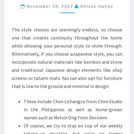
November 28, 2022
N
Allison Hailey
H
O
The style choices are seemingly endless, so choose
U
one that creates continuity throughout the home
S
while allowing your personal style to shine through.
E
Alternatively, if you choose aJapanese style, you can
S
incorporate natural materials like bamboo and stone
T
and traditional Japanese design elements like shoji
H
screens or tatami mats. You can also opt for furniture
A
that is low to the ground and minimal in design.
T
I
These include Chini Lichangco from Chini Studio
M
in the Philippines as well as home-grown
P
names such as Melvin Ong from Desinere.
R
Of course, we try to stay on top of our weekly
E
tidying-up checklist, but we’re no longer