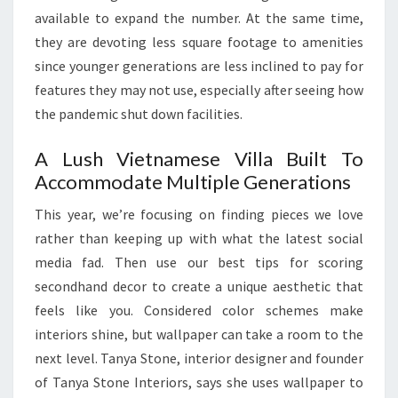
H
available to expand the number. At the same time,
I
they are devoting less square footage to amenities
T
since younger generations are less inclined to pay for
E
features they may not use, especially after seeing how
C
the pandemic shut down facilities.
T
A Lush Vietnamese Villa Built To
U
Accommodate Multiple Generations
R
E
This year, we’re focusing on finding pieces we love
,
rather than keeping up with what the latest social
P
media fad. Then use our best tips for scoring
O
secondhand decor to create a unique aesthetic that
O
feels like you. Considered color schemes make
L
interiors shine, but wallpaper can take a room to the
S
next level. Tanya Stone, interior designer and founder
&
of Tanya Stone Interiors, says she uses wallpaper to