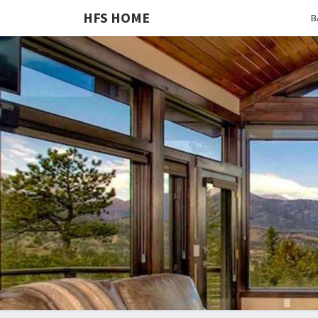
HFS HOME
B