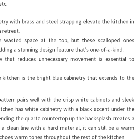
etc.
etry with brass and steel strapping elevate the kitchen in
 retreat.
ve wasted space at the top, but these scalloped ones
ding a stunning design feature that’s one-of-a-kind.
ow that reduces unnecessary movement is essential to
 kitchen is the bright blue cabinetry that extends to the
attern pairs well with the crisp white cabinets and sleek
tchen has white cabinetry with a black accent under the
tending the quartz countertop up the backsplash creates a
 a clean line with a hard material, it can still be a warm
echoes warm tones throughout the rest of the kitchen.