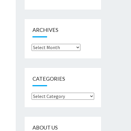
ARCHIVES
Archives
CATEGORIES
Categories
ABOUT US