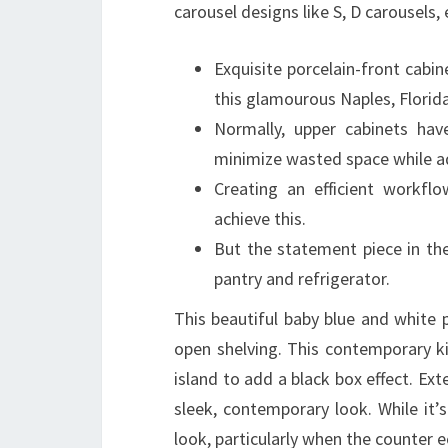
carousel designs like S, D carousels, 
Exquisite porcelain-front cabin
this glamourous Naples, Florida
Normally, upper cabinets ha
minimize wasted space while ad
Creating an efficient workfl
achieve this.
But the statement piece in the
pantry and refrigerator.
This beautiful baby blue and white p
open shelving. This contemporary ki
island to add a black box effect. Ex
sleek, contemporary look. While it’s
look, particularly when the counter 