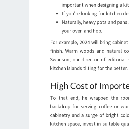
important when designing a kit
If you’re looking for kitchen d
Naturally, heavy pots and pans 
your oven and hob.
For example, 2024 will bring cabine
finish. Warm woods and natural co
Swanson, our director of editorial 
kitchen islands tilting for the better.
High Cost of Import
To that end, he wrapped the room 
backdrop for serving coffee or wo
cabinetry and a surge of bright col
kitchen space, invest in suitable qua