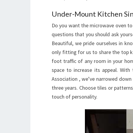
Under-Mount Kitchen Si
Do you want the microwave oven to 
questions that you should ask yourse
Beautiful, we pride ourselves in kn
only fitting for us to share the top
foot traffic of any room in your ho
space to increase its appeal. With
Association , we’ve narrowed down t
three years. Choose tiles or pattern
touch of personality.