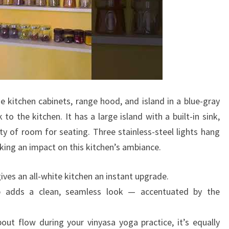
N
K
I
T
C
H
e kitchen cabinets, range hood, and island in a blue-gray
E
to the kitchen. It has a large island with a built-in sink,
N
nty of room for seating. Three stainless-steel lights hang
D
king an impact on this kitchen’s ambiance.
E
S
ives an all-white kitchen an instant upgrade.
I
p adds a clean, seamless look — accentuated by the
G
N
ut flow during your vinyasa yoga practice, it’s equally
S