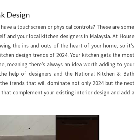
nk Design
have a touchscreen or physical controls? These are some
lf and your local kitchen designers in Malaysia. At House
owing the ins and outs of the heart of your home, so it’s
 kitchen design trends of 2024. Your kitchen gets the most
me, meaning there’s always an idea worth adding to your
 the help of designers and the National Kitchen & Bath
he trends that will dominate not only 2024 but the next
s that complement your existing interior design and add a