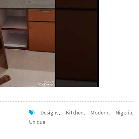
Designs
,
Kitchen
,
Modern
,
Nigeria
,
Unique