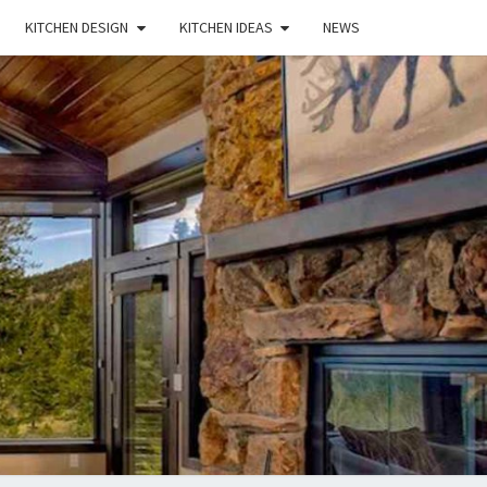
KITCHEN DESIGN
KITCHEN IDEAS
NEWS
E