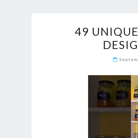
49 UNIQU
DESIG
Septem