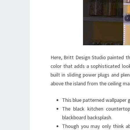
Here, Britt Design Studio painted th
color that adds a sophisticated look 
built in sliding power plugs and ple
above the island from the ceiling ma
This blue patterned wallpaper g
The black kitchen counterto
blackboard backsplash.
Though you may only think abo