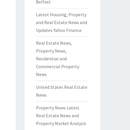
Belfast
Latest Housing, Property
and Real Estate News and
Updates Yahoo Finance
Real Estate News,
Property News,
Residential and
Commercial Property
News
United States Real Estate
News
Property News Latest
Real Estate News and
Property Market Analysis