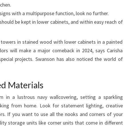
chen.
I
esigns with a multipurpose function, look no further.
N
should be kept in lower cabinets, and within easy reach of
N
I
G
t towers in stained wood with lower cabinets in a painted
E
lors will make a major comeback in 2024, says Carisha
R
special projects. Swanson has also noticed the world of
I
A
ed Materials
in a lustrous navy wallcovering, setting a sparkling
rking from home. Look for statement lighting, creative
ors. If you want to use all the nooks and corners of your
lity storage units like corner units that come in different