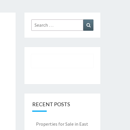
Search
Search
for:
RECENT POSTS
Properties for Sale in East