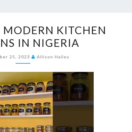
4
E MODERN KITCHEN
9
NS IN NIGERIA
U
N
ber 25, 2023
I
Allison Hailey
Q
U
E
M
O
D
E
R