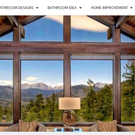
ATHROOM DESIGNS
BATHROOM IDEA
HOME IMPROVEMENT
HFS
Home
And
Real
Estate
HOM