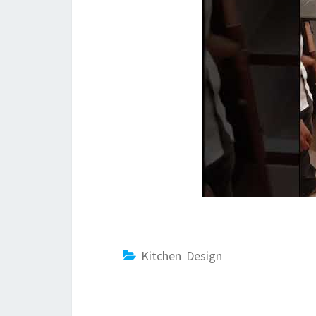
Kitchen Design