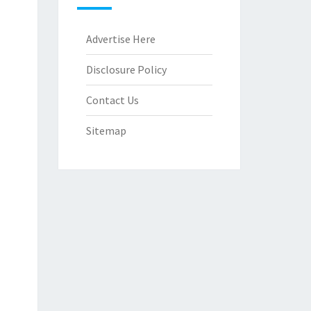
Advertise Here
Disclosure Policy
Contact Us
Sitemap