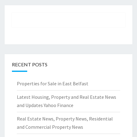
RECENT POSTS
Properties for Sale in East Belfast
Latest Housing, Property and Real Estate News
and Updates Yahoo Finance
Real Estate News, Property News, Residential
and Commercial Property News