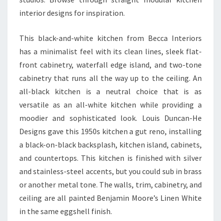
A
interior designs for inspiration.
R
E
This black-and-white kitchen from Becca Interiors
S
has a minimalist feel with its clean lines, sleek flat-
T
front cabinetry, waterfall edge island, and two-tone
Y
cabinetry that runs all the way up to the ceiling. An
L
all-black kitchen is a neutral choice that is as
I
versatile as an all-white kitchen while providing a
S
moodier and sophisticated look. Louis Duncan-He
H
Designs gave this 1950s kitchen a gut reno, installing
A
a black-on-black backsplash, kitchen island, cabinets,
N
and countertops. This kitchen is finished with silver
D
and stainless-steel accents, but you could sub in brass
F
or another metal tone. The walls, trim, cabinetry, and
U
ceiling are all painted Benjamin Moore’s Linen White
N
in the same eggshell finish.
C