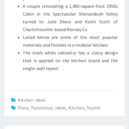
A couple renovating a 1,400-square-foot 1950s
Cabin in the Spectacular Shenandoah Valley
turned to Julie Dixon and Keith Scott of
Charlottesville-based Rosney Co.
Listed below are some of the most popular
materials and finishes in a modular kitchen.
The stark white cabinetry has a classy design
that is applied on the kitchen island and the
single-wall layout.
Kitchen Ideas
Floor
,
Functional
,
Ideas
,
Kitchen
,
Stylish