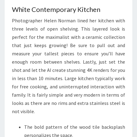
T
White Contemporary Kitchen
I
Photographer Helen Norman lined her kitchen with
O
three levels of open shelving. This layered look is
N
perfect for the maximalist with a ceramic collection
A
that just keeps growing! Be sure to pull out and
L
measure your tallest pieces to ensure you’ll have
enough room between shelves. Lastly, just set the
shot and let the AI create stunning 4K renders for you
in less than 10 minutes. Large kitchen typically work
for free cooking, and uninterrupted interaction with
family. It is fairly simple and very modern in terms of
looks as there are no rims and extra stainless steel is
not visible.
The bold pattern of the wood tile backsplash
personalizes the space.