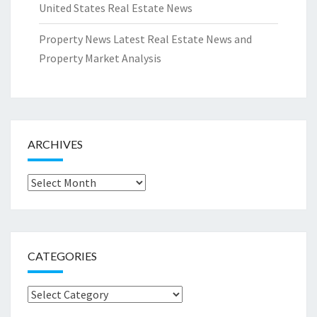
United States Real Estate News
Property News Latest Real Estate News and
Property Market Analysis
ARCHIVES
Archives
CATEGORIES
Categories