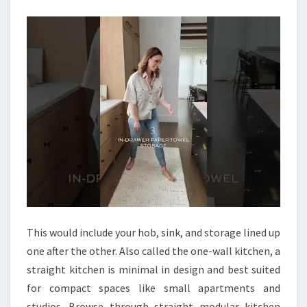
E
N
F
L
O
O
R
I
D
E
A
S
This would include your hob, sink, and storage lined up
T
one after the other. Also called the one-wall kitchen, a
H
straight kitchen is minimal in design and best suited
A
for compact spaces like small apartments and
T
studios. Browse through straight modular kitchen