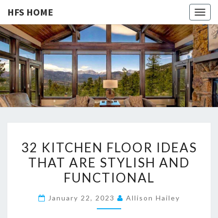
HFS HOME
Togg
navig
HFS
Home
And
Real
HOME
Estate
3
32 KITCHEN FLOOR IDEAS
2
THAT ARE STYLISH AND
K
FUNCTIONAL
I
T
January 22, 2023
Allison Hailey
C
H