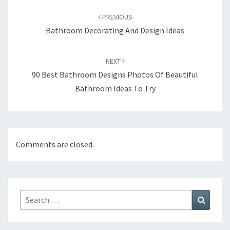
Post
PREVIOUS
navigation
Bathroom Decorating And Design Ideas
NEXT
90 Best Bathroom Designs Photos Of Beautiful
Bathroom Ideas To Try
Comments are closed.
Search
Search
for: