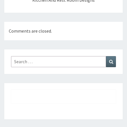
Kitchen And Rest Room Designs
Comments are closed.
Search
Search
for: