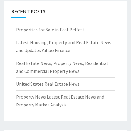
RECENT POSTS
Properties for Sale in East Belfast
Latest Housing, Property and Real Estate News
and Updates Yahoo Finance
Real Estate News, Property News, Residential
and Commercial Property News
United States Real Estate News
Property News Latest Real Estate News and
Property Market Analysis