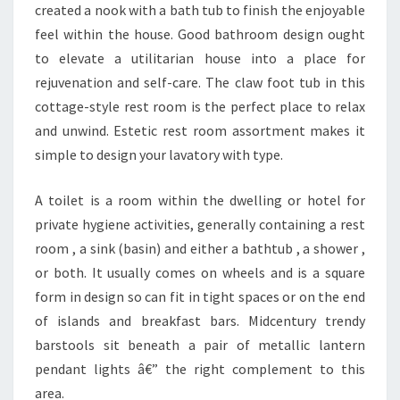
G
created a nook with a bath tub to finish the enjoyable
N
feel within the house. Good bathroom design ought
C
to elevate a utilitarian house into a place for
O
rejuvenation and self-care. The claw foot tub in this
N
cottage-style rest room is the perfect place to relax
C
and unwind. Estetic rest room assortment makes it
E
simple to design your lavatory with type.
P
T
A toilet is a room within the dwelling or hotel for
S
private hygiene activities, generally containing a rest
A
room , a sink (basin) and either a bathtub , a shower ,
N
or both. It usually comes on wheels and is a square
D
form in design so can fit in tight spaces or on the end
D
of islands and breakfast bars. Midcentury trendy
E
barstools sit beneath a pair of metallic lantern
C
pendant lights â€” the right complement to this
O
area.