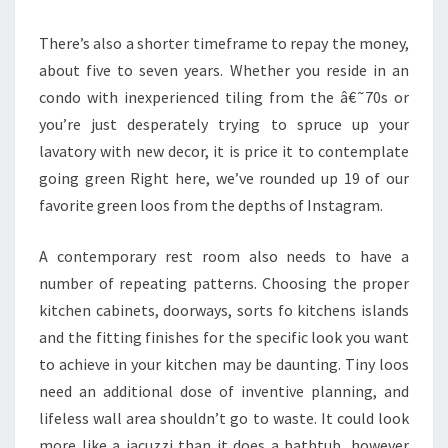
R
There’s also a shorter timeframe to repay the money,
A
about five to seven years. Whether you reside in an
T
condo with inexperienced tiling from the â€˜70s or
I
you’re just desperately trying to spruce up your
O
lavatory with new decor, it is price it to contemplate
N
going green Right here, we’ve rounded up 19 of our
S
favorite green loos from the depths of Instagram.
F
O
A contemporary rest room also needs to have a
R
number of repeating patterns. Choosing the proper
2
kitchen cabinets, doorways, sorts fo kitchens islands
0
and the fitting finishes for the specific look you want
1
to achieve in your kitchen may be daunting. Tiny loos
9
need an additional dose of inventive planning, and
lifeless wall area shouldn’t go to waste. It could look
more like a jacuzzi than it does a bathtub, however