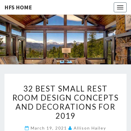
HFS HOME
Togg
navig
HFS
Home
And
Real
HOME
Estate
3
32 BEST SMALL REST
2
ROOM DESIGN CONCEPTS
B
AND DECORATIONS FOR
E
S
2019
T
March 19, 2021
Allison Hailey
S