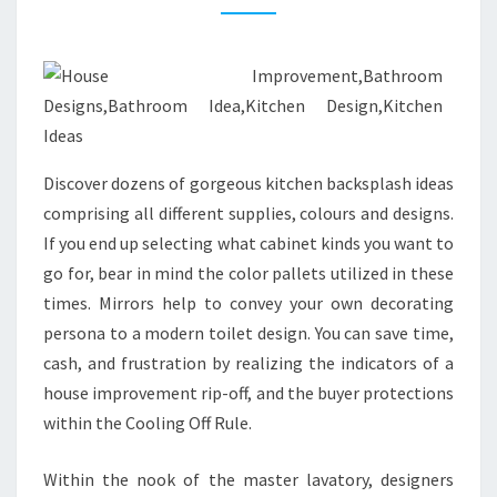
M
A
L
L
R
E
Discover dozens of gorgeous kitchen backsplash ideas
S
comprising all different supplies, colours and designs.
T
If you end up selecting what cabinet kinds you want to
R
go for, bear in mind the color pallets utilized in these
O
times. Mirrors help to convey your own decorating
O
persona to a modern toilet design. You can save time,
M
cash, and frustration by realizing the indicators of a
D
house improvement rip-off, and the buyer protections
E
within the Cooling Off Rule.
S
I
Within the nook of the master lavatory, designers