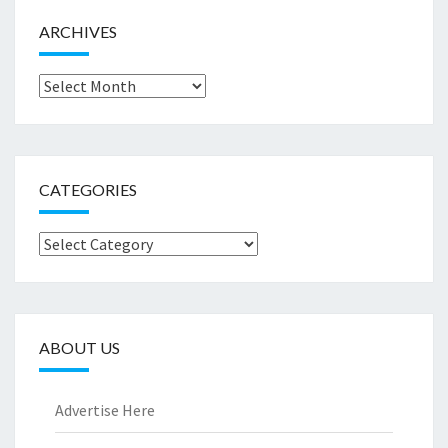
ARCHIVES
Archives
CATEGORIES
Categories
ABOUT US
Advertise Here