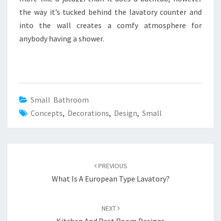
the way it’s tucked behind the lavatory counter and
into the wall creates a comfy atmosphere for
anybody having a shower.
Small Bathroom
Concepts
,
Decorations
,
Design
,
Small
Post
PREVIOUS
navigation
What Is A European Type Lavatory?
NEXT