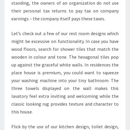
A
standing, the owners of an organization do not use
L
their personal tax returns to pay tax on company
L
earnings – the company itself pays these taxes.
B
O
Let’s check out a few of our rest room designs which
G
might be excessive on functionality. In case you have
S
wood floors, search for shower tiles that match the
L
wooden in colour and tone. The hexagonal tiles pop
O
up against the graceful white walls. In residences the
O
place house is premium, you could want to squeeze
K
your washing machine into your tiny bathroom. The
G
three towels displayed on the wall makes this
R
lavatory feel extra inviting and welcoming while the
E
classic looking rug provides texture and character to
A
this house.
T
Flick by the use of our kitchen design, toilet design,
E