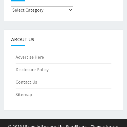
Categories
ABOUT US
Advertise Here
Disclosure Policy
Contact Us
Sitemap
© 2026
|
Proudly Powered by
WordPress
|
Theme:
Nisarg