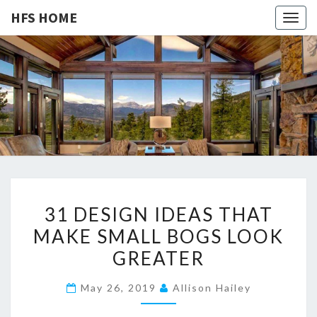
HFS HOME
Togg
navig
HFS
Home
And
Real
HOME
Estate
3
31 DESIGN IDEAS THAT
1
MAKE SMALL BOGS LOOK
D
GREATER
E
S
May 26, 2019
Allison Hailey
I
G