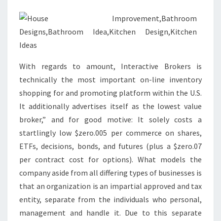
N
I
D
E
A
With regards to amount, Interactive Brokers is
S
technically the most important on-line inventory
T
shopping for and promoting platform within the U.S.
H
It additionally advertises itself as the lowest value
A
broker,” and for good motive: It solely costs a
T
startlingly low $zero.005 per commerce on shares,
M
ETFs, decisions, bonds, and futures (plus a $zero.07
A
per contract cost for options). What models the
K
company aside from all differing types of businesses is
E
that an organization is an impartial approved and tax
S
entity, separate from the individuals who personal,
M
management and handle it. Due to this separate