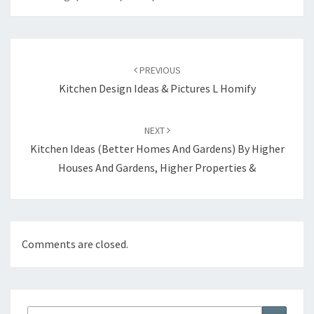
Post
PREVIOUS
navigation
Kitchen Design Ideas & Pictures L Homify
NEXT
Kitchen Ideas (Better Homes And Gardens) By Higher
Houses And Gardens, Higher Properties &
Comments are closed.