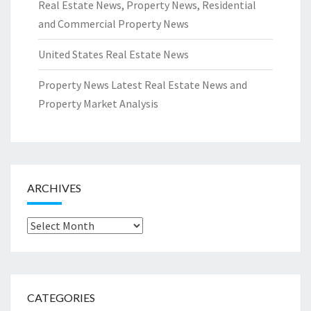
Real Estate News, Property News, Residential
and Commercial Property News
United States Real Estate News
Property News Latest Real Estate News and
Property Market Analysis
ARCHIVES
Archives
CATEGORIES