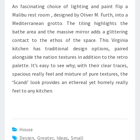
An fascinating choice of lighting and paint flip a
Malibu rest room , designed by Oliver M. Furth, into a
Mediterranean grotto. The tiling highlights the
bathe area and the massive mirror adds a glittering
contact to the ethos of the space. This Virginia
kitchen has traditional design options, paired
alongside the nation textures in addition to the retro
palette. It’s easy to see why; with their clear traces,
spacious really feel and mixture of pure textures, the
‘Scandi’ look provides an ethereal yet homely really
feel to any kitchen.
House
Design
,
Greater
,
Ideas
,
Small