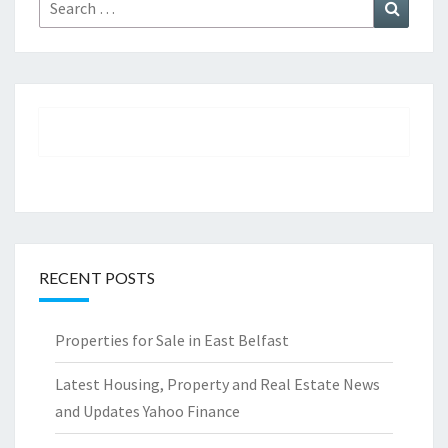
Search
Search
for:
RECENT POSTS
Properties for Sale in East Belfast
Latest Housing, Property and Real Estate News
and Updates Yahoo Finance