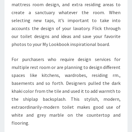
mattress room design, and extra residing areas to
R
create a sanctuary whatever the room. When
selecting new taps, it’s important to take into
accounts the design of your lavatory. Flick through
our toilet designs and ideas and save your favorite
photos to your My Lookbook inspirational board.
For purchasers who require design services for
multiple rest room or are planning to design different
spaces like kitchens, wardrobes, residing rm.,
basements and so forth. Designers pulled the dark
khaki color from the tile and used it to add warmth to
the shiplap backsplash. This stylish, modern,
extraordinarily-modern toilet makes good use of
white and grey marble on the countertop and
flooring.