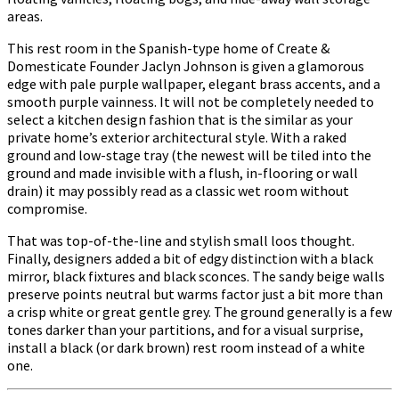
areas.
This rest room in the Spanish-type home of Create &
Domesticate Founder Jaclyn Johnson is given a glamorous
edge with pale purple wallpaper, elegant brass accents, and a
smooth purple vainness. It will not be completely needed to
select a kitchen design fashion that is the similar as your
private home’s exterior architectural style. With a raked
ground and low-stage tray (the newest will be tiled into the
ground and made invisible with a flush, in-flooring or wall
drain) it may possibly read as a classic wet room without
compromise.
That was top-of-the-line and stylish small loos thought.
Finally, designers added a bit of edgy distinction with a black
mirror, black fixtures and black sconces. The sandy beige walls
preserve points neutral but warms factor just a bit more than
a crisp white or great gentle grey. The ground generally is a few
tones darker than your partitions, and for a visual surprise,
install a black (or dark brown) rest room instead of a white
one.