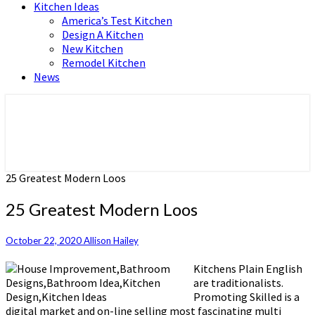
Kitchen Ideas
America’s Test Kitchen
Design A Kitchen
New Kitchen
Remodel Kitchen
News
Home and Real Estate
HFS home
25 Greatest Modern Loos
25 Greatest Modern Loos
October 22, 2020
Allison Hailey
Kitchens Plain English
are traditionalists.
Promoting Skilled is a
digital market and on-line selling most fascinating multi