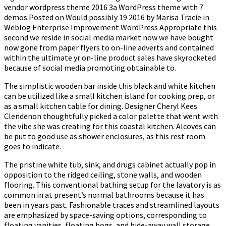
vendor wordpress theme 2016 3a WordPress theme with 7
demos.Posted on Would possibly 19 2016 by Marisa Tracie in
Weblog Enterprise Improvement WordPress Appropriate this
second we reside in social media market now we have bought
now gone from paper flyers to on-line adverts and contained
within the ultimate yr on-line product sales have skyrocketed
because of social media promoting obtainable to.
The simplistic wooden bar inside this black and white kitchen
can be utilized like a small kitchen island for cooking prep, or
as a small kitchen table for dining. Designer Cheryl Kees
Clendenon thoughtfully picked a color palette that went with
the vibe she was creating for this coastal kitchen. Alcoves can
be put to good use as shower enclosures, as this rest room
goes to indicate.
The pristine white tub, sink, and drugs cabinet actually pop in
opposition to the ridged ceiling, stone walls, and wooden
flooring. This conventional bathing setup for the lavatory is as
common in at present’s normal bathrooms because it has
been in years past. Fashionable traces and streamlined layouts
are emphasized by space-saving options, corresponding to
floating vanities, floating bogs, and hide-away wall storage