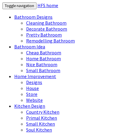
HFS home
Toggle navigation
Bathroom Designs
Cleaning Bathroom
Decorate Bathroom
Pretty Bathroom
Remodelling Bathroom
Bathroom Idea
Cheap Bathroom
Home Bathroom
Nice Bathroom
Small Bathroom
Home Improvement
Designs
House
Store
Website
Kitchen Design
Country Kitchen
Primal Kitchen
Small Kitchen
Soul Kitchen