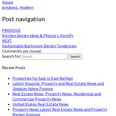
House
greatest
,
modern
Post navigation
PREVIOUS
Kitchen Design Ideas & Photos L Homify
NEXT
Fashionable Bathroom Design Tendencies
Comments are closed.
Search for:
Search
Recent Posts
Properties for Sale in East Belfast
Latest Housing, Property and Real Estate News and
Updates Yahoo Finance
Real Estate News, Property News, Residential and
Commercial Property News
United States Real Estate News
Property News Latest Real Estate News and Property
Market Analysis