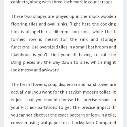
cabinets, along with three-inch marble countertops.
These two shapes are played up in the mock wooden
flooring tiles and oval sinks. Right here the cooking
hob is altogether a different box unit, while the L
formed row is meant for the sink and storage
functions. Use oversized tiles in a small bathroom and
likelihood is you’ll find yourself having to cut the
sting pieces all the way down to size, which might
look messy and awkward.
The fresh flowers, soap dispenser and hand towel are
actually all you want for this stylish modern toilet. It
is just that you should choose the precise shade in
your kitchen partitions to get the precise impact. If
you cannot discover the exact pattern or look in a tile,
consider using wallpaper for a backsplash. Compared