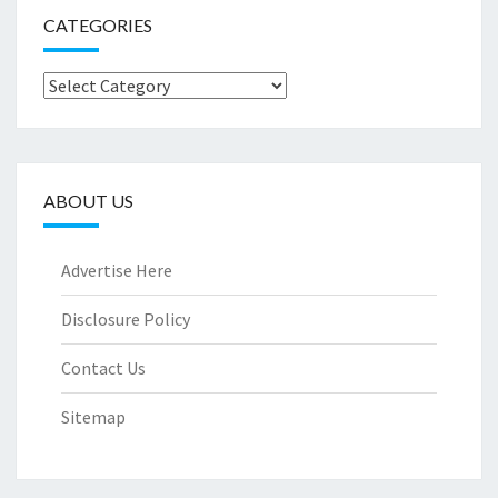
CATEGORIES
Categories
ABOUT US
Advertise Here
Disclosure Policy
Contact Us
Sitemap