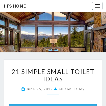
HFS HOME
Togg
navig
HFS
Home
And
Real
HOME
Estate
2
21 SIMPLE SMALL TOILET
1
IDEAS
S
I
June 26, 2019
Allison Hailey
M
P
L