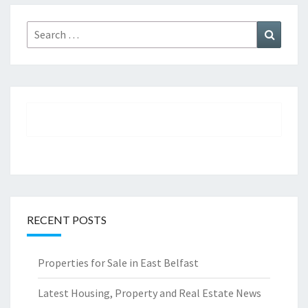
Search
Search
for:
RECENT POSTS
Properties for Sale in East Belfast
Latest Housing, Property and Real Estate News