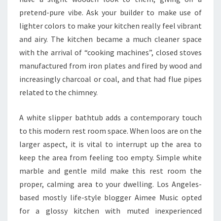
S
pretend-pure vibe. Ask your builder to make use of
lighter colors to make your kitchen really feel vibrant
and airy. The kitchen became a much cleaner space
with the arrival of “cooking machines”, closed stoves
manufactured from iron plates and fired by wood and
increasingly charcoal or coal, and that had flue pipes
related to the chimney.
A white slipper bathtub adds a contemporary touch
to this modern rest room space. When loos are on the
larger aspect, it is vital to interrupt up the area to
keep the area from feeling too empty. Simple white
marble and gentle mild make this rest room the
proper, calming area to your dwelling. Los Angeles-
based mostly life-style blogger Aimee Music opted
for a glossy kitchen with muted inexperienced