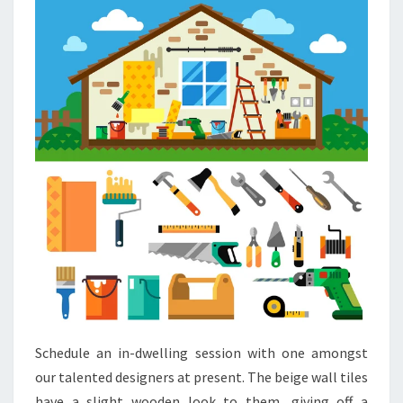
E
S
M
A
L
L
T
O
I
L
E
T
I
D
Schedule an in-dwelling session with one amongst
E
our talented designers at present. The beige wall tiles
A
have a slight wooden look to them, giving off a