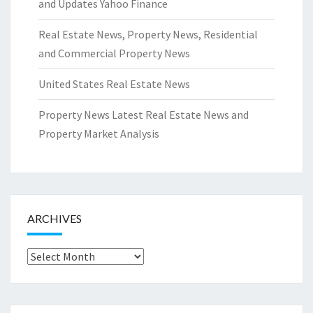
and Updates Yahoo Finance
Real Estate News, Property News, Residential
and Commercial Property News
United States Real Estate News
Property News Latest Real Estate News and
Property Market Analysis
ARCHIVES
Archives