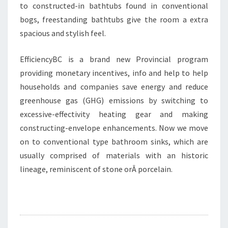
to constructed-in bathtubs found in conventional
bogs, freestanding bathtubs give the room a extra
spacious and stylish feel.
EfficiencyBC is a brand new Provincial program
providing monetary incentives, info and help to help
households and companies save energy and reduce
greenhouse gas (GHG) emissions by switching to
excessive-effectivity heating gear and making
constructing-envelope enhancements. Now we move
on to conventional type bathroom sinks, which are
usually comprised of materials with an historic
lineage, reminiscent of stone orÂ porcelain.