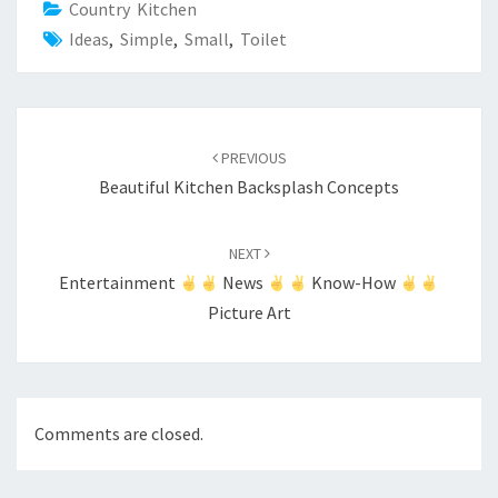
Country Kitchen
Ideas
,
Simple
,
Small
,
Toilet
Post
PREVIOUS
navigation
Beautiful Kitchen Backsplash Concepts
NEXT
Entertainment
News
Know-How
Picture Art
Comments are closed.