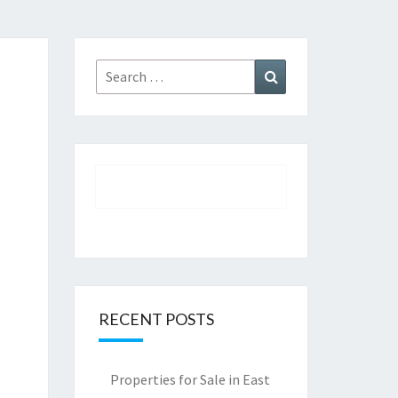
Search
Search
for:
RECENT POSTS
Properties for Sale in East