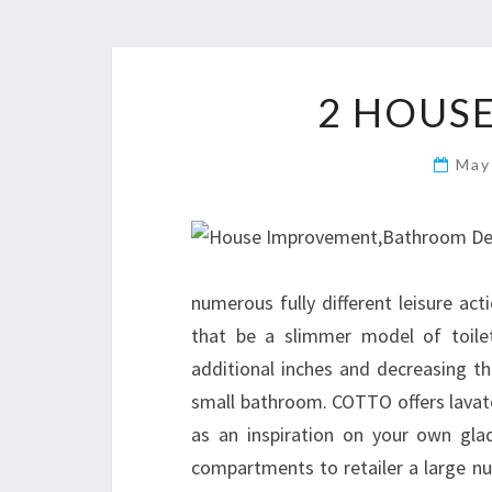
2 HOUS
May
numerous fully different leisure act
that be a slimmer model of toilet
additional inches and decreasing the 
small bathroom. COTTO offers lavato
as an inspiration on your own gla
compartments to retailer a large nu