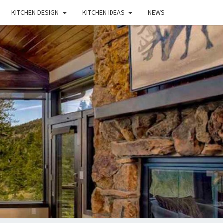
KITCHEN DESIGN
KITCHEN IDEAS
NEWS
E