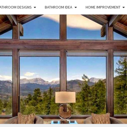
ATHROOM DESIGNS
BATHROOM IDEA
HOME IMPROVEMENT
HFS
Home
And
Real
Estate
HOM