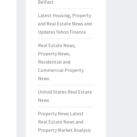
Belfast
Latest Housing, Property
and Real Estate News and
Updates Yahoo Finance
Real Estate News,
Property News,
Residential and
Commercial Property
News
United States Real Estate
News
Property News Latest
Real Estate News and
Property Market Analysis