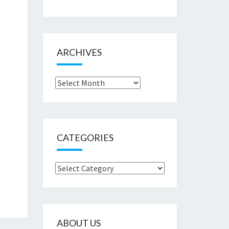
ARCHIVES
Archives
CATEGORIES
Categories
ABOUT US