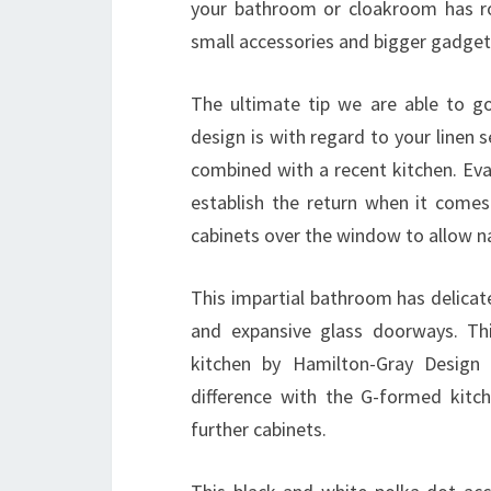
your bathroom or cloakroom has ro
small accessories and bigger gadget
The ultimate tip we are able to g
design is with regard to your linen 
combined with a recent kitchen. Eva
establish the return when it comes 
cabinets over the window to allow na
This impartial bathroom has delicat
and expansive glass doorways. Thi
kitchen by Hamilton-Gray Design 
difference with the G-formed kitche
further cabinets.