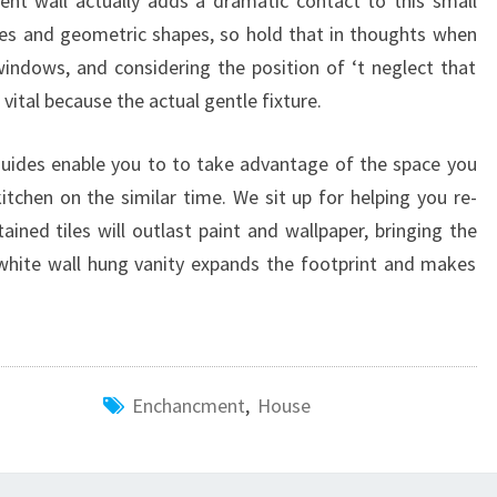
ent wall actually adds a dramatic contact to this small
ines and geometric shapes, so hold that in thoughts when
windows, and considering the position of ‘t neglect that
 vital because the actual gentle fixture.
 guides enable you to to take advantage of the space you
itchen on the similar time. We sit up for helping you re-
ained tiles will outlast paint and wallpaper, bringing the
white wall hung vanity expands the footprint and makes
Enchancment
,
House