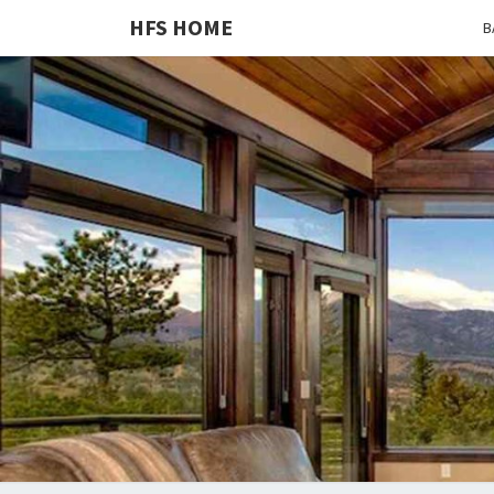
HFS HOME
B