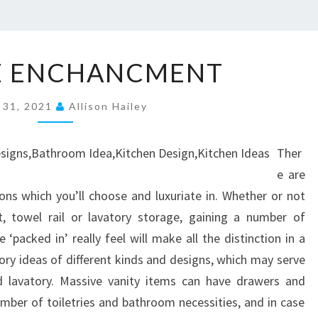
2
E ENCHANCMENT
H
O
 31, 2021
Allison Hailey
U
S
Ther
E
e are
E
ions which you’ll choose and luxuriate in. Whether or not
N
, towel rail or lavatory storage, gaining a number of
C
‘packed in’ really feel will make all the distinction in a
H
ry ideas of different kinds and designs, which may serve
A
d lavatory. Massive vanity items can have drawers and
N
mber of toiletries and bathroom necessities, and in case
C