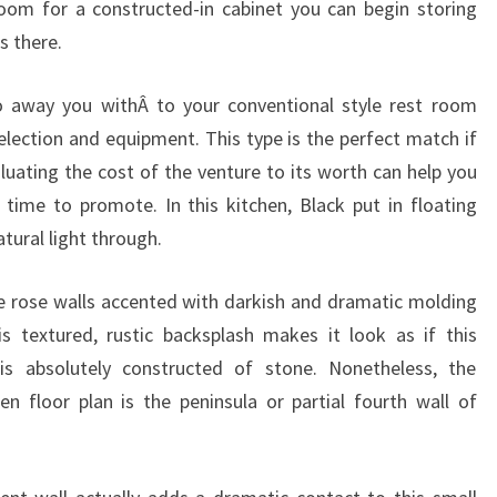
om for a constructed-in cabinet you can begin storing
M
s there.
E
N
o away you withÂ to your conventional style rest room
T
selection and equipment. This type is the perfect match if
luating the cost of the venture to its worth can help you
time to promote. In this kitchen, Black put in floating
tural light through.
e rose walls accented with darkish and dramatic molding
s textured, rustic backsplash makes it look as if this
is absolutely constructed of stone. Nonetheless, the
n floor plan is the peninsula or partial fourth wall of