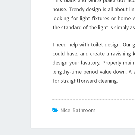
This black and white polka dot acc
house. Trendy design is all about l
looking for light fixtures or home 
the standard of the light is simply as
I need help with toilet design. Our
could have, and create a ravishing k
design your lavatory. Properly maint
lengthy-time period value down. A 
for straightforward cleaning.
Nice Bathroom