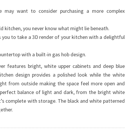
ce may want to consider purchasing a more complex
ld kitchen, you never know what might lie beneath.
you to take a 3D render of your kitchen with a delightful
ountertop with a built-in gas hob design.
er features bright, white upper cabinets and deep blue
tchen design provides a polished look while the white
 light from outside making the space feel more open and
 perfect balance of light and dark, from the bright white
at’s complete with storage. The black and white patterned
ether.