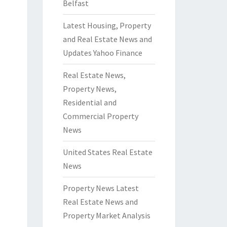
Belfast
Latest Housing, Property
and Real Estate News and
Updates Yahoo Finance
Real Estate News,
Property News,
Residential and
Commercial Property
News
United States Real Estate
News
Property News Latest
Real Estate News and
Property Market Analysis