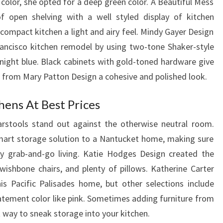
 color, she opted for a deep green color. A Beautiful Mess
of open shelving with a well styled display of kitchen
 compact kitchen a light and airy feel. Mindy Gayer Design
ancisco kitchen remodel by using two-tone Shaker-style
night blue. Black cabinets with gold-toned hardware give
 from Mary Patton Design a cohesive and polished look.
hens At Best Prices
arstools stand out against the otherwise neutral room.
mart storage solution to a Nantucket home, making sure
 grab-and-go living. Katie Hodges Design created the
ishbone chairs, and plenty of pillows. Katherine Carter
is Pacific Palisades home, but other selections include
statement color like pink. Sometimes adding furniture from
 way to sneak storage into your kitchen.