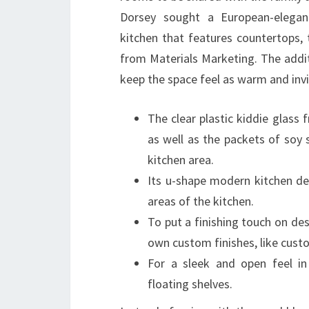
Dorsey sought a European-elegance
kitchen that features countertops, 
from Materials Marketing. The addit
keep the space feel as warm and invit
The clear plastic kiddie glas
as well as the packets of soy
kitchen area.
Its u-shape modern kitchen de
areas of the kitchen.
To put a finishing touch on des
own custom finishes, like cust
For a sleek and open feel in
floating shelves.