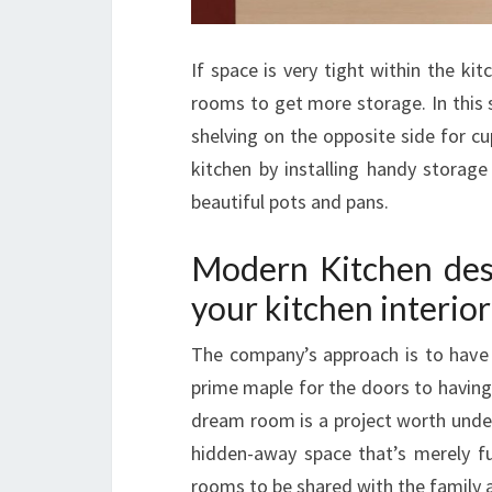
If space is very tight within the kit
rooms to get more storage. In this 
shelving on the opposite side for c
kitchen by installing handy storag
beautiful pots and pans.
Modern Kitchen desi
your kitchen interior
The company’s approach is to have 
prime maple for the doors to having
dream room is a project worth under
hidden-away space that’s merely fu
rooms to be shared with the family 