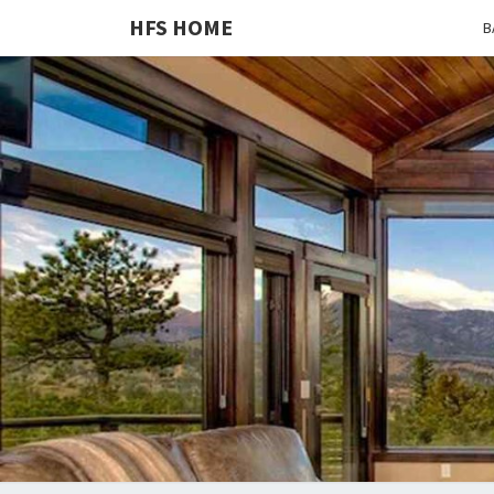
HFS HOME
B