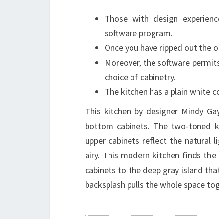
Those with design experien
software program.
Once you have ripped out the o
Moreover, the software permits 
choice of cabinetry.
The kitchen has a plain white c
This kitchen by designer Mindy Gay
bottom cabinets. The two-toned ki
upper cabinets reflect the natural
airy. This modern kitchen finds the
cabinets to the deep gray island th
backsplash pulls the whole space tog