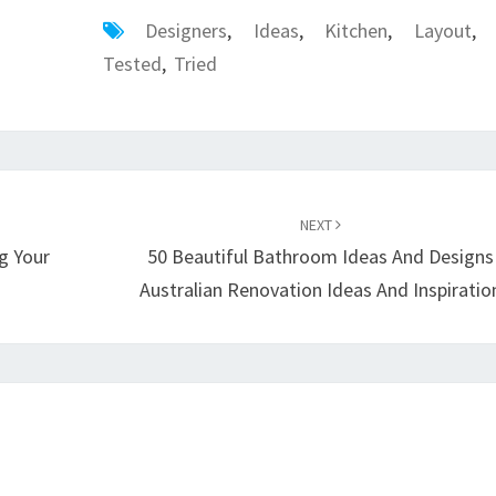
Designers
,
Ideas
,
Kitchen
,
Layout
,
Tested
,
Tried
NEXT
g Your
50 Beautiful Bathroom Ideas And Designs
Australian Renovation Ideas And Inspiratio