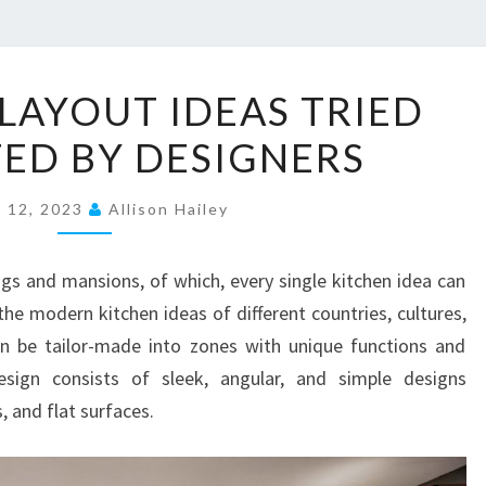
1
 LAYOUT IDEAS TRIED
8
ED BY DESIGNERS
K
I
e 12, 2023
T
Allison Hailey
C
H
gs and mansions, of which, every single kitchen idea can
E
he modern kitchen ideas of different countries, cultures,
N
an be tailor-made into zones with unique functions and
L
esign consists of sleek, angular, and simple designs
A
, and flat surfaces.
Y
O