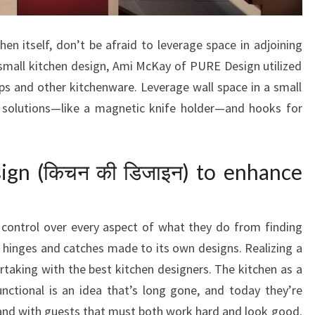
T
E
chen itself, don’t be afraid to leverage space in adjoining
S
small kitchen design, Ami McKay of PURE Design utilized
T
ups and other kitchenware. Leverage wall space in a small
E
e solutions—like a magnetic knife holder—and hooks for
D
B
Y
gn (किचन की डिजाइन) to enhance
D
E
S
control over every aspect of what they do from finding
I
 hinges and catches made to its own designs. Realizing a
G
taking with the best kitchen designers. The kitchen as a
N
nctional is an idea that’s long gone, and today they’re
E
and with guests that must both work hard and look good.