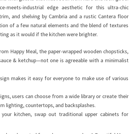
R
-meets-industrial edge aesthetic for this ultra-chic
S
trim, and shelving by Cambria and a rustic Cantera floor
ion of a few natural elements and the blend of textures
ing as it would if the kitchen were brighter.
s from Happy Meal, the paper-wrapped wooden chopsticks,
 sauce & ketchup—not one is agreeable with a minimalist
sign makes it easy for everyone to make use of various
igns, users can choose from a wide library or create their
om lighting, countertops, and backsplashes.
 your kitchen, swap out traditional upper cabinets for