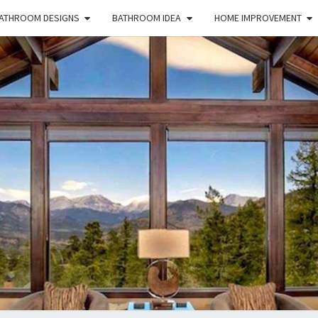
ATHROOM DESIGNS
BATHROOM IDEA
HOME IMPROVEMENT
HFS
Home
And
Real
Estate
HOM