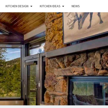
KITCHEN DESIGN
KITCHEN IDEAS
NEWS
E