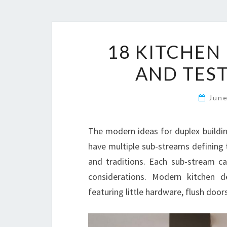
18 KITCHEN
AND TEST
Jun
The modern ideas for duplex buildin
have multiple sub-streams defining t
and traditions. Each sub-stream c
considerations. Modern kitchen d
featuring little hardware, flush doors