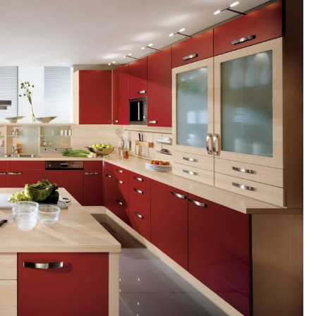
U
T
I
D
E
A
S
T
R
I
E
D
A
N
D