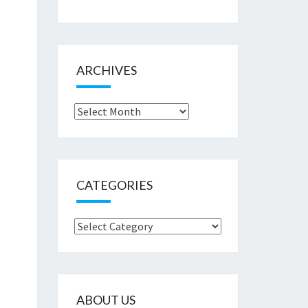
ARCHIVES
Archives
CATEGORIES
Categories
ABOUT US