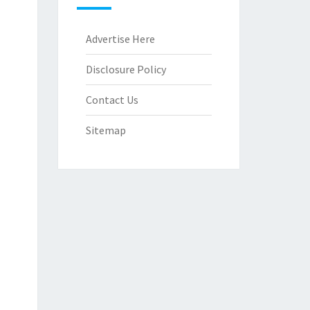
Advertise Here
Disclosure Policy
Contact Us
Sitemap