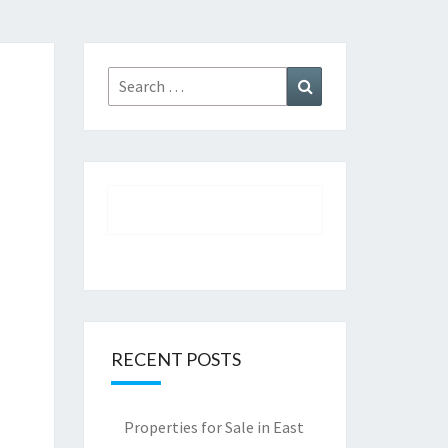
Search
Search
for:
RECENT POSTS
Properties for Sale in East