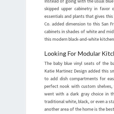
Instead of going with the usual blue
skipped upper cabinetry in favor 
essentials and plants that gives this
Co. added dimension to this San Fr
cabinets in shades of white and mid
this modern black-and-white kitchen
Looking For Modular Kitc
The baby blue vinyl seats of the b
Katie Martinez Design added this s
to add dish compartments for easy
perfect nook with custom shelves, w
went with a dark gray choice in th
traditional white, black, or even a 
another area of the home is the best