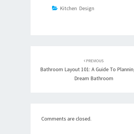
Kitchen Design
Post
PREVIOUS
navigation
Bathroom Layout 101: A Guide To Plannin
Dream Bathroom
Comments are closed.