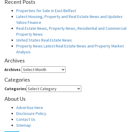
Recent Posts
Properties for Sale in East Belfast
Latest Housing, Property and Real Estate News and Updates
Yahoo Finance
Real Estate News, Property News, Residential and Commercial
Property News
United States Real Estate News
Property News Latest Real Estate News and Property Market
Analysis
Archives
Archives
Categories
Categories
About Us
Advertise Here
Disclosure Policy
Contact Us
Sitemap