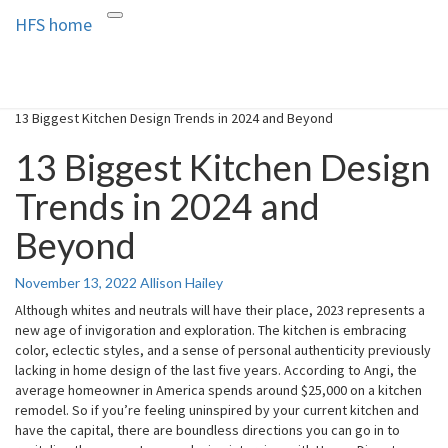
HFS home
Toggle
HFS home
Home and Real Estate
navigation
13 Biggest Kitchen Design Trends in 2024 and Beyond
13 Biggest Kitchen Design
Trends in 2024 and
Beyond
November 13, 2022
Allison Hailey
Although whites and neutrals will have their place, 2023 represents a
new age of invigoration and exploration. The kitchen is embracing
color, eclectic styles, and a sense of personal authenticity previously
lacking in home design of the last five years. According to Angi, the
average homeowner in America spends around $25,000 on a kitchen
remodel. So if you’re feeling uninspired by your current kitchen and
have the capital, there are boundless directions you can go in to