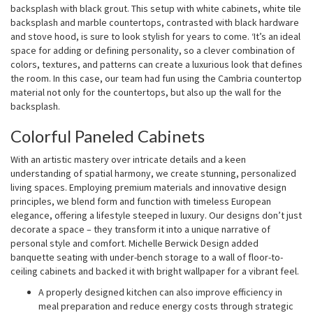
backsplash with black grout. This setup with white cabinets, white tile
backsplash and marble countertops, contrasted with black hardware
and stove hood, is sure to look stylish for years to come. ‘It’s an ideal
space for adding or defining personality, so a clever combination of
colors, textures, and patterns can create a luxurious look that defines
the room. In this case, our team had fun using the Cambria countertop
material not only for the countertops, but also up the wall for the
backsplash.
Colorful Paneled Cabinets
With an artistic mastery over intricate details and a keen
understanding of spatial harmony, we create stunning, personalized
living spaces. Employing premium materials and innovative design
principles, we blend form and function with timeless European
elegance, offering a lifestyle steeped in luxury. Our designs don’t just
decorate a space – they transform it into a unique narrative of
personal style and comfort. Michelle Berwick Design added
banquette seating with under-bench storage to a wall of floor-to-
ceiling cabinets and backed it with bright wallpaper for a vibrant feel.
A properly designed kitchen can also improve efficiency in
meal preparation and reduce energy costs through strategic