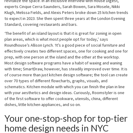
revitalize the space. In an exclusive interview with House Digest,
experts Cinque Cerra-Saunders, Sarah Bowen, Sara Mosele, Nikki
Klugh, Melissa Fields, and Alexis Peters broke down 25 kitchen trends
to expect in 2023. She then spent three years at the London Evening
Standard, covering restaurants and bars.
‘The benefit of an island layout is that it is great for zoning in open
plan areas, which is what most people opt for today,’ says
Roundhouse’s Allison Lynch. ‘It’s a good piece of social furniture and
effectively creates two different spaces, one for cooking and one for
prep, with one person at the island and the other at the worktop.
Most design software programs have a habit of waxing and waning
with time; SmartDraw, however, has steadily improved over time. It is
of course more than just kitchen design software; the tool can create
over 70 types of different flowcharts, graphs, visuals, and
schematics. Kitchen module with which you can finish the plan in line
with your aesthetics and design ideas. Curiously, Roomstyler is one
of the first software to offer cookware, utensils, china, different
dishes, little kitchen appliances, and so on.
Your one-stop-shop for top-tier
home design needs in NYC