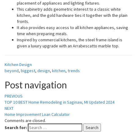
placement of appliances and lighting fixtures.
This cabinetry adds geometric interest to a classic white
kitchen, and the gold hardware ties it together with the plain
fronts.
It also provides easy access to all kitchen appliances, saving
time when preparing meals.
Inspired by commercial kitchens, the steel frame island is
given a luxury upgrade with an Arrabescatto marble top.
Kitchen Design
beyond
,
biggest
,
design
,
kitchen
,
trends
Post navigation
PREVIOUS
TOP 10 BEST Home Remodeling in Saginaw, MI Updated 2024
NEXT
Home Improvement Loan Calculator
Comments are closed.
Search for:
Search