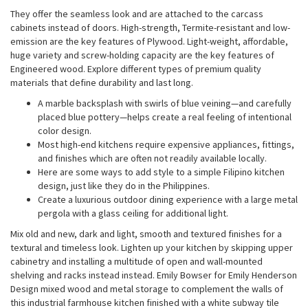
They offer the seamless look and are attached to the carcass
cabinets instead of doors. High-strength, Termite-resistant and low-
emission are the key features of Plywood. Light-weight, affordable,
huge variety and screw-holding capacity are the key features of
Engineered wood. Explore different types of premium quality
materials that define durability and last long.
A marble backsplash with swirls of blue veining—and carefully
placed blue pottery—helps create a real feeling of intentional
color design.
Most high-end kitchens require expensive appliances, fittings,
and finishes which are often not readily available locally.
Here are some ways to add style to a simple Filipino kitchen
design, just like they do in the Philippines.
Create a luxurious outdoor dining experience with a large metal
pergola with a glass ceiling for additional light.
Mix old and new, dark and light, smooth and textured finishes for a
textural and timeless look. Lighten up your kitchen by skipping upper
cabinetry and installing a multitude of open and wall-mounted
shelving and racks instead instead. Emily Bowser for Emily Henderson
Design mixed wood and metal storage to complement the walls of
this industrial farmhouse kitchen finished with a white subway tile