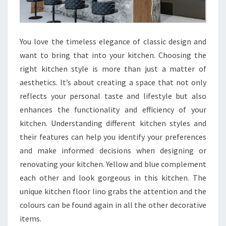
You love the timeless elegance of classic design and
want to bring that into your kitchen. Choosing the
right kitchen style is more than just a matter of
aesthetics. It’s about creating a space that not only
reflects your personal taste and lifestyle but also
enhances the functionality and efficiency of your
kitchen. Understanding different kitchen styles and
their features can help you identify your preferences
and make informed decisions when designing or
renovating your kitchen. Yellow and blue complement
each other and look gorgeous in this kitchen. The
unique kitchen floor lino grabs the attention and the
colours can be found again in all the other decorative
items.