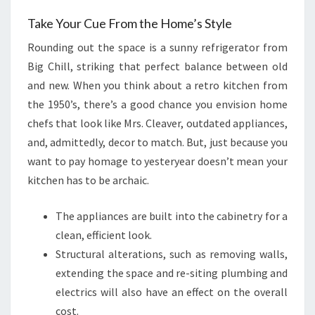
Take Your Cue From the Home’s Style
Rounding out the space is a sunny refrigerator from
Big Chill, striking that perfect balance between old
and new. When you think about a retro kitchen from
the 1950’s, there’s a good chance you envision home
chefs that look like Mrs. Cleaver, outdated appliances,
and, admittedly, decor to match. But, just because you
want to pay homage to yesteryear doesn’t mean your
kitchen has to be archaic.
The appliances are built into the cabinetry for a
clean, efficient look.
Structural alterations, such as removing walls,
extending the space and re-siting plumbing and
electrics will also have an effect on the overall
cost.