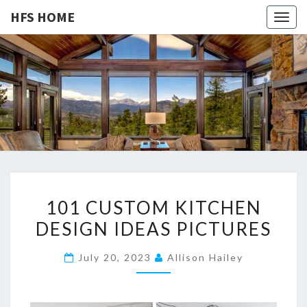
HFS HOME
Togg
navig
HFS
Home
And
Real
HOME
Estate
1
101 CUSTOM KITCHEN
0
DESIGN IDEAS PICTURES
1
C
July 20, 2023
Allison Hailey
U
S
T