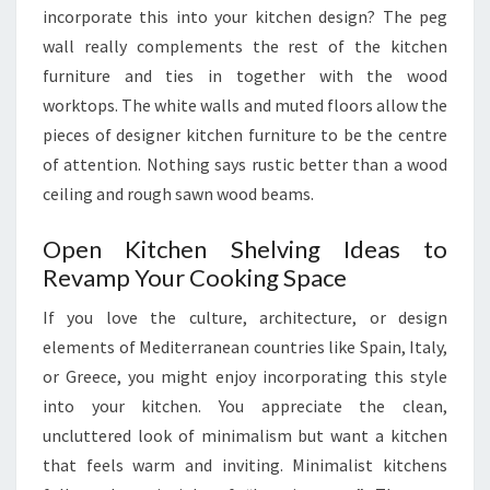
incorporate this into your kitchen design? The peg
wall really complements the rest of the kitchen
furniture and ties in together with the wood
worktops. The white walls and muted floors allow the
pieces of designer kitchen furniture to be the centre
of attention. Nothing says rustic better than a wood
ceiling and rough sawn wood beams.
Open Kitchen Shelving Ideas to
Revamp Your Cooking Space
If you love the culture, architecture, or design
elements of Mediterranean countries like Spain, Italy,
or Greece, you might enjoy incorporating this style
into your kitchen. You appreciate the clean,
uncluttered look of minimalism but want a kitchen
that feels warm and inviting. Minimalist kitchens