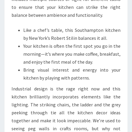
to ensure that your kitchen can strike the right
balance between ambience and functionality.
Like a chef’s table, this Southampton kitchen
by New York’s Robert Stilin balances it all.
Your kitchen is often the first spot you go in the
morning—it’s where you make coffee, breakfast,
and enjoy the first meal of the day.
Bring visual interest and energy into your
kitchen by playing with patterns.
Industrial design is the rage right now and this
kitchen brilliantly incorporates elements like the
lighting. The striking chairs, the ladder and the grey
peeking through tie all the kitchen decor ideas
together and make it look impeccable. We’re used to
seeing peg walls in crafts rooms, but why not