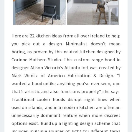
D
E
A
S
P
Here are 22 kitchen ideas from all over Ireland to help
I
you pick out a design. Minimalist doesn’t mean
C
boring, as proven by this neutral kitchen designed by
T
Corinne Mathern Studio. This custom range hood in
U
designer Alison Victoria’s Atlanta loft was created by
R
Mark Wentz of Americo Fabrication & Design. “I
E
wanted a hood unlike anything you’ve ever seen, one
S
that’s artistic and also functions properly,” she says.
Traditional cooker hoods disrupt sight lines when
used on islands, and in a modern kitchen are often an
unnecessarily dominant feature when more discreet
options exist. Build up a lighting design scheme that
includes multiple sources of light for different tasks