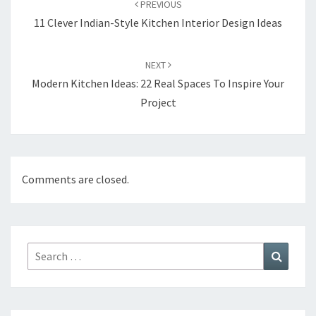
PREVIOUS
navigation
11 Clever Indian-Style Kitchen Interior Design Ideas
NEXT
Modern Kitchen Ideas: 22 Real Spaces To Inspire Your
Project
Comments are closed.
Search
Search
for: