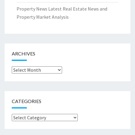
Property News Latest Real Estate News and
Property Market Analysis
ARCHIVES
Archives
CATEGORIES
Categories