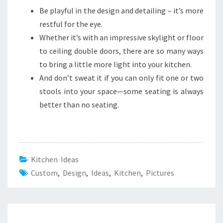
Be playful in the design and detailing – it’s more
restful for the eye.
Whether it’s with an impressive skylight or floor
to ceiling double doors, there are so many ways
to bring a little more light into your kitchen.
And don’t sweat it if you can only fit one or two
stools into your space—some seating is always
better than no seating.
Kitchen Ideas
Custom
,
Design
,
Ideas
,
Kitchen
,
Pictures
Post