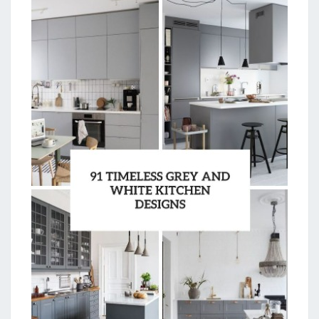
O
M
K
I
T
C
H
E
N
D
E
S
I
G
N
I