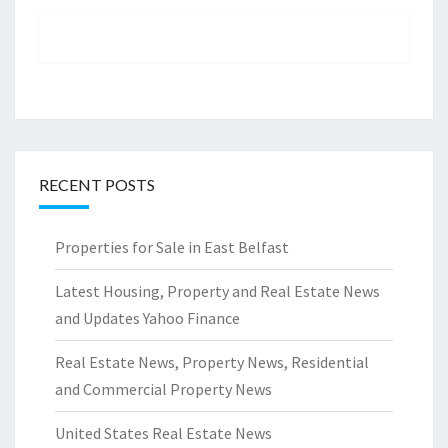
RECENT POSTS
Properties for Sale in East Belfast
Latest Housing, Property and Real Estate News
and Updates Yahoo Finance
Real Estate News, Property News, Residential
and Commercial Property News
United States Real Estate News