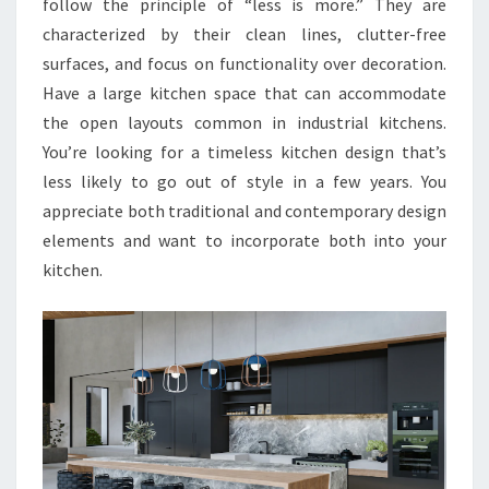
follow the principle of “less is more.” They are
characterized by their clean lines, clutter-free
surfaces, and focus on functionality over decoration.
Have a large kitchen space that can accommodate
the open layouts common in industrial kitchens.
You’re looking for a timeless kitchen design that’s
less likely to go out of style in a few years. You
appreciate both traditional and contemporary design
elements and want to incorporate both into your
kitchen.