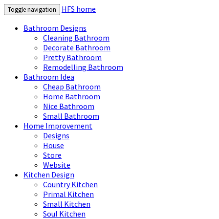
HFS home
Toggle navigation
Bathroom Designs
Cleaning Bathroom
Decorate Bathroom
Pretty Bathroom
Remodelling Bathroom
Bathroom Idea
Cheap Bathroom
Home Bathroom
Nice Bathroom
Small Bathroom
Home Improvement
Designs
House
Store
Website
Kitchen Design
Country Kitchen
Primal Kitchen
Small Kitchen
Soul Kitchen