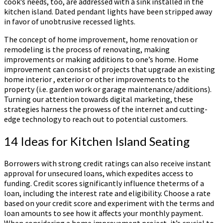
cook’s needs, too, are addressed with a sink installed in the
kitchen island. Dated pendant lights have been stripped away
in favor of unobtrusive recessed lights.
The concept of home improvement, home renovation or
remodeling is the process of renovating, making
improvements or making additions to one’s home. Home
improvement can consist of projects that upgrade an existing
home interior , exterior or other improvements to the
property (i.e. garden work or garage maintenance/additions).
Turning our attention towards digital marketing, these
strategies harness the prowess of the internet and cutting-
edge technology to reach out to potential customers.
14 Ideas for Kitchen Island Seating
Borrowers with strong credit ratings can also receive instant
approval for unsecured loans, which expedites access to
funding. Credit scores significantly influence theterms of a
loan, including the interest rate and eligibility. Choose a rate
based on your credit score and experiment with the terms and
loan amounts to see how it affects your monthly payment.