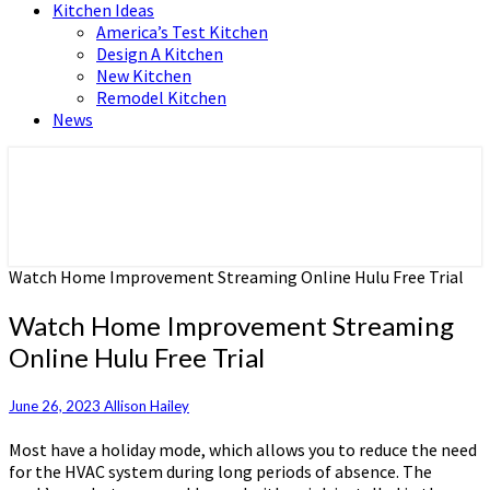
Kitchen Ideas
America’s Test Kitchen
Design A Kitchen
New Kitchen
Remodel Kitchen
News
Home and Real Estate
HFS home
Watch Home Improvement Streaming Online Hulu Free Trial
Watch Home Improvement Streaming
Online Hulu Free Trial
June 26, 2023
Allison Hailey
Most have a holiday mode, which allows you to reduce the need
for the HVAC system during long periods of absence. The