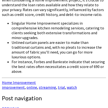
When considering a home improvement project, it’s crucial to
understand the loan rates available and how they relate to
your privacy. Rates can vary significantly, influenced by factors
such as credit score, credit history, and debt-to-income ratio.
Singular Home Improvement specializes in
comprehensive kitchen remodeling services, catering to
clients seeking both extensive transformations and
minor upgrades.
Unlined curtain panels are easier to make than
traditional curtains and, with no pleats to increase the
amount of fabric you’ll need, you can go for more
luxurious options.
For instance, Forbes and Bankrate indicate that securing
the best rates often necessitates a credit score of 690 or
above.
Home Improvement
improvement
,
online
,
streaming
,
trial
,
watch
Post navigation