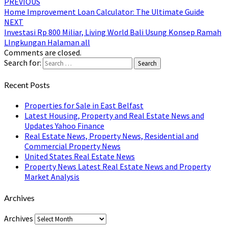
PREVIOUS
Home Improvement Loan Calculator: The Ultimate Guide
NEXT
Investasi Rp 800 Miliar, Living World Bali Usung Konsep Ramah
LIngkungan Halaman all
Comments are closed.
Search for:
Search
Recent Posts
Properties for Sale in East Belfast
Latest Housing, Property and Real Estate News and
Updates Yahoo Finance
Real Estate News, Property News, Residential and
Commercial Property News
United States Real Estate News
Property News Latest Real Estate News and Property
Market Analysis
Archives
Archives