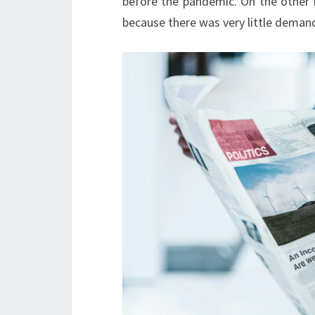
before the pandemic. On the other h
because there was very little deman