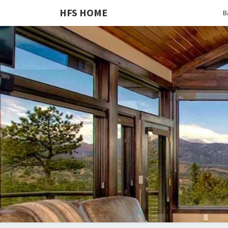
HFS HOME
B