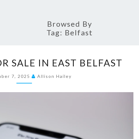
Browsed By
Tag:
Belfast
P
R SALE IN EAST BELFAST
R
O
mber 7, 2025
Allison Hailey
P
E
R
T
I
E