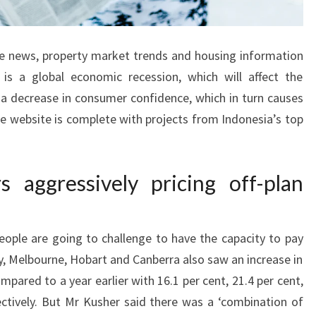
ce news, property market trends and housing information
r is a global economic recession, which will affect the
a decrease in consumer confidence, which in turn causes
he website is complete with projects from Indonesia’s top
 aggressively pricing off-plan
eople are going to challenge to have the capacity to pay
y, Melbourne, Hobart and Canberra also saw an increase in
compared to a year earlier with 16.1 per cent, 21.4 per cent,
ectively. But Mr Kusher said there was a ‘combination of