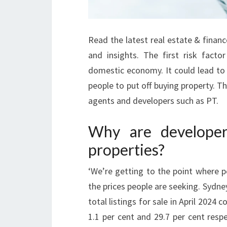
Read the latest real estate & finan
and insights. The first risk facto
domestic economy. It could lead to 
people to put off buying property. T
agents and developers such as PT.
Why are developers
properties?
‘We’re getting to the point where p
the prices people are seeking. Sydne
total listings for sale in April 2024 
1.1 per cent and 29.7 per cent resp