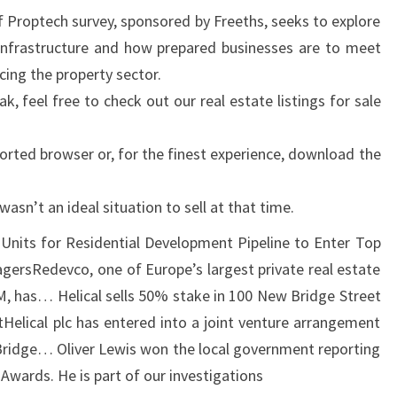
I
 Proptech survey, sponsored by Freeths, seeks to explore
N
l infrastructure and how prepared businesses are to meet
B
cing the property sector.
E
k, feel free to check out our real estate listings for sale
L
F
orted browser or, for the finest experience, download the
A
S
 wasn’t an ideal situation to sell at that time.
T
Units for Residential Development Pipeline to Enter Top
ersRedevco, one of Europe’s largest private real estate
, has… Helical sells 50% stake in 100 New Bridge Street
tHelical plc has entered into a joint venture arrangement
ridge… Oliver Lewis won the local government reporting
Awards. He is part of our investigations