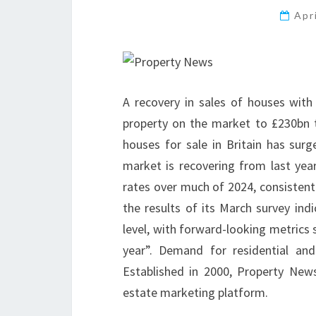
Apr
A recovery in sales of houses wit
property on the market to £230bn 
houses for sale in Britain has surg
market is recovering from last ye
rates over much of 2024, consistent wi
the results of its March survey ind
level, with forward-looking metrics
year”. Demand for residential an
Established in 2000, Property New
estate marketing platform.