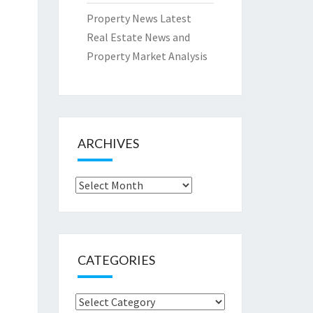
Property News Latest
Real Estate News and
Property Market Analysis
ARCHIVES
Archives
CATEGORIES
Categories