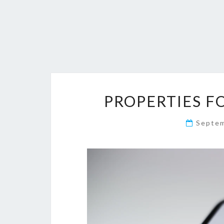
PROPERTIES FO
Septe