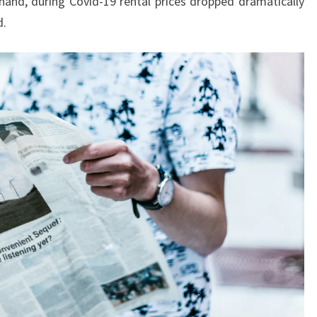
and, during Covid-19 rental prices dropped dramatically
E
d.
L
F
A
S
T