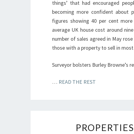
things’ that had encouraged peopl
becoming more confident about put
figures showing 40 per cent more
average UK house cost around nine t
number of sales agreed in May rose 
those with a property to sell in most
Surveyor bolsters Burley Browne’s 
…
READ THE REST
PROPERTIES