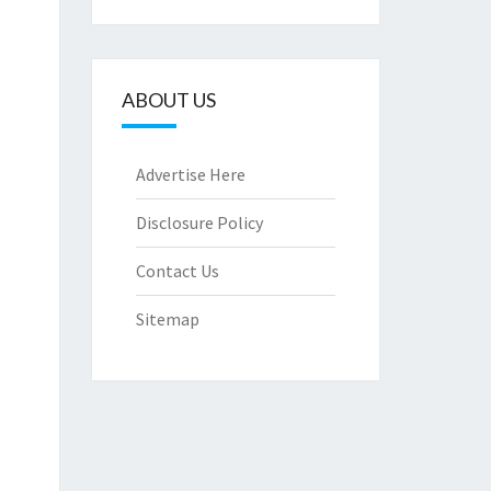
ABOUT US
Advertise Here
Disclosure Policy
Contact Us
Sitemap