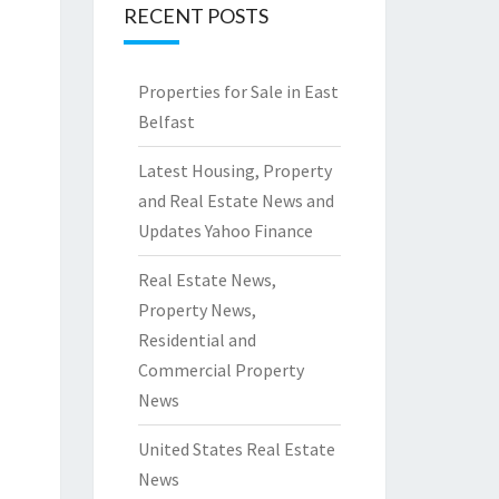
RECENT POSTS
Properties for Sale in East
Belfast
Latest Housing, Property
and Real Estate News and
Updates Yahoo Finance
Real Estate News,
Property News,
Residential and
Commercial Property
News
United States Real Estate
News