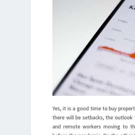
Yes, it is a good time to buy propert
there will be setbacks, the outlook 
and remote workers moving to th