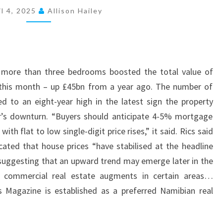
O
il 4, 2025
Allison Hailey
P
E
R
T
h more than three bedrooms boosted the total value of
I
this month – up £45bn from a year ago. The number of
E
ed to an eight-year high in the latest sign the property
S
ar’s downturn. “Buyers should anticipate 4-5% mortgage
F
th flat to low single-digit price rises,” it said. Rics said
O
icated that house prices “have stabilised at the headline
R
 suggesting that an upward trend may emerge later in the
S
d commercial real estate augments in certain areas…
A
s Magazine is established as a preferred Namibian real
L
E