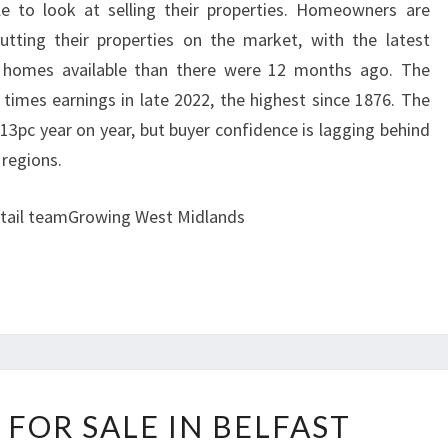
e to look at selling their properties. Homeowners are
ting their properties on the market, with the latest
 homes available than there were 12 months ago. The
imes earnings in late 2022, the highest since 1876. The
13pc year on year, but buyer confidence is lagging behind
 regions.
retail teamGrowing West Midlands
P
 FOR SALE IN BELFAST
R