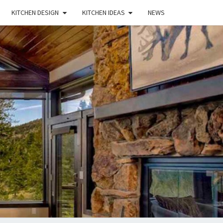
KITCHEN DESIGN
KITCHEN IDEAS
NEWS
E