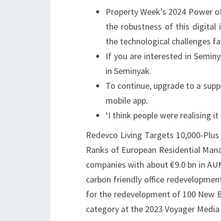
Property Week’s 2024 Power of
the robustness of this digita
the technological challenges fa
If you are interested in Seminya
in Seminyak.
To continue, upgrade to a supp
mobile app.
‘I think people were realising it
Redevco Living Targets 10,000-Plus 
Ranks of European Residential Manag
companies with about €9.0 bn in AUM
carbon friendly office redevelopmen
for the redevelopment of 100 New B
category at the 2023 Voyager Media 