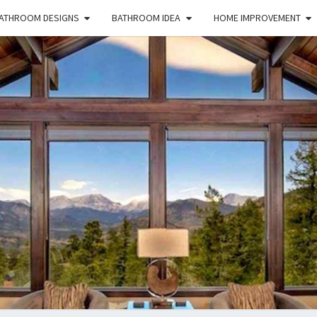
ATHROOM DESIGNS
BATHROOM IDEA
HOME IMPROVEMENT
HFS
Home
And
Real
Estate
HOM