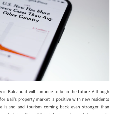
S
F
O
R
S
A
L
E
I
N
E
A
y in Bali and it will continue to be in the future. Although
S
for Bali’s property market is positive with new residents
T
e island and tourism coming back even stronger than
B