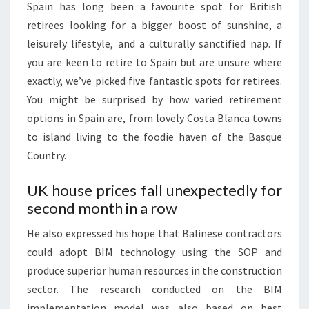
Spain has long been a favourite spot for British
S
retirees looking for a bigger boost of sunshine, a
:
leisurely lifestyle, and a culturally sanctified nap. If
you are keen to retire to Spain but are unsure where
exactly, we’ve picked five fantastic spots for retirees.
You might be surprised by how varied retirement
options in Spain are, from lovely Costa Blanca towns
to island living to the foodie haven of the Basque
Country.
UK house prices fall unexpectedly for
second month in a row
He also expressed his hope that Balinese contractors
could adopt BIM technology using the SOP and
produce superior human resources in the construction
sector. The research conducted on the BIM
implementation model was also based on best