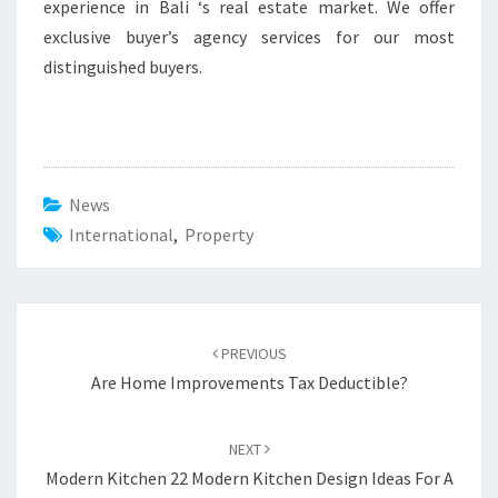
experience in Bali ‘s real estate market. We offer
exclusive buyer’s agency services for our most
distinguished buyers.
News
International
,
Property
Post
PREVIOUS
navigation
Are Home Improvements Tax Deductible?
NEXT
Modern Kitchen 22 Modern Kitchen Design Ideas For A