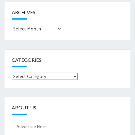
ARCHIVES
Archives
CATEGORIES
Categories
ABOUT US
Advertise Here