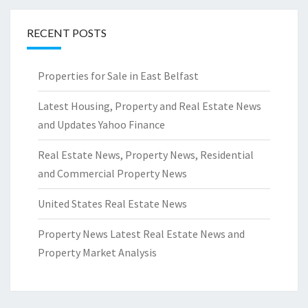
RECENT POSTS
Properties for Sale in East Belfast
Latest Housing, Property and Real Estate News
and Updates Yahoo Finance
Real Estate News, Property News, Residential
and Commercial Property News
United States Real Estate News
Property News Latest Real Estate News and
Property Market Analysis