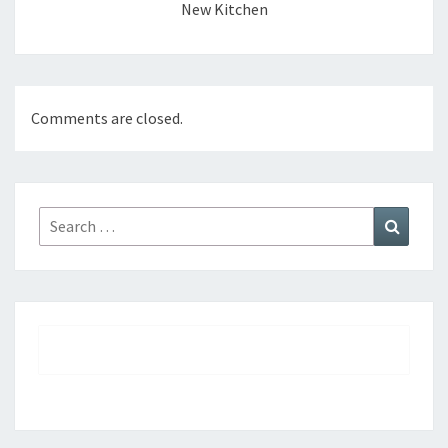
New Kitchen
Comments are closed.
Search
Search
for: