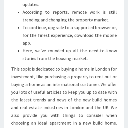
T
updates.
I
According to reports, remote work is still
O
trending and changing the property market.
N
To continue, upgrade to a supported browser or,
A
for the finest experience, download the mobile
L
app.
P
Here, we’ve rounded up all the need-to-know
R
stories from the housing market.
O
This topic is dedicated to buying a home in London for
P
investment, like purchasing a property to rent out or
E
buying a home as an international customer. We offer
R
you lots of useful articles to keep you up to date with
T
the latest trends and news of the new build homes
Y
and real estate industries in London and the UK. We
N
also provide you with things to consider when
E
choosing an ideal apartment in a new build home.
W