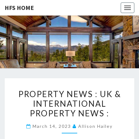
HFS HOME
Togg
navig
HFS
Home
And
Real
HOME
Estate
P
PROPERTY NEWS : UK &
R
INTERNATIONAL
O
PROPERTY NEWS :
P
E
March 14, 2023
Allison Hailey
R
T