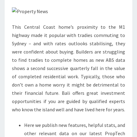
Y
N
E
This Central Coast home’s proximity to the M1
W
highway made it popular with tradies commuting to
S
Sydney – and with rates outlooks stabilising, they
:
were confident about buying. Builders are struggling
U
to find tradies to complete homes as new ABS data
K
shows a second successive quarterly fall in the value
&
of completed residential work. Typically, those who
I
don’t own a home worry it might be detrimental to
N
their financial future. Bali offers great investment
T
opportunities if you are guided by qualified experts
E
who know the island well and have lived here for years.
R
N
Here we publish new features, helpful stats, and
A
other relevant data on our latest PropTech