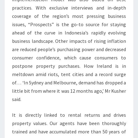
practices. With exclusive interviews and in-depth
coverage of the region’s most pressing business
issues, “Prospects” is the go-to source for staying
ahead of the curve in Indonesia’s rapidly evolving
business landscape. Other impacts of rising inflation
are reduced people’s purchasing power and decreased
consumer confidence, which cause consumers to
postpone property purchases. How Ireland is in
meltdown amid riots, tent cities and a record surge
of… ‘In Sydney and Melbourne, demand has dropped a
little bit from where it was 12 months ago,’ Mr Kusher
said.
It is directly linked to rental returns and drives
property values. Our agents have been thoroughly
trained and have accumulated more than 50 years of