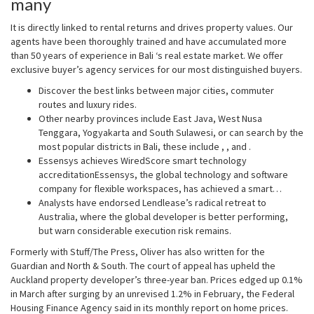
many
It is directly linked to rental returns and drives property values. Our
agents have been thoroughly trained and have accumulated more
than 50 years of experience in Bali ‘s real estate market. We offer
exclusive buyer’s agency services for our most distinguished buyers.
Discover the best links between major cities, commuter
routes and luxury rides.
Other nearby provinces include East Java, West Nusa
Tenggara, Yogyakarta and South Sulawesi, or can search by the
most popular districts in Bali, these include , , and .
Essensys achieves WiredScore smart technology
accreditationEssensys, the global technology and software
company for flexible workspaces, has achieved a smart…
Analysts have endorsed Lendlease’s radical retreat to
Australia, where the global developer is better performing,
but warn considerable execution risk remains.
Formerly with Stuff/The Press, Oliver has also written for the
Guardian and North & South. The court of appeal has upheld the
Auckland property developer’s three-year ban. Prices edged up 0.1%
in March after surging by an unrevised 1.2% in February, the Federal
Housing Finance Agency said in its monthly report on home prices.