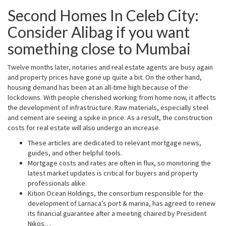
Second Homes In Celeb City:
Consider Alibag if you want
something close to Mumbai
Twelve months later, notaries and real estate agents are busy again
and property prices have gone up quite a bit. On the other hand,
housing demand has been at an all-time high because of the
lockdowns. With people cherished working from home now, it affects
the development of infrastructure. Raw materials, especially steel
and cement are seeing a spike in price. As a result, the construction
costs for real estate will also undergo an increase.
These articles are dedicated to relevant mortgage news,
guides, and other helpful tools.
Mortgage costs and rates are often in flux, so monitoring the
latest market updates is critical for buyers and property
professionals alike.
Kition Ocean Holdings, the consortium responsible for the
development of Larnaca’s port & marina, has agreed to renew
its financial guarantee after a meeting chaired by President
Nikos…