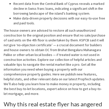
Recent data from the Central Bank of Cyprus reveals a marked
decline in Swiss franc loans, indicating a significant shift in the
borrowing landscape of the island’s banking system.
Make data-driven property decisions with our easy-to-use free
and paid tools.
The house owners are advised to restore all such unauthorized
construction to the original position and ensure that no sale/purchase
of said units on the 4th floor is undertaken by them. KSPCB said it will
not give ‘no-objection certificate’ — a crucial document for builders
and house owners to obtain OC from Bruhat Bengaluru Mahanagara
Palike or other urban local bodies — if treated water is not used in
construction activities. Explore our collection of helpful articles and
valuable tips to navigate the rental market like a pro. Get all the
information you need when buying a property with our
comprehensive property guides. Here we publish new features,
helpful stats, and other relevant data on our latest PropTech updates.
We’ll also help you learn how to make money in property, including
the best buy-to-let locations, expert advice on how to get a buy-to-
let mortgage, and more.
Why this real estate flyer has angered