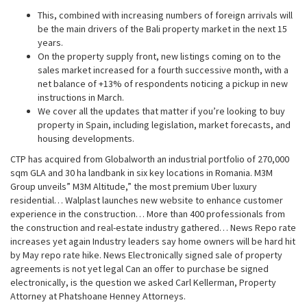
This, combined with increasing numbers of foreign arrivals will
be the main drivers of the Bali property market in the next 15
years.
On the property supply front, new listings coming on to the
sales market increased for a fourth successive month, with a
net balance of +13% of respondents noticing a pickup in new
instructions in March.
We cover all the updates that matter if you’re looking to buy
property in Spain, including legislation, market forecasts, and
housing developments.
CTP has acquired from Globalworth an industrial portfolio of 270,000
sqm GLA and 30 ha landbank in six key locations in Romania. M3M
Group unveils” M3M Altitude,” the most premium Uber luxury
residential… Walplast launches new website to enhance customer
experience in the construction… More than 400 professionals from
the construction and real-estate industry gathered… News Repo rate
increases yet again Industry leaders say home owners will be hard hit
by May repo rate hike. News Electronically signed sale of property
agreements is not yet legal Can an offer to purchase be signed
electronically, is the question we asked Carl Kellerman, Property
Attorney at Phatshoane Henney Attorneys.