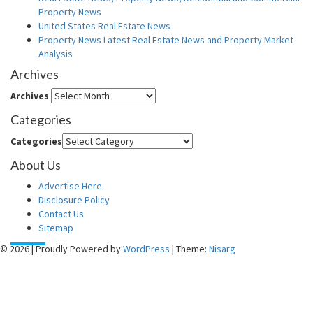
Property News
United States Real Estate News
Property News Latest Real Estate News and Property Market
Analysis
Archives
Archives
Categories
Categories
About Us
Advertise Here
Disclosure Policy
Contact Us
Sitemap
© 2026
|
Proudly Powered by
WordPress
|
Theme:
Nisarg