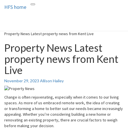
HFS home
Toggle
HFS home
Home and Real Estate
navigation
Property News Latest property news from Kent Live
Property News Latest
property news from Kent
Live
November 29, 2023
Allison Hailey
Change is often rejuvenating, especially when it comes to our living
spaces. As more of us embraced remote work, the idea of creating
or transforming a home to better suit our needs became increasingly
appealing. Whether you’re considering building a new home or
renovating an existing property, there are crucial factors to weigh
before making your decision.