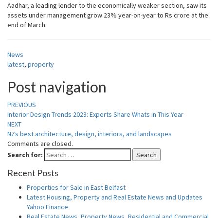
Aadhar, a leading lender to the economically weaker section, saw its
assets under management grow 23% year-on-year to Rs crore at the
end of March.
News
latest
,
property
Post navigation
PREVIOUS
Interior Design Trends 2023: Experts Share Whats in This Year
NEXT
NZs best architecture, design, interiors, and landscapes
Comments are closed.
Search for:
Search
Recent Posts
Properties for Sale in East Belfast
Latest Housing, Property and Real Estate News and Updates
Yahoo Finance
Real Estate News, Property News, Residential and Commercial