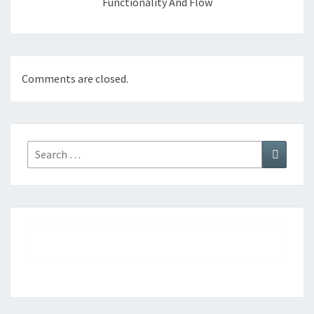
Functionality And Flow
Comments are closed.
Search
Search
for: