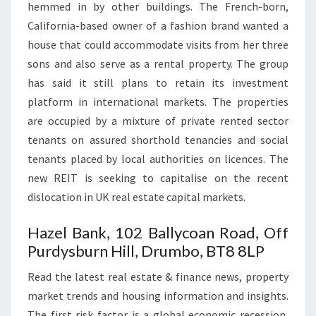
hemmed in by other buildings. The French-born,
California-based owner of a fashion brand wanted a
house that could accommodate visits from her three
sons and also serve as a rental property. The group
has said it still plans to retain its investment
platform in international markets. The properties
are occupied by a mixture of private rented sector
tenants on assured shorthold tenancies and social
tenants placed by local authorities on licences. The
new REIT is seeking to capitalise on the recent
dislocation in UK real estate capital markets.
Hazel Bank, 102 Ballycoan Road, Off
Purdysburn Hill, Drumbo, BT8 8LP
Read the latest real estate & finance news, property
market trends and housing information and insights.
The first risk factor is a global economic recession,