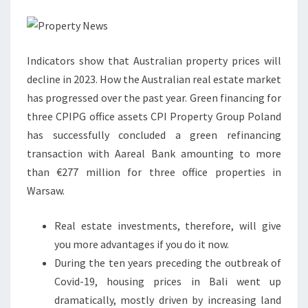
Y
N
E
Indicators show that Australian property prices will
W
decline in 2023. How the Australian real estate market
S
has progressed over the past year. Green financing for
F
three CPIPG office assets CPI Property Group Poland
R
has successfully concluded a green refinancing
O
transaction with Aareal Bank amounting to more
M
than €277 million for three office properties in
T
Warsaw.
H
E
Real estate investments, therefore, will give
R
you more advantages if you do it now.
E
During the ten years preceding the outbreak of
A
Covid-19, housing prices in Bali went up
L
dramatically, mostly driven by increasing land