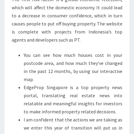
which will affect the domestic economy. It could lead
to a decrease in consumer confidence, which in turn
causes people to put off buying property. The website
is complete with projects from Indonesia’s top
agents and developers such as PT.
You can see how much houses cost in your
postcode area, and how much they’ve changed
in the past 12 months, by using our interactive
map.
EdgeProp Singapore is a top property news
portal, translating real estate news into
relatable and meaningful insights for investors
to make informed property related decisions.
I am confident that the actions we are taking as
we enter this year of transition will put us in