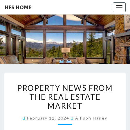
HFS HOME
Togg
navig
HFS
Home
And
Real
HOME
Estate
P
PROPERTY NEWS FROM
R
THE REAL ESTATE
O
MARKET
P
E
February 12, 2024
Allison Hailey
R
T