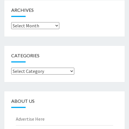
ARCHIVES
Archives
CATEGORIES
Categories
ABOUT US
Advertise Here