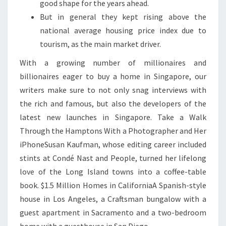
good shape for the years ahead.
But in general they kept rising above the
national average housing price index due to
tourism, as the main market driver.
With a growing number of millionaires and
billionaires eager to buy a home in Singapore, our
writers make sure to not only snag interviews with
the rich and famous, but also the developers of the
latest new launches in Singapore. Take a Walk
Through the Hamptons With a Photographer and Her
iPhoneSusan Kaufman, whose editing career included
stints at Condé Nast and People, turned her lifelong
love of the Long Island towns into a coffee-table
book. $1.5 Million Homes in CaliforniaA Spanish-style
house in Los Angeles, a Craftsman bungalow with a
guest apartment in Sacramento and a two-bedroom