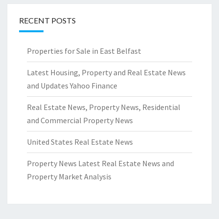
RECENT POSTS
Properties for Sale in East Belfast
Latest Housing, Property and Real Estate News
and Updates Yahoo Finance
Real Estate News, Property News, Residential
and Commercial Property News
United States Real Estate News
Property News Latest Real Estate News and
Property Market Analysis