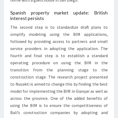
home with a guesthouse in San Diego.
Spanish property market update: British
interest persists
The second step is to standardize draft plans to
simplify modeling using the BIM applications,
followed by providing access to partners and small
service providers in adopting the application. The
fourth and final step is to establish a standard
operating procedure on using the BIM in the
transition from the planning stage to the
construction stage. The research project presented
to Nusakti is aimed to change this by finding the best
model for implementing the BIM in Gianyar as well as
across the province. One of the added benefits of
using the BIM is to ensure the competitiveness of
Bali’s construction companies by adopting and