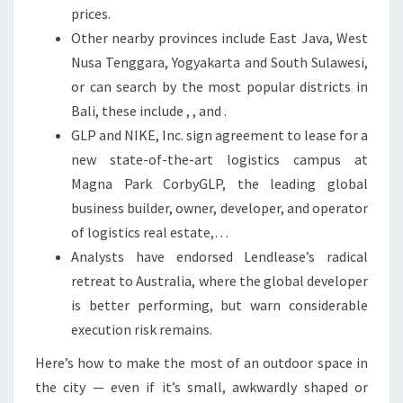
E
prices.
S
Other nearby provinces include East Java, West
T
Nusa Tenggara, Yogyakarta and South Sulawesi,
A
or can search by the most popular districts in
T
Bali, these include , , and .
E
GLP and NIKE, Inc. sign agreement to lease for a
M
new state-of-the-art logistics campus at
A
Magna Park CorbyGLP, the leading global
R
business builder, owner, developer, and operator
K
of logistics real estate,…
E
Analysts have endorsed Lendlease’s radical
T
retreat to Australia, where the global developer
is better performing, but warn considerable
execution risk remains.
Here’s how to make the most of an outdoor space in
the city — even if it’s small, awkwardly shaped or