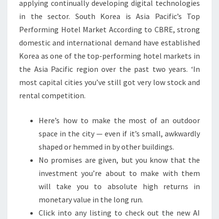
applying continually developing digital technologies
in the sector. South Korea is Asia Pacific’s Top
Performing Hotel Market According to CBRE, strong
domestic and international demand have established
Korea as one of the top-performing hotel markets in
the Asia Pacific region over the past two years. ‘In
most capital cities you’ve still got very low stock and
rental competition.
Here’s how to make the most of an outdoor
space in the city — even if it’s small, awkwardly
shaped or hemmed in by other buildings.
No promises are given, but you know that the
investment you’re about to make with them
will take you to absolute high returns in
monetary value in the long run.
Click into any listing to check out the new AI