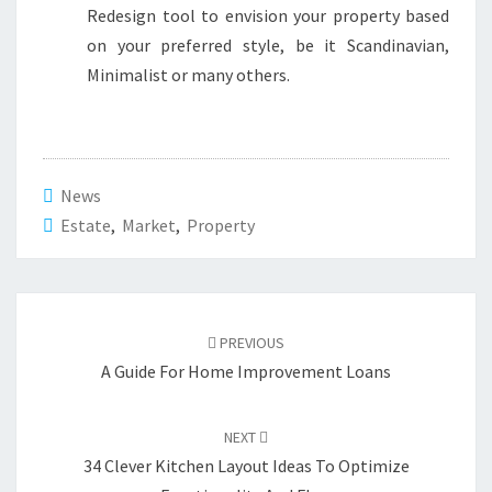
Redesign tool to envision your property based
on your preferred style, be it Scandinavian,
Minimalist or many others.
News
Estate
,
Market
,
Property
Post
PREVIOUS
navigation
A Guide For Home Improvement Loans
NEXT
34 Clever Kitchen Layout Ideas To Optimize