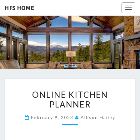
HFS HOME
Togg
navig
HFS
Home
And
Real
HOME
Estate
O
ONLINE KITCHEN
N
PLANNER
L
I
February 9, 2023
Allison Hailey
N
E
K