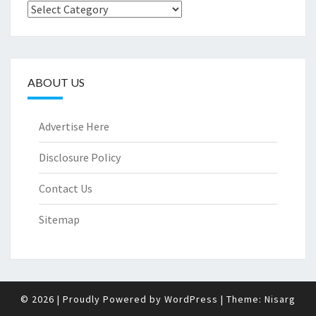
Categories
ABOUT US
Advertise Here
Disclosure Policy
Contact Us
Sitemap
© 2026
|
Proudly Powered by
WordPress
|
Theme:
Nisarg