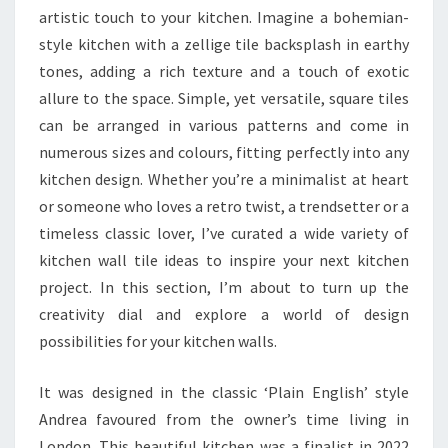
artistic touch to your kitchen. Imagine a bohemian-
style kitchen with a zellige tile backsplash in earthy
tones, adding a rich texture and a touch of exotic
allure to the space. Simple, yet versatile, square tiles
can be arranged in various patterns and come in
numerous sizes and colours, fitting perfectly into any
kitchen design. Whether you’re a minimalist at heart
or someone who loves a retro twist, a trendsetter or a
timeless classic lover, I’ve curated a wide variety of
kitchen wall tile ideas to inspire your next kitchen
project. In this section, I’m about to turn up the
creativity dial and explore a world of design
possibilities for your kitchen walls.
It was designed in the classic ‘Plain English’ style
Andrea favoured from the owner’s time living in
London. This beautiful kitchen was a finalist in 2022