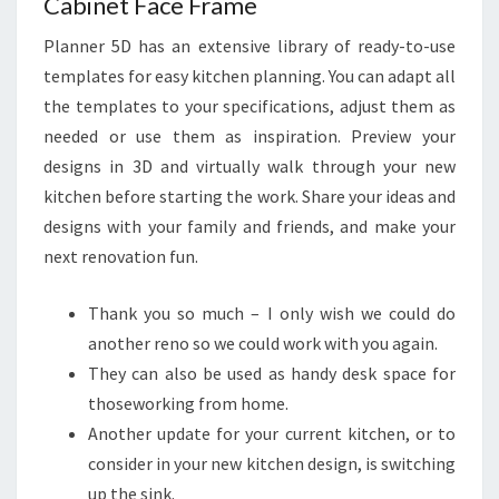
Cabinet Face Frame
Planner 5D has an extensive library of ready-to-use
templates for easy kitchen planning. You can adapt all
the templates to your specifications, adjust them as
needed or use them as inspiration. Preview your
designs in 3D and virtually walk through your new
kitchen before starting the work. Share your ideas and
designs with your family and friends, and make your
next renovation fun.
Thank you so much – I only wish we could do
another reno so we could work with you again.
They can also be used as handy desk space for
thoseworking from home.
Another update for your current kitchen, or to
consider in your new kitchen design, is switching
up the sink.