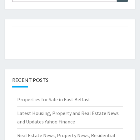
for:
RECENT POSTS
Properties for Sale in East Belfast
Latest Housing, Property and Real Estate News
and Updates Yahoo Finance
Real Estate News, Property News, Residential