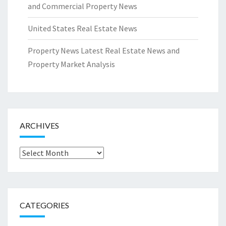
and Commercial Property News
United States Real Estate News
Property News Latest Real Estate News and
Property Market Analysis
ARCHIVES
Archives
CATEGORIES