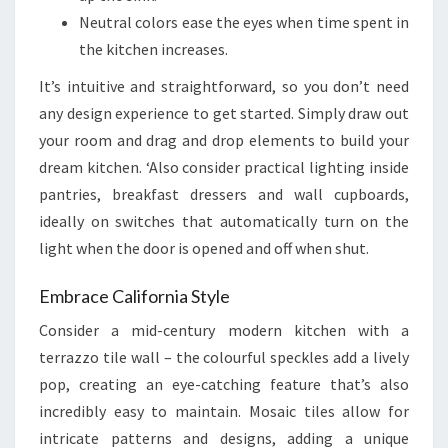
Neutral colors ease the eyes when time spent in
the kitchen increases.
It’s intuitive and straightforward, so you don’t need
any design experience to get started. Simply draw out
your room and drag and drop elements to build your
dream kitchen. ‘Also consider practical lighting inside
pantries, breakfast dressers and wall cupboards,
ideally on switches that automatically turn on the
light when the door is opened and off when shut.
Embrace California Style
Consider a mid-century modern kitchen with a
terrazzo tile wall – the colourful speckles add a lively
pop, creating an eye-catching feature that’s also
incredibly easy to maintain. Mosaic tiles allow for
intricate patterns and designs, adding a unique