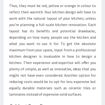
Thus, they must be red, yellow or orange in colour to
reflect their warmth. Your kitchen design will have to
work with the natural layout of your kitchen, unless
you’re planning a full-scale kitchen renovation. Each
layout has its benefits and potential drawbacks,
depending on how many people use the kitchen and
what you want to use it for. To get the absolute
maximum from your space, input from a professional
kitchen designer is invaluable in how to design a
kitchen. Their experience and expertise will offer you
plenty of simple, as well as innovative, ideas that you
might not have even considered. Another option for
reducing costs would be to opt for less expensive but
equally durable materials such as ceramic tiles or
laminates instead of expensive solid surfaces.