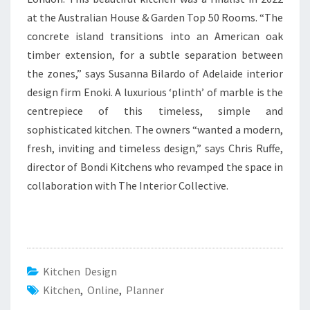
at the Australian House & Garden Top 50 Rooms. “The
concrete island transitions into an American oak
timber extension, for a subtle separation between
the zones,” says Susanna Bilardo of Adelaide interior
design firm Enoki. A luxurious ‘plinth’ of marble is the
centrepiece of this timeless, simple and
sophisticated kitchen. The owners “wanted a modern,
fresh, inviting and timeless design,” says Chris Ruffe,
director of Bondi Kitchens who revamped the space in
collaboration with The Interior Collective.
Kitchen Design
Kitchen
,
Online
,
Planner