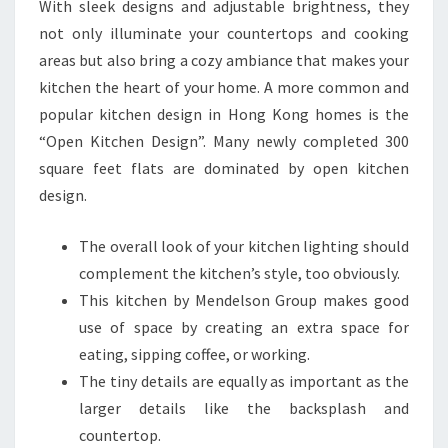
With sleek designs and adjustable brightness, they
I
not only illuminate your countertops and cooking
T
areas but also bring a cozy ambiance that makes your
C
kitchen the heart of your home. A more common and
H
popular kitchen design in Hong Kong homes is the
E
“Open Kitchen Design”. Many newly completed 300
N
square feet flats are dominated by open kitchen
P
design.
L
A
The overall look of your kitchen lighting should
N
complement the kitchen’s style, too obviously.
N
This kitchen by Mendelson Group makes good
E
use of space by creating an extra space for
R
eating, sipping coffee, or working.
The tiny details are equally as important as the
larger details like the backsplash and
countertop.