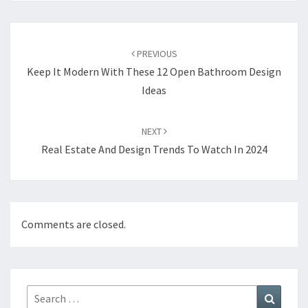
Post
PREVIOUS
navigation
Keep It Modern With These 12 Open Bathroom Design
Ideas
NEXT
Real Estate And Design Trends To Watch In 2024
Comments are closed.
Search
Search