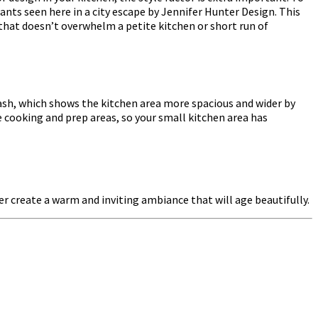
ants seen here in a city escape by Jennifer Hunter Design. This
 that doesn’t overwhelm a petite kitchen or short run of
ash, which shows the kitchen area more spacious and wider by
he cooking and prep areas, so your small kitchen area has
 create a warm and inviting ambiance that will age beautifully.