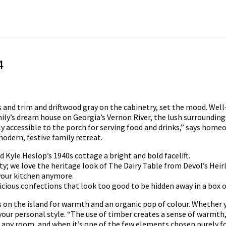
4
s and trim and driftwood gray on the cabinetry, set the mood. Wel
ily’s dream house on Georgia’s Vernon River, the lush surroundin
asily accessible to the porch for serving food and drinks,” says ho
dern, festive family retreat.
 Kyle Heslop’s 1940s cottage a bright and bold facelift.
ity; we love the heritage look of The Dairy Table from Devol’s Hei
 your kitchen anymore.
licious confections that look too good to be hidden away in a box 
on the island for warmth and an organic pop of colour. Whether you’
your personal style. “The use of timber creates a sense of warmth,
 any room, and when it’s one of the few elements chosen purely for