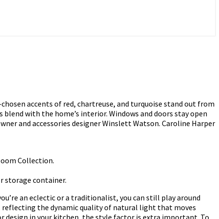
l-chosen accents of red, chartreuse, and turquoise stand out from
gs blend with the home’s interior. Windows and doors stay open
meowner and accessories designer Winslett Watson. Caroline Harper
rloom Collection.
or storage container.
re an eclectic or a traditionalist, you can still play around
 reflecting the dynamic quality of natural light that moves
 design in your kitchen, the style factor is extra important. To