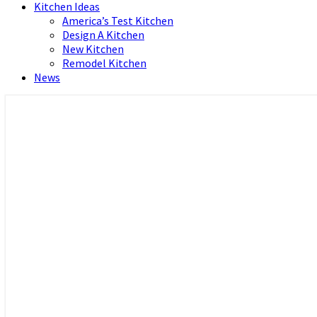
Kitchen Ideas
America’s Test Kitchen
Design A Kitchen
New Kitchen
Remodel Kitchen
News
Home and Real Estate
HFS home