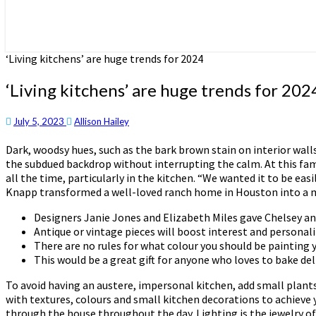
‘Living kitchens’ are huge trends for 2024
‘Living kitchens’ are huge trends for 202
July 5, 2023
Allison Hailey
Dark, woodsy hues, such as the bark brown stain on interior wall
the subdued backdrop without interrupting the calm. At this fam
all the time, particularly in the kitchen. “We wanted it to be e
Knapp transformed a well-loved ranch home in Houston into a mo
Designers Janie Jones and Elizabeth Miles gave Chelsey and
Antique or vintage pieces will boost interest and personal
There are no rules for what colour you should be painting
This would be a great gift for anyone who loves to bake de
To avoid having an austere, impersonal kitchen, add small plants 
with textures, colours and small kitchen decorations to achieve 
through the house throughout the day. Lighting is the jewelry of