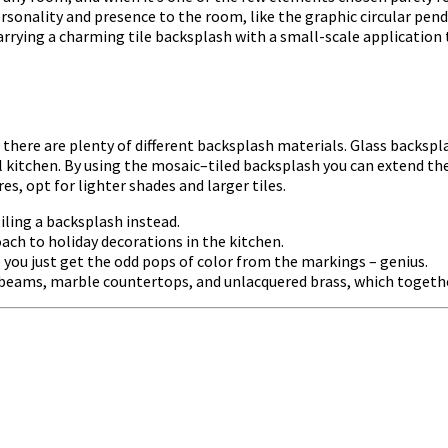
ersonality and presence to the room, like the graphic circular pend
arrying a charming tile backsplash with a small-scale application
there are plenty of different backsplash materials. Glass backspl
mall kitchen. By using the mosaic–tiled backsplash you can extend t
s, opt for lighter shades and larger tiles.
iling a backsplash instead.
ch to holiday decorations in the kitchen.
 you just get the odd pops of color from the markings – genius.
 beams, marble countertops, and unlacquered brass, which together