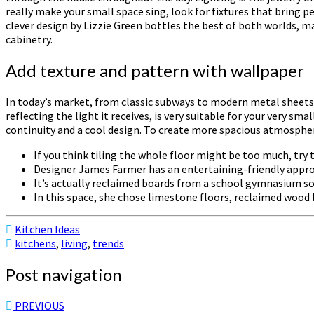
really make your small space sing, look for fixtures that bring p
clever design by Lizzie Green bottles the best of both worlds, m
cabinetry.
Add texture and pattern with wallpaper
In today’s market, from classic subways to modern metal sheets 
reflecting the light it receives, is very suitable for your very s
continuity and a cool design. To create more spacious atmosphere
If you think tiling the whole floor might be too much, try t
Designer James Farmer has an entertaining-friendly approa
It’s actually reclaimed boards from a school gymnasium so
In this space, she chose limestone floors, reclaimed wood
Kitchen Ideas
kitchens
,
living
,
trends
Post navigation
PREVIOUS