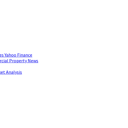
es Yahoo Finance
rcial Property News
et Analysis