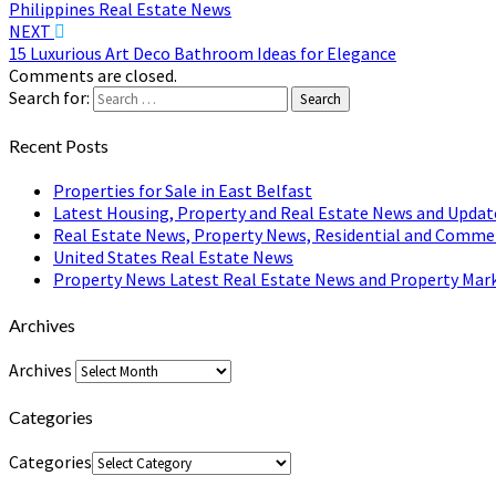
Philippines Real Estate News
NEXT
15 Luxurious Art Deco Bathroom Ideas for Elegance
Comments are closed.
Search for:
Search
Recent Posts
Properties for Sale in East Belfast
Latest Housing, Property and Real Estate News and Updat
Real Estate News, Property News, Residential and Comme
United States Real Estate News
Property News Latest Real Estate News and Property Mark
Archives
Archives
Categories
Categories