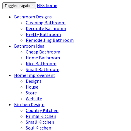
HFS home
Toggle navigation
Bathroom Designs
Cleaning Bathroom
Decorate Bathroom
Pretty Bathroom
Remodelling Bathroom
Bathroom Idea
Cheap Bathroom
Home Bathroom
Nice Bathroom
Small Bathroom
Home Improvement
Designs
House
Store
Website
Kitchen Design
Country Kitchen
Primal Kitchen
Small Kitchen
Soul Kitchen