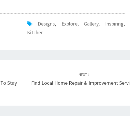
Designs
,
Explore
,
Gallery
,
Inspiring
,
Kitchen
NEXT
 To Stay
Find Local Home Repair & Improvement Servi