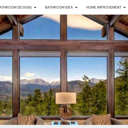
ATHROOM DESIGNS
BATHROOM IDEA
HOME IMPROVEMENT
HFS
Home
And
Real
Estate
HOM