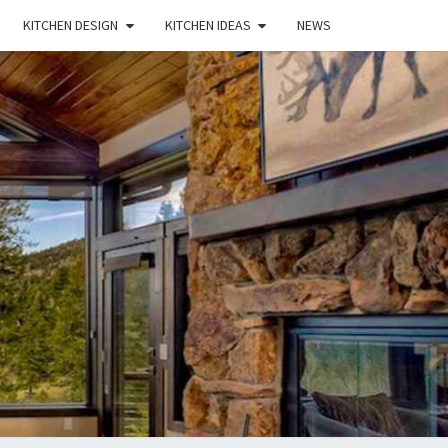
KITCHEN DESIGN
KITCHEN IDEAS
NEWS
E