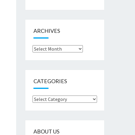
ARCHIVES
Archives
CATEGORIES
Categories
ABOUT US