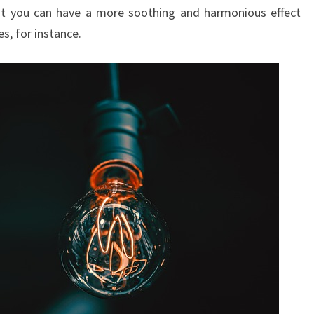
at you can have a more soothing and harmonious effect
R
s, for instance.
Y
O
F
I
N
S
P
I
R
I
N
G
K
I