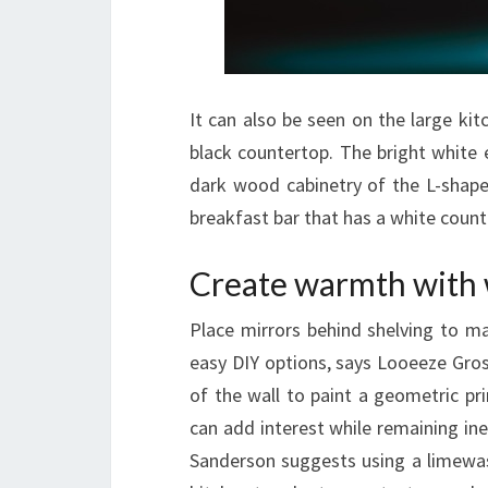
It can also be seen on the large ki
black countertop. The bright white 
dark wood cabinetry of the L-shaped
breakfast bar that has a white count
Create warmth with
Place mirrors behind shelving to ma
easy DIY options, says Looeeze Gro
of the wall to paint a geometric prin
can add interest while remaining in
Sanderson suggests using a limewash