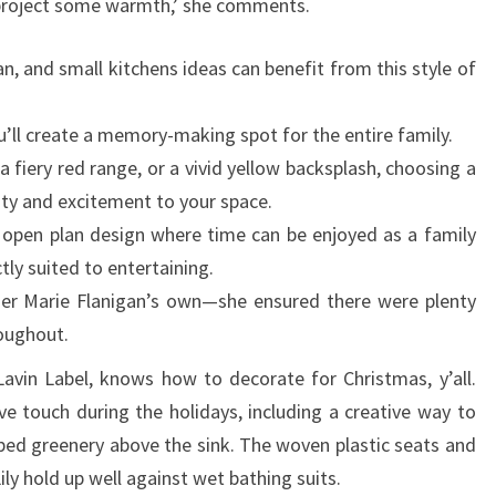
project some warmth,’ she comments.
n, and small kitchens ideas can benefit from this style of
u’ll create a memory-making spot for the entire family.
 a fiery red range, or a vivid yellow backsplash, choosing a
ty and excitement to your space.
n open plan design where time can be enjoyed as a family
ctly suited to entertaining.
gner Marie Flanigan’s own—she ensured there were plenty
roughout.
avin Label, knows how to decorate for Christmas, y’all.
ve touch during the holidays, including a creative way to
aped greenery above the sink. The woven plastic seats and
ly hold up well against wet bathing suits.