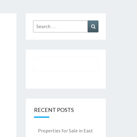
Search
Search
for:
RECENT POSTS
Properties for Sale in East