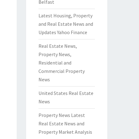
Belfast
Latest Housing, Property
and Real Estate News and
Updates Yahoo Finance
Real Estate News,
Property News,
Residential and
Commercial Property
News
United States Real Estate
News
Property News Latest
Real Estate News and
Property Market Analysis