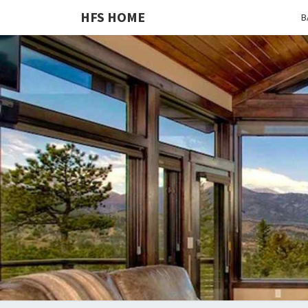
HFS HOME
B