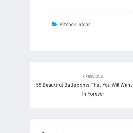
Kitchen Ideas
Post
PREVIOUS
navigation
55 Beautiful Bathrooms That You Will Want
In Forever