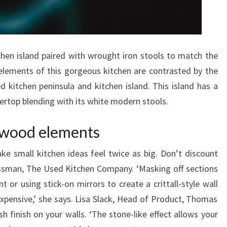
T
C
H
tchen island paired with wrought iron stools to match the
E
elements of this gorgeous kitchen are contrasted by the
N
 kitchen peninsula and kitchen island. This island has a
D
ertop blending with its white modern stools.
E
S
 wood elements
I
G
ke small kitchen ideas feel twice as big. Don’t discount
N
ssman, The Used Kitchen Company. ‘Masking off sections
S
t or using stick-on mirrors to create a crittall-style wall
expensive,’ she says. Lisa Slack, Head of Product, Thomas
 finish on your walls. ‘The stone-like effect allows your