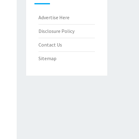
Advertise Here
Disclosure Policy
Contact Us
Sitemap