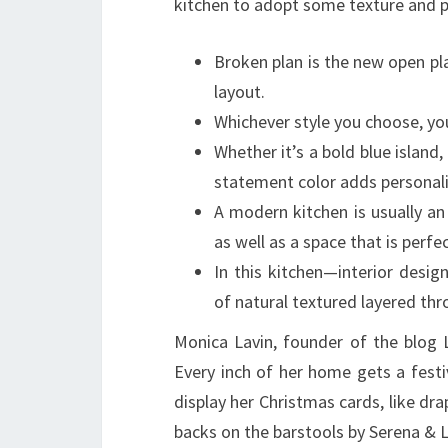
kitchen to adopt some texture and 
Broken plan is the new open pla
layout.
Whichever style you choose, yo
Whether it’s a bold blue island,
statement color adds personali
A modern kitchen is usually a
as well as a space that is perfe
In this kitchen—interior desi
of natural textured layered th
Monica Lavin, founder of the blog L
Every inch of her home gets a festi
display her Christmas cards, like dr
backs on the barstools by Serena & Li