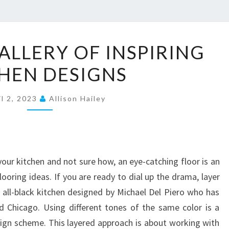
E
ALLERY OF INSPIRING
X
HEN DESIGNS
P
L
il 2, 2023
O
Allison Hailey
R
E
A
your kitchen and not sure how, an eye-catching floor is an
G
ooring ideas. If you are ready to dial up the drama, layer
A
ng all-black kitchen designed by Michael Del Piero who has
L
 Chicago. Using different tones of the same color is a
L
ign scheme. This layered approach is about working with
E