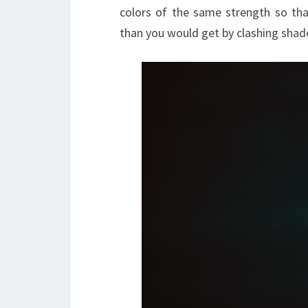
colors of the same strength so th
than you would get by clashing shade