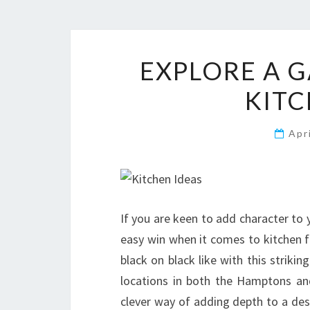
EXPLORE A G
KITC
Apr
If you are keen to add character to 
easy win when it comes to kitchen fl
black on black like with this striki
locations in both the Hamptons and
clever way of adding depth to a des