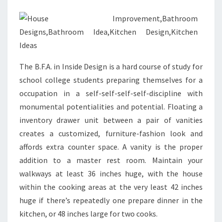
M
D
E
S
I
The B.F.A. in Inside Design is a hard course of study for
G
school college students preparing themselves for a
N
occupation in a self-self-self-self-discipline with
I
monumental potentialities and potential. Floating a
D
inventory drawer unit between a pair of vanities
E
creates a customized, furniture-fashion look and
A
affords extra counter space. A vanity is the proper
S
addition to a master rest room. Maintain your
&
walkways at least 36 inches huge, with the house
P
within the cooking areas at the very least 42 inches
I
huge if there’s repeatedly one prepare dinner in the
C
kitchen, or 48 inches large for two cooks.