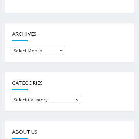
ARCHIVES
Archives
CATEGORIES
Categories
ABOUT US