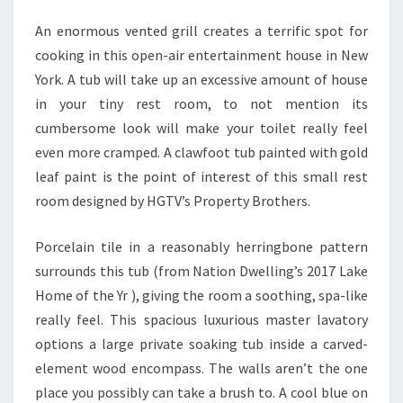
T
U
An enormous vented grill creates a terrific spot for
R
cooking in this open-air entertainment house in New
E
York. A tub will take up an excessive amount of house
S
in your tiny rest room, to not mention its
L
cumbersome look will make your toilet really feel
H
even more cramped. A clawfoot tub painted with gold
O
leaf paint is the point of interest of this small rest
M
room designed by HGTV’s Property Brothers.
I
Porcelain tile in a reasonably herringbone pattern
F
surrounds this tub (from Nation Dwelling’s 2017 Lake
Y
Home of the Yr ), giving the room a soothing, spa-like
really feel. This spacious luxurious master lavatory
options a large private soaking tub inside a carved-
element wood encompass. The walls aren’t the one
place you possibly can take a brush to. A cool blue on