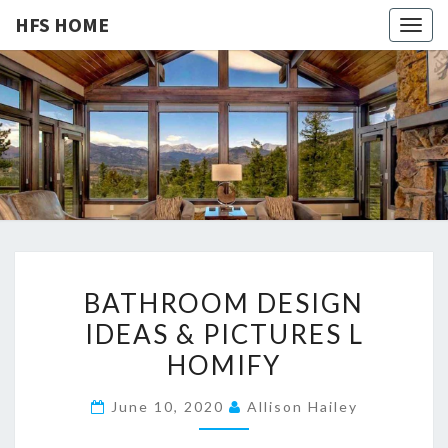
HFS HOME
Togg
navig
HFS
Home
And
Real
HOME
Estate
B
BATHROOM DESIGN
A
IDEAS & PICTURES L
T
HOMIFY
H
R
June 10, 2020
Allison Hailey
O
O