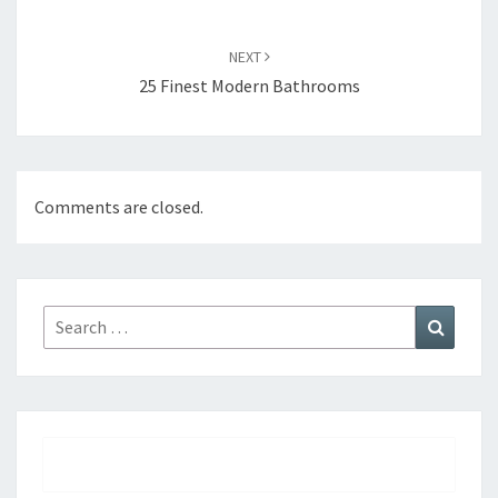
NEXT
25 Finest Modern Bathrooms
Comments are closed.
Search
Search
for: