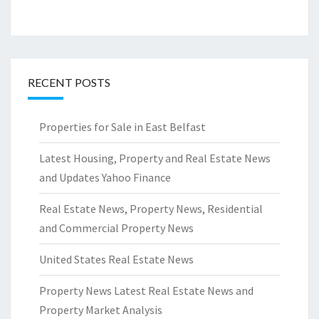
RECENT POSTS
Properties for Sale in East Belfast
Latest Housing, Property and Real Estate News
and Updates Yahoo Finance
Real Estate News, Property News, Residential
and Commercial Property News
United States Real Estate News
Property News Latest Real Estate News and
Property Market Analysis