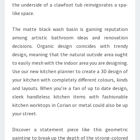
the underside of a clawfoot tub reinvigorates a spa-
like space.
The matte black wash basin is gaining reputation
among artistic bathroom ideas and renovation
decisions. Organic design coincides with trendy
design, meaning that the natural outside area ought
to easily mesh with the indoor area you are designing.
Use our new kitchen planner to create a 3D design of
your kitchen with completely different colours, kinds
and layouts. When you’re a fan of up to date design,
sleek handleless kitchen items with fashionable
kitchen worktops in Corian or metal could also be up
your street.
Discover a statement piece like this geometric
painting to break up the depth of the strong-colored