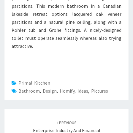
partitions. This modern bathroom in a Canadian
lakeside retreat options lacquered oak veneer
partitions and a natural pine ceiling, along with a
Kohler tub and Grohe fittings. A nicely-designed
toilet must operate seamlessly whereas also trying
attractive.
Primal Kitchen
Bathroom
,
Design
,
Homify
,
Ideas
,
Pictures
Post
PREVIOUS
navigation
Enterprise Industry And Financial