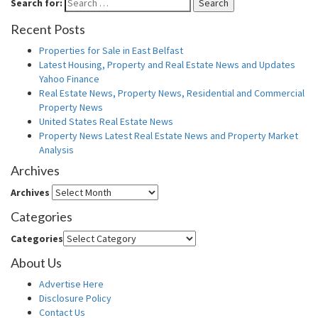
Search for:
Search
Recent Posts
Properties for Sale in East Belfast
Latest Housing, Property and Real Estate News and Updates
Yahoo Finance
Real Estate News, Property News, Residential and Commercial
Property News
United States Real Estate News
Property News Latest Real Estate News and Property Market
Analysis
Archives
Archives
Categories
Categories
About Us
Advertise Here
Disclosure Policy
Contact Us