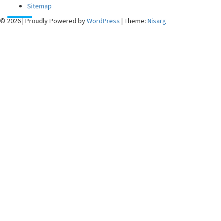
Sitemap
© 2026
|
Proudly Powered by
WordPress
|
Theme:
Nisarg