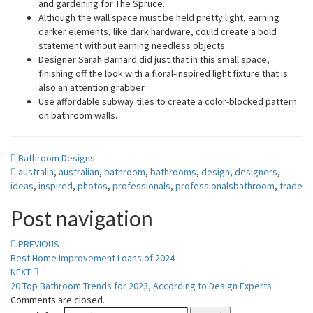
and gardening for The Spruce.
Although the wall space must be held pretty light, earning
darker elements, like dark hardware, could create a bold
statement without earning needless objects.
Designer Sarah Barnard did just that in this small space,
finishing off the look with a floral-inspired light fixture that is
also an attention grabber.
Use affordable subway tiles to create a color-blocked pattern
on bathroom walls.
Bathroom Designs
australia
,
australian
,
bathroom
,
bathrooms
,
design
,
designers
,
ideas
,
inspired
,
photos
,
professionals
,
professionalsbathroom
,
trade
Post navigation
PREVIOUS
Best Home Improvement Loans of 2024
NEXT
20 Top Bathroom Trends for 2023, According to Design Experts
Comments are closed.