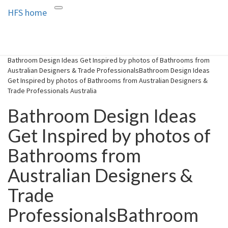
HFS home
Toggle
HFS home
Home and Real Estate
navigation
Bathroom Design Ideas Get Inspired by photos of Bathrooms from
Australian Designers & Trade ProfessionalsBathroom Design Ideas
Get Inspired by photos of Bathrooms from Australian Designers &
Trade Professionals Australia
Bathroom Design Ideas
Get Inspired by photos of
Bathrooms from
Australian Designers &
Trade
ProfessionalsBathroom