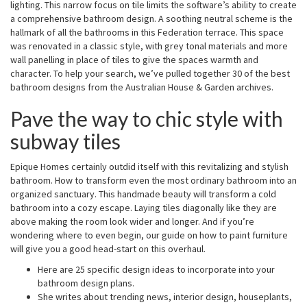
lighting. This narrow focus on tile limits the software’s ability to create
a comprehensive bathroom design. A soothing neutral scheme is the
hallmark of all the bathrooms in this Federation terrace. This space
was renovated in a classic style, with grey tonal materials and more
wall panelling in place of tiles to give the spaces warmth and
character. To help your search, we’ve pulled together 30 of the best
bathroom designs from the Australian House & Garden archives.
Pave the way to chic style with
subway tiles
Epique Homes certainly outdid itself with this revitalizing and stylish
bathroom. How to transform even the most ordinary bathroom into an
organized sanctuary. This handmade beauty will transform a cold
bathroom into a cozy escape. Laying tiles diagonally like they are
above making the room look wider and longer. And if you’re
wondering where to even begin, our guide on how to paint furniture
will give you a good head-start on this overhaul.
Here are 25 specific design ideas to incorporate into your
bathroom design plans.
She writes about trending news, interior design, houseplants,