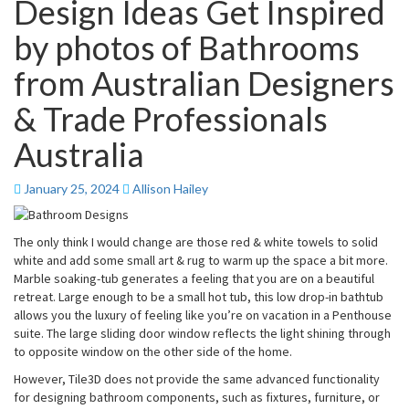
Design Ideas Get Inspired
by photos of Bathrooms
from Australian Designers
& Trade Professionals
Australia
January 25, 2024
Allison Hailey
The only think I would change are those red & white towels to solid
white and add some small art & rug to warm up the space a bit more.
Marble soaking-tub generates a feeling that you are on a beautiful
retreat. Large enough to be a small hot tub, this low drop-in bathtub
allows you the luxury of feeling like you’re on vacation in a Penthouse
suite. The large sliding door window reflects the light shining through
to opposite window on the other side of the home.
However, Tile3D does not provide the same advanced functionality
for designing bathroom components, such as fixtures, furniture, or