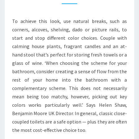
R
N
To achieve this look, use natural breaks, such as
B
corners, alcoves, shelving, dado or picture rails, to
A
start and stop different color choices. Couple with
T
calming house plants, fragrant candles and an at-
H
hand stool that’s perfect for storing fresh towels or a
R
glass of wine. ‘When choosing the scheme for your
O
bathroom, consider creating a sense of flow from the
O
rest of your home into the bathroom with a
M
complementary scheme. This does not necessarily
I
mean being too matchy, however, picking out key
D
colors works particularly well.’ Says Helen Shaw,
E
Benjamin Moore UK Director. In general, classic close-
A
coupled toilets are a safe option — plus they are often
S
the most cost-effective choice too.
T