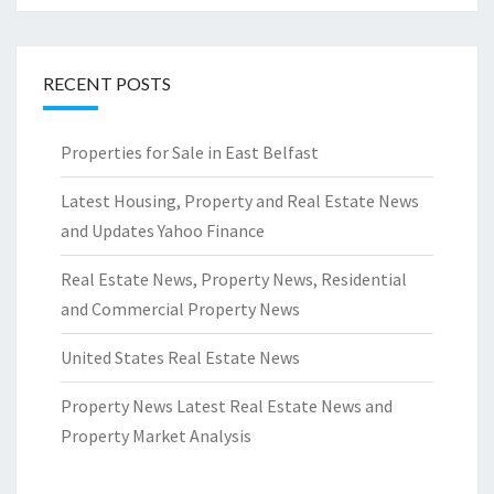
RECENT POSTS
Properties for Sale in East Belfast
Latest Housing, Property and Real Estate News
and Updates Yahoo Finance
Real Estate News, Property News, Residential
and Commercial Property News
United States Real Estate News
Property News Latest Real Estate News and
Property Market Analysis