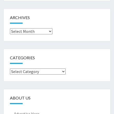
ARCHIVES
Archives
CATEGORIES
Categories
ABOUT US
Advertise Here