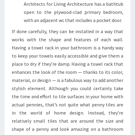
Architects for Living Architecture has a bathtub
open to the plywood-clad primary bedroom,
with an adjacent wc that includes a pocket door.
If done carefully, they can be installed in a way that
works with the shape and features of each wall.
Having a towel rack in your bathroom is a handy way
to keep your towels easily accessible and give them a
place to dry if they’re damp. Having a towel rack that
enhances the look of the room — thanks to its color,
material, or design — is a fabulous way to add another
stylish element. Although you could certainly take
the time and effort to tile surfaces in your home with
actual pennies, that’s not quite what penny tiles are
in the world of home design. Instead, they’re
relatively small tiles that are around the size and
shape of a penny and look amazing on a bathroom