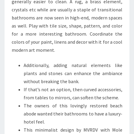
generally easier to clean. A rug, a brass element,
crystals etc while are usually a staple of transitional
bathrooms are now seen in high-end, modern spaces
as well. Play with tile size, shape, pattern, and color
for a more interesting bathroom. Coordinate the
colors of your paint, linens and decor with it for a cool
modern art moment.
Additionally, adding natural elements like
plants and stones can enhance the ambiance
without breaking the bank.
If that’s not an option, then curved accessories,
from tables to mirrors, can soften the scheme.
The owners of this lovingly restored beach
abode wanted their bathrooms to have a luxury-
hotel feel.
This minimalist design by MVRDV with Mole