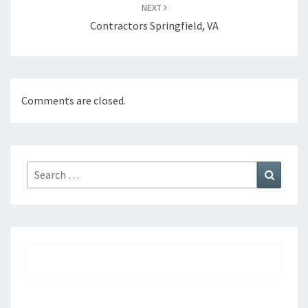
NEXT
Contractors Springfield, VA
Comments are closed.
Search
Search
for: