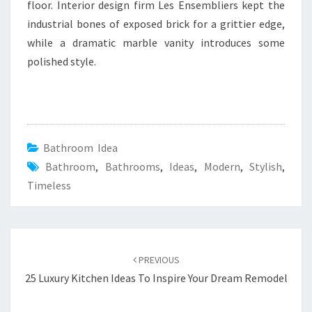
floor. Interior design firm Les Ensembliers kept the
industrial bones of exposed brick for a grittier edge,
while a dramatic marble vanity introduces some
polished style.
Bathroom Idea
Bathroom
,
Bathrooms
,
Ideas
,
Modern
,
Stylish
,
Timeless
Post
PREVIOUS
navigation
25 Luxury Kitchen Ideas To Inspire Your Dream Remodel