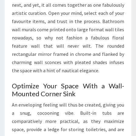
next, and yet, it all comes together as one fabulously
S
artistic curation. Open your mind, select each of your
T
favourite items, and trust in the process. Bathroom
B
wall murals come printed onto large format wall tiles
A
nowadays, so why not fashion a fabulous floral
T
feature wall that will never wilt. The rounded
H
rectangular mirror framed in chrome and flanked by
R
charming wall sconces with pleated shades infuses
O
the space with a hint of nautical elegance.
O
M
Optimize Your Space With a Wall-
S
Mounted Corner Sink
An enveloping feeling will thus be created, giving you
a snug, cocooning vibe. Built-in tubs are
comparatively more practical, as they maximize
space, provide a ledge for storing toiletries, and are