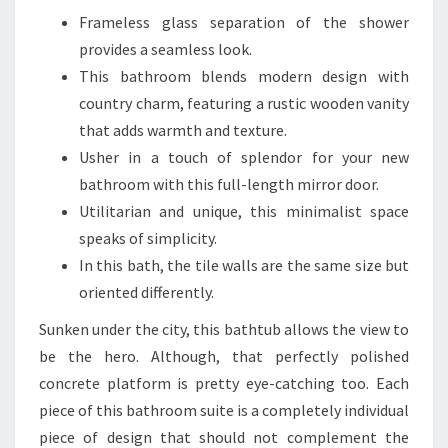
I
Frameless glass separation of the shower
M
provides a seamless look.
E
This bathroom blends modern design with
L
country charm, featuring a rustic wooden vanity
E
that adds warmth and texture.
S
Usher in a touch of splendor for your new
S
bathroom with this full-length mirror door.
&
Utilitarian and unique, this minimalist space
S
speaks of simplicity.
T
In this bath, the tile walls are the same size but
Y
oriented differently.
L
Sunken under the city, this bathtub allows the view to
I
be the hero. Although, that perfectly polished
S
concrete platform is pretty eye-catching too. Each
H
piece of this bathroom suite is a completely individual
B
piece of design that should not complement the
E