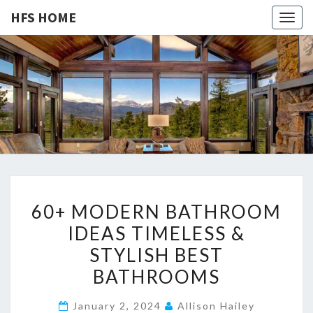
HFS HOME
Togg
navig
HFS
Home
And
Real
HOME
Estate
6
60+ MODERN BATHROOM
0
IDEAS TIMELESS &
+
STYLISH BEST
M
O
BATHROOMS
D
January 2, 2024
Allison Hailey
E