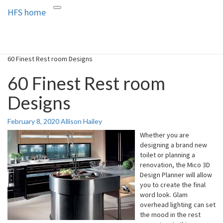
HFS home
Toggle
HFS home
Home and Real Estate
navigation
60 Finest Rest room Designs
60 Finest Rest room
Designs
February 8, 2020
Allison Hailey
Whether you are
designing a brand new
toilet or planning a
renovation, the Mico 3D
Design Planner will allow
you to create the final
word look. Glam
overhead lighting can set
the mood in the rest