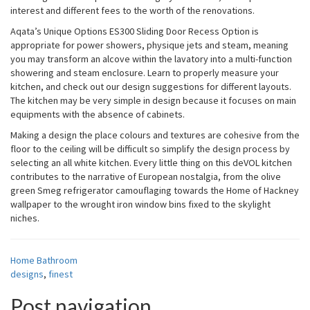
interest and different fees to the worth of the renovations.
Aqata’s Unique Options ES300 Sliding Door Recess Option is
appropriate for power showers, physique jets and steam, meaning
you may transform an alcove within the lavatory into a multi-function
showering and steam enclosure. Learn to properly measure your
kitchen, and check out our design suggestions for different layouts.
The kitchen may be very simple in design because it focuses on main
equipments with the absence of cabinets.
Making a design the place colours and textures are cohesive from the
floor to the ceiling will be difficult so simplify the design process by
selecting an all white kitchen. Every little thing on this deVOL kitchen
contributes to the narrative of European nostalgia, from the olive
green Smeg refrigerator camouflaging towards the Home of Hackney
wallpaper to the wrought iron window bins fixed to the skylight
niches.
Home Bathroom
designs
,
finest
Post navigation