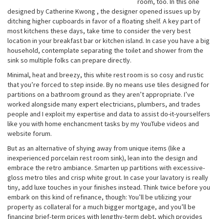
room, too. In this one
designed by Catherine Kwong , the designer opened issues up by
ditching higher cupboards in favor of a floating shelf. A key part of
most kitchens these days, take time to consider the very best
location in your breakfast bar or kitchen island. In case you have a big
household, contemplate separating the toilet and shower from the
sink so multiple folks can prepare directly.
Minimal, heat and breezy, this white rest room is so cosy and rustic
that you’re forced to step inside. By no means use tiles designed for
partitions on a bathroom ground as they aren’t appropriate. I’ve
worked alongside many expert electricians, plumbers, and trades
people and I exploit my expertise and data to assist do-it-yourselfers
like you with home enchancment tasks by my YouTube videos and
website forum.
But as an alternative of shying away from unique items (like a
inexperienced porcelain rest room sink), lean into the design and
embrace the retro ambiance. Smarten up partitions with excessive-
gloss metro tiles and crisp white grout. In case your lavatory is really
tiny, add luxe touches in your finishes instead. Think twice before you
embark on this kind of refinance, though: You’ll be utilizing your
property as collateral for a much bigger mortgage, and you’ll be
financing brief-term prices with lengthy-term debt, which provides