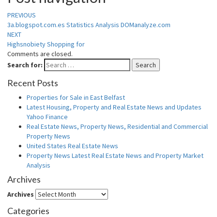
PREVIOUS
3a.blogspot.com.es Statistics Analysis DOManalyze.com
NEXT
Highsnobiety Shopping for
Comments are closed.
Search for:
Search
Recent Posts
Properties for Sale in East Belfast
Latest Housing, Property and Real Estate News and Updates
Yahoo Finance
Real Estate News, Property News, Residential and Commercial
Property News
United States Real Estate News
Property News Latest Real Estate News and Property Market
Analysis
Archives
Archives
Categories